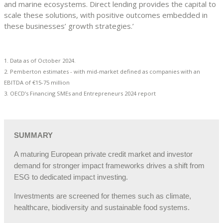
and marine ecosystems. Direct lending provides the capital to
scale these solutions, with positive outcomes embedded in
these businesses’ growth strategies.’
1. Data as of October 2024.
2. Pemberton estimates - with mid-market defined as companies with an
EBITDA of €15-75 million
3. OECD’s Financing SMEs and Entrepreneurs 2024 report
SUMMARY
A maturing European private credit market and investor
demand for stronger impact frameworks drives a shift from
ESG to dedicated impact investing.
Investments are screened for themes such as climate,
healthcare, biodiversity and sustainable food systems.