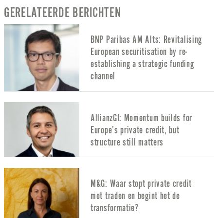
GERELATEERDE BERICHTEN
BNP Paribas AM Alts: Revitalising
European securitisation by re-
establishing a strategic funding
channel
AllianzGI: Momentum builds for
Europe’s private credit, but
structure still matters
M&G: Waar stopt private credit
met traden en begint het de
transformatie?