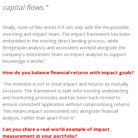
capital flows.
Finally, none of this works if it sits only with the Responsible
Investing and Impact team. The impact framework has been
embedded in the existing direct lending process, while
Bridgespan analysts and associates worked alongside the
company’s investment team on impact analysis to support
knowledge transfer.’
How do you balance financial returns with impact goals?
‘The intention is not to treat impact and returns as mutually
exclusive. The framework is built onto existing underwriting
and monitoring processes and has been back-tested to
ensure consistent application without compromising returns.
This means impact assessment sits alongside financial
analysis, rather than apart from it.’
Can you share a real-world example of impact
measurement in your portfolio?