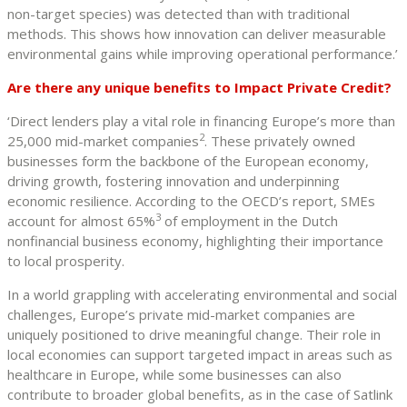
non-target species) was detected than with traditional
methods. This shows how innovation can deliver measurable
environmental gains while improving operational performance.’
Are there any unique benefits to Impact Private Credit?
‘Direct lenders play a vital role in financing Europe’s more than
2
25,000 mid-market companies
. These privately owned
businesses form the backbone of the European economy,
driving growth, fostering innovation and underpinning
economic resilience. According to the OECD’s report, SMEs
3
account for almost 65%
of employment in the Dutch
nonfinancial business economy, highlighting their importance
to local prosperity.
In a world grappling with accelerating environmental and social
challenges, Europe’s private mid-market companies are
uniquely positioned to drive meaningful change. Their role in
local economies can support targeted impact in areas such as
healthcare in Europe, while some businesses can also
contribute to broader global benefits, as in the case of Satlink