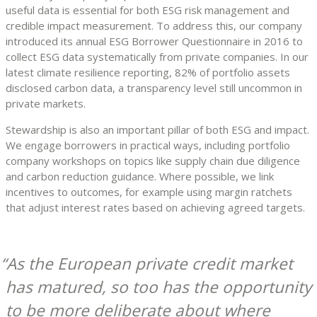
useful data is essential for both ESG risk management and
credible impact measurement. To address this, our company
introduced its annual ESG Borrower Questionnaire in 2016 to
collect ESG data systematically from private companies. In our
latest climate resilience reporting, 82% of portfolio assets
disclosed carbon data, a transparency level still uncommon in
private markets.
Stewardship is also an important pillar of both ESG and impact.
We engage borrowers in practical ways, including portfolio
company workshops on topics like supply chain due diligence
and carbon reduction guidance. Where possible, we link
incentives to outcomes, for example using margin ratchets
that adjust interest rates based on achieving agreed targets.
As the European private credit market
has matured, so too has the opportunity
to be more deliberate about where