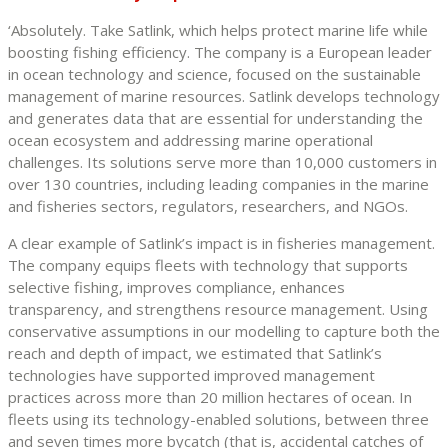
‘Absolutely. Take Satlink, which helps protect marine life while
boosting fishing efficiency. The company is a European leader
in ocean technology and science, focused on the sustainable
management of marine resources. Satlink develops technology
and generates data that are essential for understanding the
ocean ecosystem and addressing marine operational
challenges. Its solutions serve more than 10,000 customers in
over 130 countries, including leading companies in the marine
and fisheries sectors, regulators, researchers, and NGOs.
A clear example of Satlink’s impact is in fisheries management.
The company equips fleets with technology that supports
selective fishing, improves compliance, enhances
transparency, and strengthens resource management. Using
conservative assumptions in our modelling to capture both the
reach and depth of impact, we estimated that Satlink’s
technologies have supported improved management
practices across more than 20 million hectares of ocean. In
fleets using its technology-enabled solutions, between three
and seven times more bycatch (that is, accidental catches of