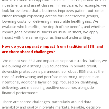
investments and asset classes. In healthcare, for example, we
look for evidence that a business improves patient outcomes,
either through expanding access for underserved groups,
lowering costs, or delivering measurable health gains. We
evaluate who benefits, the depth of the benefit, and whether
impact goes beyond business as usual. In short, we apply
impact with the same rigour as financial underwriting.’
How do you separate impact from traditional ESG, and
are there shared challenges?
‘We do not see ESG and impact as separate tracks. Rather, we
are building on a strong ESG foundation. In private credit,
downside protection is paramount, so robust ESG sits at the
core of underwriting and portfolio monitoring. Impact is an
intentional, additional layer on top, focused on identifying,
delivering, and measuring positive outcomes alongside
financial performance.
There are shared challenges, particularly around data
availability and quality in private markets. Reliable, decision-