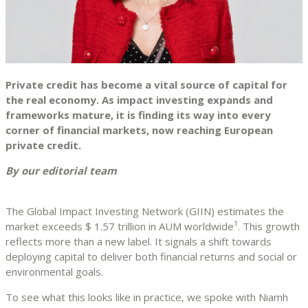
Private credit has become a vital source of capital for
the real economy. As impact investing expands and
frameworks mature, it is finding its way into every
corner of financial markets, now reaching European
private credit.
By our editorial team
The Global Impact Investing Network (GIIN) estimates the
1
market exceeds $ 1.57 trillion in AUM worldwide
. This growth
reflects more than a new label. It signals a shift towards
deploying capital to deliver both financial returns and social or
environmental goals.
To see what this looks like in practice, we spoke with Niamh