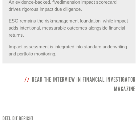
An evidence-backed, fivedimension impact scorecard
drives rigorous impact due diligence.
ESG remains the riskmanagement foundation, while impact
adds intentional, measurable outcomes alongside financial
returns.
Impact assessment is integrated into standard underwriting
and portfolio monitoring.
READ THE INTERVIEW IN FINANCIAL INVESTIGATOR
MAGAZINE
DEEL DIT BERICHT