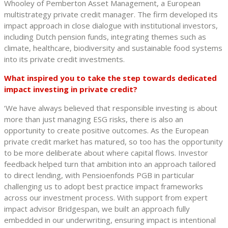
Whooley of Pemberton Asset Management, a European
multistrategy private credit manager. The firm developed its
impact approach in close dialogue with institutional investors,
including Dutch pension funds, integrating themes such as
climate, healthcare, biodiversity and sustainable food systems
into its private credit investments.
What inspired you to take the step towards dedicated
impact investing in private credit?
‘We have always believed that responsible investing is about
more than just managing ESG risks, there is also an
opportunity to create positive outcomes. As the European
private credit market has matured, so too has the opportunity
to be more deliberate about where capital flows. Investor
feedback helped turn that ambition into an approach tailored
to direct lending, with Pensioenfonds PGB in particular
challenging us to adopt best practice impact frameworks
across our investment process. With support from expert
impact advisor Bridgespan, we built an approach fully
embedded in our underwriting, ensuring impact is intentional