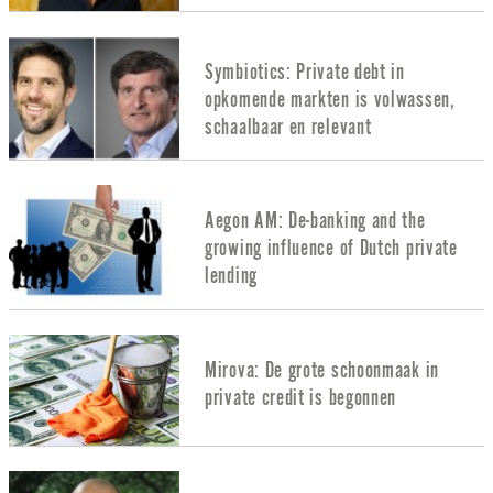
Symbiotics: Private debt in
opkomende markten is volwassen,
schaalbaar en relevant
Aegon AM: De-banking and the
growing influence of Dutch private
lending
Mirova: De grote schoonmaak in
private credit is begonnen