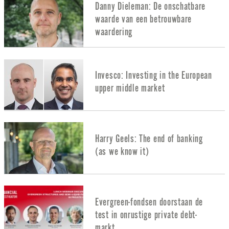
Danny Dieleman: De onschatbare
waarde van een betrouwbare
waardering
Invesco: Investing in the European
upper middle market
Harry Geels: The end of banking
(as we know it)
Evergreen-fondsen doorstaan de
test in onrustige private debt-
markt