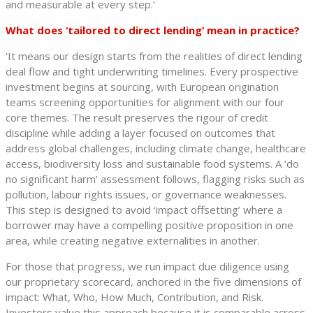
and measurable at every step.’
What does ‘tailored to direct lending’ mean in practice?
‘It means our design starts from the realities of direct lending
deal flow and tight underwriting timelines. Every prospective
investment begins at sourcing, with European origination
teams screening opportunities for alignment with our four
core themes. The result preserves the rigour of credit
discipline while adding a layer focused on outcomes that
address global challenges, including climate change, healthcare
access, biodiversity loss and sustainable food systems. A ‘do
no significant harm’ assessment follows, flagging risks such as
pollution, labour rights issues, or governance weaknesses.
This step is designed to avoid ‘impact offsetting’ where a
borrower may have a compelling positive proposition in one
area, while creating negative externalities in another.
For those that progress, we run impact due diligence using
our proprietary scorecard, anchored in the five dimensions of
impact: What, Who, How Much, Contribution, and Risk.
Investors value this approach because it is comparable across