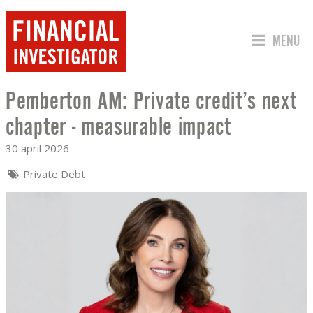
SPRING 
MENU
Pemberton AM: Private credit’s next
PEMBERTON AM: PRIVATE CREDIT’S N
chapter - measurable impact
30 april 2026
Private Debt