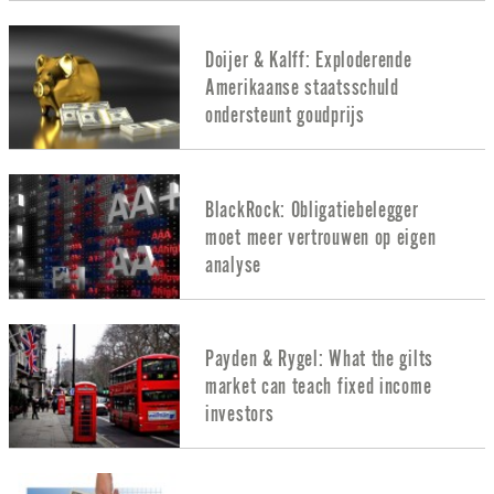
Doijer & Kalff: Exploderende
Amerikaanse staatsschuld
ondersteunt goudprijs
BlackRock: Obligatiebelegger
moet meer vertrouwen op eigen
analyse
Payden & Rygel: What the gilts
market can teach fixed income
investors