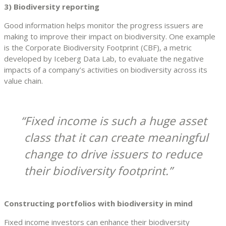
3) Biodiversity reporting
Good information helps monitor the progress issuers are
making to improve their impact on biodiversity. One example
is the Corporate Biodiversity Footprint (CBF), a metric
developed by Iceberg Data Lab, to evaluate the negative
impacts of a company’s activities on biodiversity across its
value chain.
Fixed income is such a huge asset
class that it can create meaningful
change to drive issuers to reduce
their biodiversity footprint.
Constructing portfolios with biodiversity in mind
Fixed income investors can enhance their biodiversity