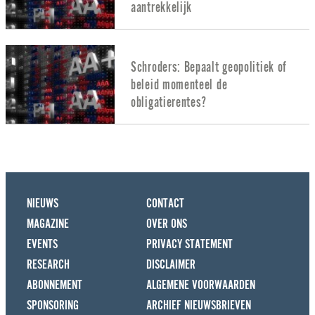
aantrekkelijk
Schroders: Bepaalt geopolitiek of
beleid momenteel de
obligatierentes?
NIEUWS
CONTACT
MAGAZINE
OVER ONS
EVENTS
PRIVACY STATEMENT
RESEARCH
DISCLAIMER
ABONNEMENT
ALGEMENE VOORWAARDEN
SPONSORING
ARCHIEF NIEUWSBRIEVEN