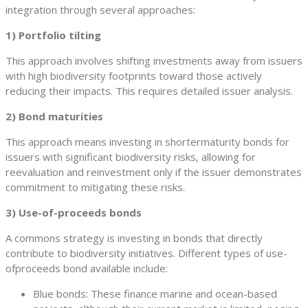
integration through several approaches:
1) Portfolio tilting
This approach involves shifting investments away from issuers
with high biodiversity footprints toward those actively
reducing their impacts. This requires detailed issuer analysis.
2) Bond maturities
This approach means investing in shortermaturity bonds for
issuers with significant biodiversity risks, allowing for
reevaluation and reinvestment only if the issuer demonstrates
commitment to mitigating these risks.
3) Use-of-proceeds bonds
A commons strategy is investing in bonds that directly
contribute to biodiversity initiatives. Different types of use-
ofproceeds bond available include:
Blue bonds: These finance marine and ocean-based