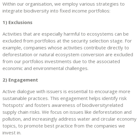
Within our organisation, we employ various strategies to
integrate biodiversity into fixed income portfolios:
1) Exclusions
Activities that are especially harmful to ecosystems can be
excluded from portfolios at the security selection stage. For
example, companies whose activities contribute directly to
deforestation or natural ecosystem conversion are excluded
from our portfolios investments due to the associated
economic and environmental challenges.
2) Engagement
Active dialogue with issuers is essential to encourage more
sustainable practices. This engagement helps identify risk
‘hotspots’ and fosters awareness of biodiversityrelated
supply chain risks. We focus on issues like deforestation and
pollution, and increasingly address water and circular economy
topics, to promote best practice from the companies we
invest in.