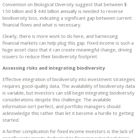
Convention on Biological Diversity suggest that between $
150 billion and $ 440 billion annually is needed to reverse
biodiversity loss, indicating a significant gap between current
financial flows and what is necessary.
Clearly, there is more work to do here, and harnessing
financial markets can help plug this gap. Fixed income is such a
huge asset class that it can create meaningful change, driving
issuers to reduce their biodiversity footprint.
Assessing risks and integrating biodiversity
Effective integration of biodiversity into investment strategies
requires good-quality data. The availability of biodiversity data
is variable, but investors can still begin integrating biodiversity
considerations despite this challenge. The available
information isn’t perfect, and portfolio managers should
acknowledge this rather than let it become a hurdle to getting
started.
A further complication for fixed income investors is the lack of
specific instruments dedicated to financing natural solutions.