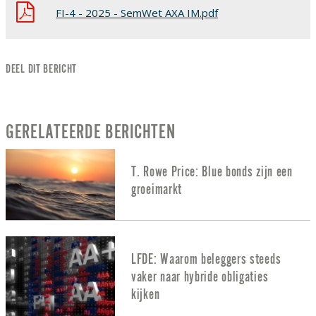
FI-4 - 2025 - SemWet AXA IM.pdf
DEEL DIT BERICHT
GERELATEERDE BERICHTEN
T. Rowe Price: Blue bonds zijn een
groeimarkt
LFDE: Waarom beleggers steeds
vaker naar hybride obligaties
kijken