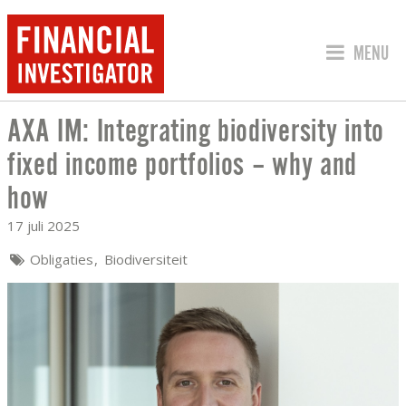
SPRING 
MENU
AXA IM: Integrating biodiversity into
AXA IM: INTEGRATING BIODIVERSITY 
fixed income portfolios – why and
how
17 juli 2025
Obligaties
Biodiversiteit