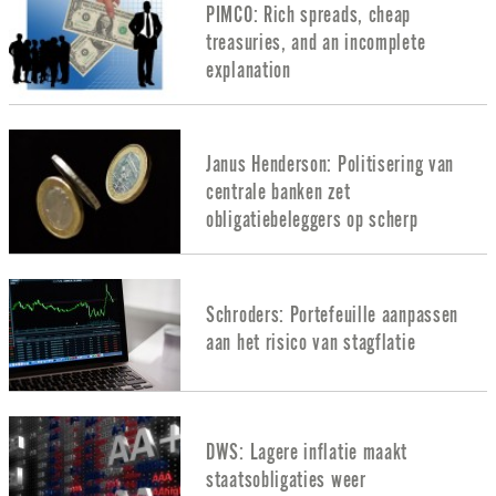
PIMCO: Rich spreads, cheap
treasuries, and an incomplete
explanation
Janus Henderson: Politisering van
centrale banken zet
obligatiebeleggers op scherp
Schroders: Portefeuille aanpassen
aan het risico van stagflatie
DWS: Lagere inflatie maakt
staatsobligaties weer