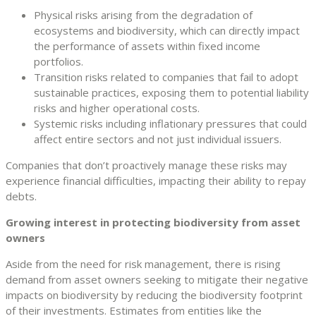
Physical risks arising from the degradation of
ecosystems and biodiversity, which can directly impact
the performance of assets within fixed income
portfolios.
Transition risks related to companies that fail to adopt
sustainable practices, exposing them to potential liability
risks and higher operational costs.
Systemic risks including inflationary pressures that could
affect entire sectors and not just individual issuers.
Companies that don’t proactively manage these risks may
experience financial difficulties, impacting their ability to repay
debts.
Growing interest in protecting biodiversity from asset
owners
Aside from the need for risk management, there is rising
demand from asset owners seeking to mitigate their negative
impacts on biodiversity by reducing the biodiversity footprint
of their investments. Estimates from entities like the