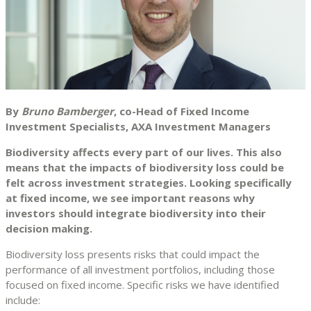
By
Bruno Bamberger
, co-Head of Fixed Income
Investment Specialists, AXA Investment Managers
Biodiversity affects every part of our lives. This also
means that the impacts of biodiversity loss could be
felt across investment strategies. Looking specifically
at fixed income, we see important reasons why
investors should integrate biodiversity into their
decision making.
Biodiversity loss presents risks that could impact the
performance of all investment portfolios, including those
focused on fixed income. Specific risks we have identified
include: