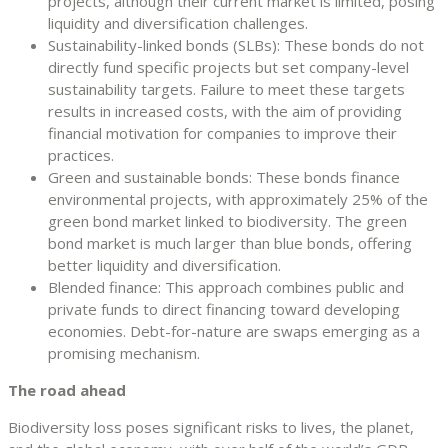
projects, although their current market is limited, posing
liquidity and diversification challenges.
Sustainability-linked bonds (SLBs): These bonds do not
directly fund specific projects but set company-level
sustainability targets. Failure to meet these targets
results in increased costs, with the aim of providing
financial motivation for companies to improve their
practices.
Green and sustainable bonds: These bonds finance
environmental projects, with approximately 25% of the
green bond market linked to biodiversity. The green
bond market is much larger than blue bonds, offering
better liquidity and diversification.
Blended finance: This approach combines public and
private funds to direct financing toward developing
economies. Debt-for-nature are swaps emerging as a
promising mechanism.
The road ahead
Biodiversity loss poses significant risks to lives, the planet,