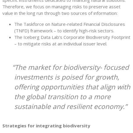
Therefore, we focus on managing risks to preserve asset
value in the long run through two sources of information:
The Taskforce on Nature-related Financial Disclosures
(TNFD) framework – to identify high-risk sectors.
The Iceberg Data Lab’s Corporate Biodiversity Footprint
– to mitigate risks at an individual issuer level.
The market for biodiversity- focused
investments is poised for growth,
offering opportunities that align with
the global transition to a more
sustainable and resilient economy.
Strategies for integrating biodiversity