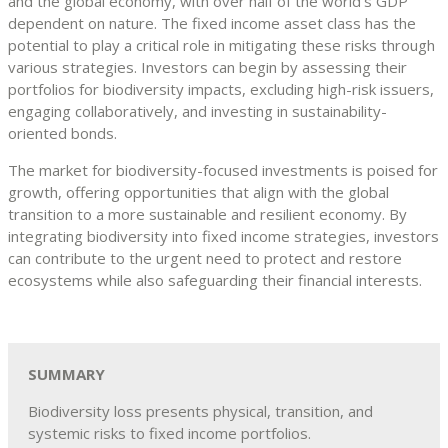
and the global economy, with over half of the world’s GDP
dependent on nature. The fixed income asset class has the
potential to play a critical role in mitigating these risks through
various strategies. Investors can begin by assessing their
portfolios for biodiversity impacts, excluding high-risk issuers,
engaging collaboratively, and investing in sustainability-
oriented bonds.
The market for biodiversity-focused investments is poised for
growth, offering opportunities that align with the global
transition to a more sustainable and resilient economy. By
integrating biodiversity into fixed income strategies, investors
can contribute to the urgent need to protect and restore
ecosystems while also safeguarding their financial interests.
SUMMARY
Biodiversity loss presents physical, transition, and
systemic risks to fixed income portfolios.