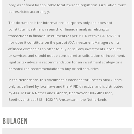
only, as defined by applicable local laws and regulation. Circulation must
be restricted accordingly.
This document is for informational purposes only and does not
constitute investment research or financial analysis relating to
transactions in financial instruments as per MIF Directive (2014/65/EU),
nor does it constitute on the part of AXA Investment Managers or its
affiliated companies an offer to buy or sell any investments, products
or services, and should not be considered as solicitation or investment,
legal or tax advice, a recommendation for an investment strategy or a
personalized recommendation to buy or sell securities.
In the Netherlands, this document is intended for Professional Clients
only, as defined by local laws and the MIFID directive, and is distributed
by AXA IM Paris- Netherlands Branch, Beethoven 500 – 4th Floor,
Beethovenstraat 518 – 1082 PR Amsterdam - the Netherlands.
BIJLAGEN