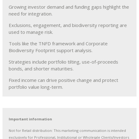
Growing investor demand and funding gaps highlight the
need for integration.
Exclusions, engagement, and biodiversity reporting are
used to manage risk.
Tools like the TNFD framework and Corporate
Biodiversity Footprint support analysis.
Strategies include portfolio tilting, use-of-proceeds
bonds, and shorter maturities.
Fixed income can drive positive change and protect
portfolio value long-term.
Important information
Not for Retail distribution: This marketing communication is intended
exclusively for Professional, Institutional or Wholesale Clients/Investors