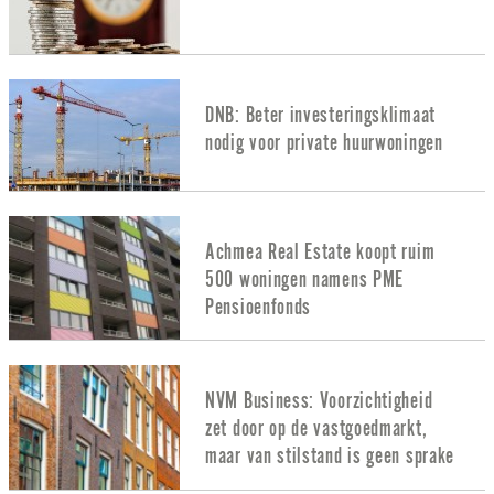
DNB: Beter investeringsklimaat
nodig voor private huurwoningen
Achmea Real Estate koopt ruim
500 woningen namens PME
Pensioenfonds
NVM Business: Voorzichtigheid
zet door op de vastgoedmarkt,
maar van stilstand is geen sprake