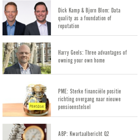
Dick Kamp & Bjorn Blom: Data
quality as a foundation of
reputation
Harry Geels: Three advantages of
owning your own home
PME: Sterke financiële positie
richting overgang naar nieuwe
pensioenstelsel
ABP: Kwartaalbericht Q2