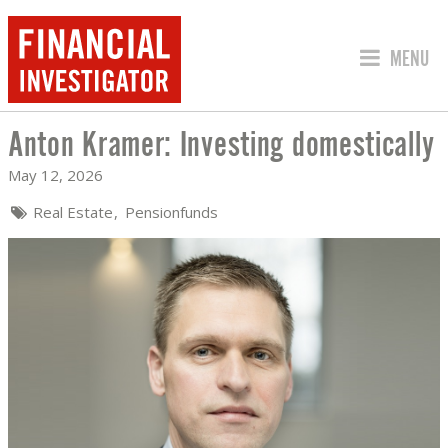
JUMP TO
MENU
Anton Kramer: Investing domestically
ANTON KRAMER: INVESTING DOMESTI
May 12, 2026
Real Estate
Pensionfunds