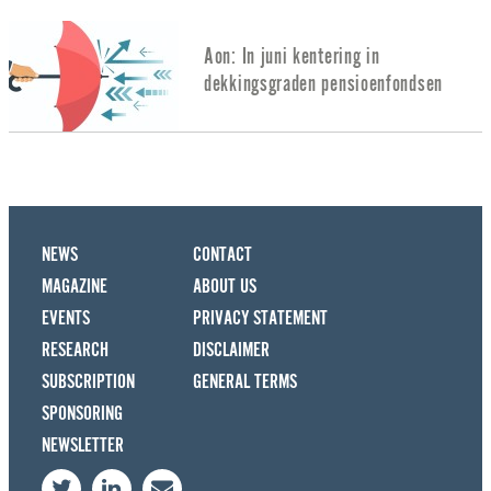
Aon: In juni kentering in
dekkingsgraden pensioenfondsen
NEWS
CONTACT
MAGAZINE
ABOUT US
EVENTS
PRIVACY STATEMENT
RESEARCH
DISCLAIMER
SUBSCRIPTION
GENERAL TERMS
SPONSORING
NEWSLETTER