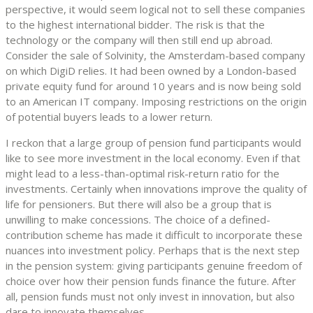
perspective, it would seem logical not to sell these companies
to the highest international bidder. The risk is that the
technology or the company will then still end up abroad.
Consider the sale of Solvinity, the Amsterdam-based company
on which DigiD relies. It had been owned by a London-based
private equity fund for around 10 years and is now being sold
to an American IT company. Imposing restrictions on the origin
of potential buyers leads to a lower return.
I reckon that a large group of pension fund participants would
like to see more investment in the local economy. Even if that
might lead to a less-than-optimal risk-return ratio for the
investments. Certainly when innovations improve the quality of
life for pensioners. But there will also be a group that is
unwilling to make concessions. The choice of a defined-
contribution scheme has made it difficult to incorporate these
nuances into investment policy. Perhaps that is the next step
in the pension system: giving participants genuine freedom of
choice over how their pension funds finance the future. After
all, pension funds must not only invest in innovation, but also
dare to innovate themselves.