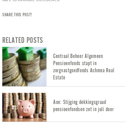
SHARE THIS POST!
RELATED POSTS
Centraal Beheer Algemeen
Pensioenfonds stapt in
zorgvastgoedfonds Achmea Real
Estate
Aon: Stijging dekkingsgraad
pensioenfondsen zet in juli door