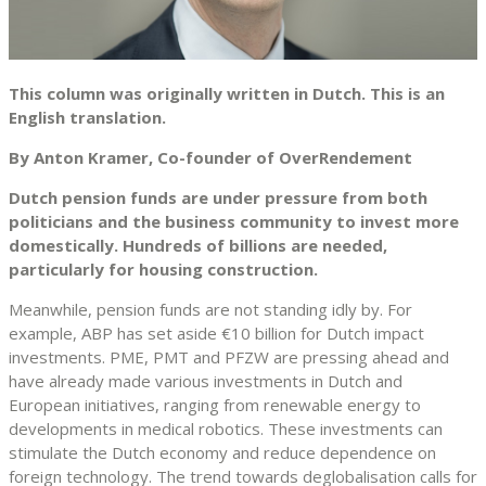
This column was originally written in Dutch. This is an
English translation.
By Anton Kramer, Co-founder of OverRendement
Dutch pension funds are under pressure from both
politicians and the business community to invest more
domestically. Hundreds of billions are needed,
particularly for housing construction.
Meanwhile, pension funds are not standing idly by. For
example, ABP has set aside €10 billion for Dutch impact
investments. PME, PMT and PFZW are pressing ahead and
have already made various investments in Dutch and
European initiatives, ranging from renewable energy to
developments in medical robotics. These investments can
stimulate the Dutch economy and reduce dependence on
foreign technology. The trend towards deglobalisation calls for