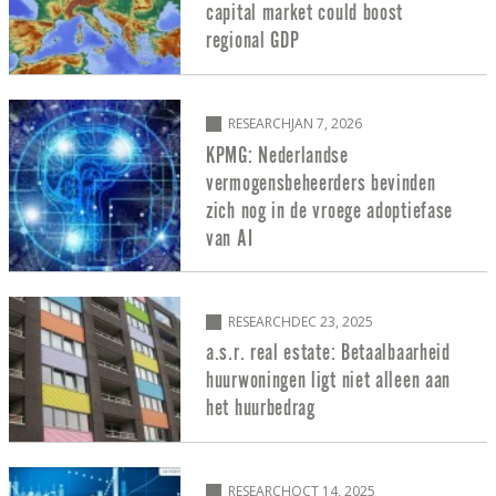
capital market could boost
regional GDP
RESEARCH
JAN 7, 2026
KPMG: Nederlandse
vermogensbeheerders bevinden
zich nog in de vroege adoptiefase
van AI
RESEARCH
DEC 23, 2025
a.s.r. real estate: Betaalbaarheid
huurwoningen ligt niet alleen aan
het huurbedrag
RESEARCH
OCT 14, 2025