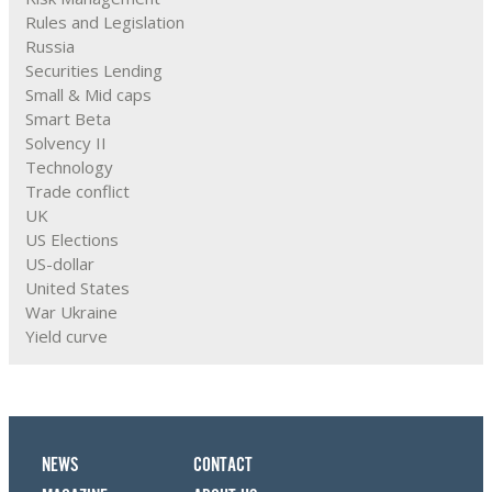
Rules and Legislation
Russia
Securities Lending
Small & Mid caps
Smart Beta
Solvency II
Technology
Trade conflict
UK
US Elections
US-dollar
United States
War Ukraine
Yield curve
NEWS
CONTACT