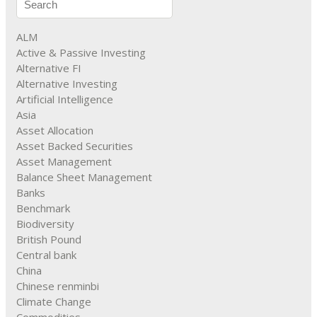
ALM
Active & Passive Investing
Alternative FI
Alternative Investing
Artificial Intelligence
Asia
Asset Allocation
Asset Backed Securities
Asset Management
Balance Sheet Management
Banks
Benchmark
Biodiversity
British Pound
Central bank
China
Chinese renminbi
Climate Change