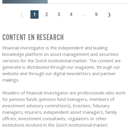
1
2
3
4
...
9
CONTENT EN RESEARCH
Financial Investigator is the independent and leading
knowledge platform on asset management and securities
services for the Dutch institutional market. The content we
generate is distributed through our magazine, through our
website and through our digital newsletters and partner
mailings.
Readers of Financial Investigator are professionals who work
for pension funds (pension fund managers, members of
investment advisory committees), trustees, fiduciary
managers, insurers, independent asset managers, family
offices, investment consultants, regulators or other
institutions involved in the Dutch institutional market.