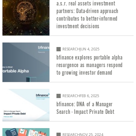
a.s.r. real assets investment
partners: Data-driven approach
contributes to better-informed
investment decisions
RESEARCH
JUN 4, 2025
bfinance explores portable alpha
resurgence as managers respond
to growing investor demand
RESEARCH
FEB 6, 2025
bfinance: DNA of a Manager
Search - Impact Private Debt
RESEARCH
NOV 25, 2024