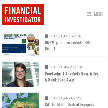
JUMP TO
MENU
RESEARCH
RESEARCH
JUN 18, 2026
DMPM publiceert eerste ESG
Report
RESEARCH
MAY 29, 2026
Proefschrift Annebeth Roor-Wubs:
A Handshake Away
RESEARCH
JAN 21, 2026
Citi Institute: Unified European