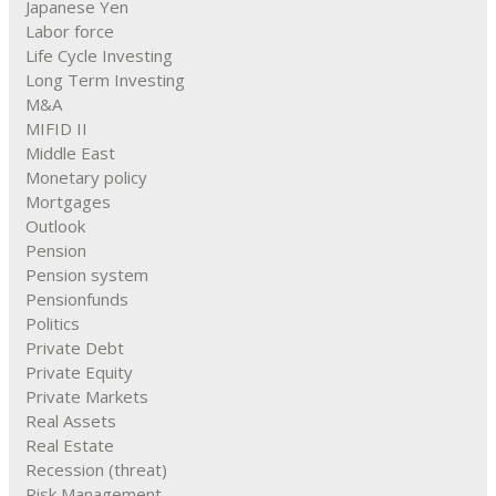
Japanese Yen
Labor force
Life Cycle Investing
Long Term Investing
M&A
MIFID II
Middle East
Monetary policy
Mortgages
Outlook
Pension
Pension system
Pensionfunds
Politics
Private Debt
Private Equity
Private Markets
Real Assets
Real Estate
Recession (threat)
Risk Management