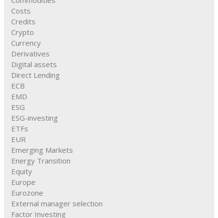
Commodities
Costs
Credits
Crypto
Currency
Derivatives
Digital assets
Direct Lending
ECB
EMD
ESG
ESG-investing
ETFs
EUR
Emerging Markets
Energy Transition
Equity
Europe
Eurozone
External manager selection
Factor Investing