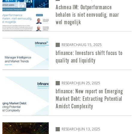
Achmea IM: Outperformance
behalen is niet eenvoudig, maar
wel mogelijk
RESEARCH
AUG 15, 2025
bfinance: Investors shift focus to
quality and liquidity
RESEARCH
JUN 25, 2025
bfinance: New report on Emerging
Market Debt: Extracting Potential
Amidst Complexity
RESEARCH
JUN 13, 2025