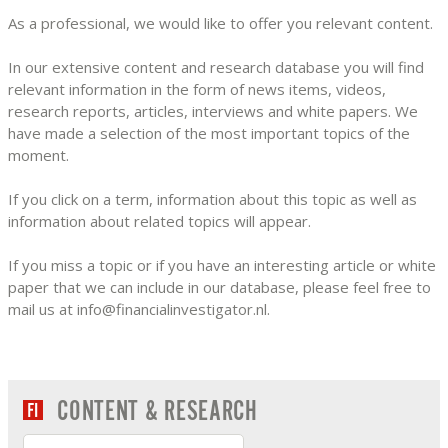
As a professional, we would like to offer you relevant content.
In our extensive content and research database you will find
relevant information in the form of news items, videos,
research reports, articles, interviews and white papers. We
have made a selection of the most important topics of the
moment.
If you click on a term, information about this topic as well as
information about related topics will appear.
If you miss a topic or if you have an interesting article or white
paper that we can include in our database, please feel free to
mail us at info@financialinvestigator.nl.
CONTENT & RESEARCH