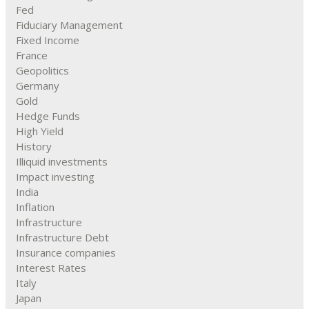
Fed
Fiduciary Management
Fixed Income
France
Geopolitics
Germany
Gold
Hedge Funds
High Yield
History
Illiquid investments
Impact investing
India
Inflation
Infrastructure
Infrastructure Debt
Insurance companies
Interest Rates
Italy
Japan