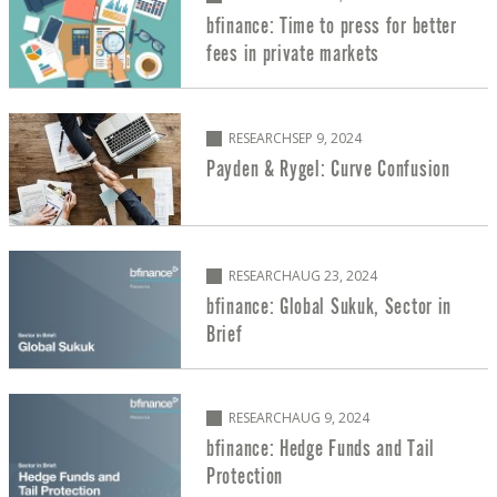
bfinance: Time to press for better
fees in private markets
RESEARCH
SEP 9, 2024
Payden & Rygel: Curve Confusion
RESEARCH
AUG 23, 2024
bfinance: Global Sukuk, Sector in
Brief
RESEARCH
AUG 9, 2024
bfinance: Hedge Funds and Tail
Protection