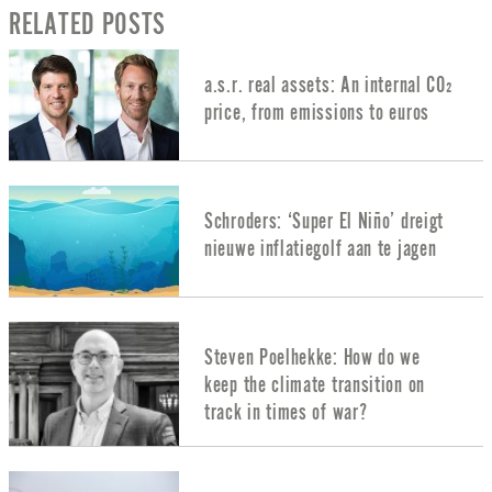
RELATED POSTS
a.s.r. real assets: An internal CO₂
price, from emissions to euros
Schroders: ‘Super El Niño’ dreigt
nieuwe inflatiegolf aan te jagen
Steven Poelhekke: How do we
keep the climate transition on
track in times of war?