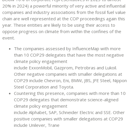
20% in 2024) a powerful minority of very active and influential
companies and industry associations from the fossil fuel value
chain are well represented at the COP proceedings again this
year. These entities are likely to be using their access to
oppose progress on climate from within the confines of the
event.
The companies assessed by InfluenceMap with more
than 10 COP29 delegates that have the most negative
climate policy engagement
include ExxonMobil, Gazprom, Petrobras and Lukoil.
Other negative companies with smaller delegations at
COP29 include Chevron, Eni, BMW, JBS, JFE Steel, Nippon
Steel Corporation and Toyota.
Countering this presence, companies with more than 10
COP29 delegates that demonstrate science-aligned
climate policy engagement
include Alphabet, SAP, Schneider Electric and SSE. Other
positive companies with smaller delegations at COP29
include Unilever, Trane