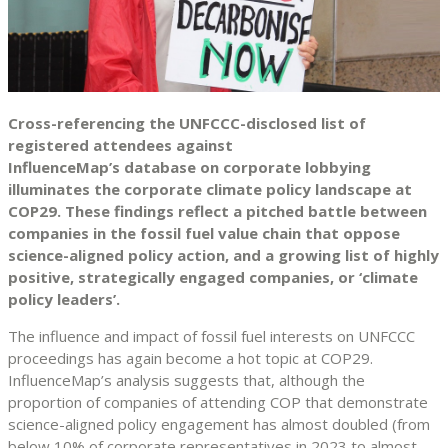
Cross-referencing the UNFCCC-disclosed list of
registered attendees against
InfluenceMap’s database on corporate lobbying
illuminates the corporate climate policy landscape at
COP29. These findings reflect a pitched battle between
companies in the fossil fuel value chain that oppose
science-aligned policy action, and a growing list of highly
positive, strategically engaged companies, or ‘climate
policy leaders’.
The influence and impact of fossil fuel interests on UNFCCC
proceedings has again become a hot topic at COP29.
InfluenceMap’s analysis suggests that, although the
proportion of companies of attending COP that demonstrate
science-aligned policy engagement has almost doubled (from
below 10% of corporate representatives in 2023 to almost