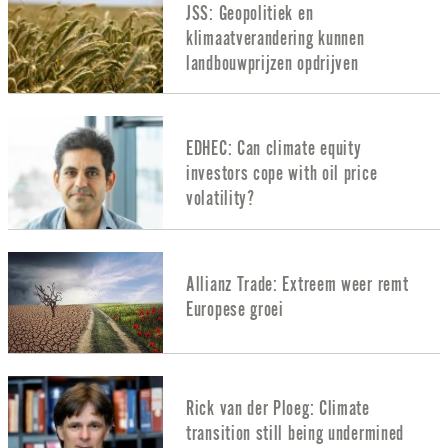
JSS: Geopolitiek en
klimaatverandering kunnen
landbouwprijzen opdrijven
EDHEC: Can climate equity
investors cope with oil price
volatility?
Allianz Trade: Extreem weer remt
Europese groei
Rick van der Ploeg: Climate
transition still being undermined