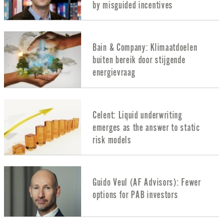
by misguided incentives
Bain & Company: Klimaatdoelen
buiten bereik door stijgende
energievraag
Celent: Liquid underwriting
emerges as the answer to static
risk models
Guido Veul (AF Advisors): Fewer
options for PAB investors