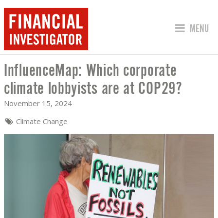
JUMP TO
MENU
InfluenceMap: Which corporate
INFLUENCEMAP: WHICH CORPORATE C
climate lobbyists are at COP29?
November 15, 2024
Climate Change