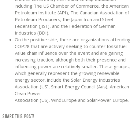
including The US Chamber of Commerce, the American
Petroleum Institute (API), The Canadian Association of
Petroleum Producers, the Japan Iron and Steel
Federation (JISF), and the Federation of German
Industries (BDI).
On the positive side, there are organizations attending
COP28 that are actively seeking to counter fossil fuel
value chain influence over the event and are gaining
increasing traction, although both their presence and
influencing power are relatively smaller. These groups,
which generally represent the growing renewable
energy sector, include the Solar Energy Industries
Association (US), Smart Energy Council (Aus), American
Clean Power
Association (US), WindEurope and SolarPower Europe.
SHARE THIS POST!