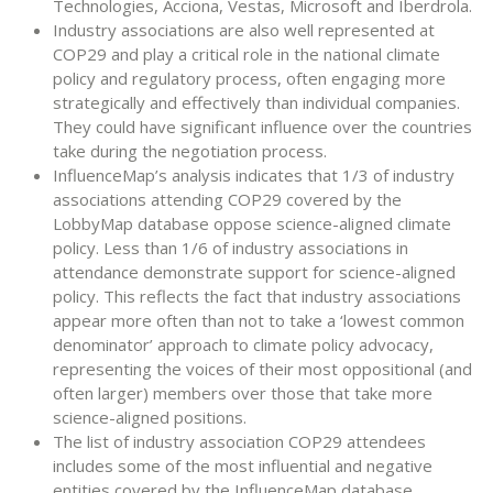
Technologies, Acciona, Vestas, Microsoft and Iberdrola.
Industry associations are also well represented at
COP29 and play a critical role in the national climate
policy and regulatory process, often engaging more
strategically and effectively than individual companies.
They could have significant influence over the countries
take during the negotiation process.
InfluenceMap’s analysis indicates that 1/3 of industry
associations attending COP29 covered by the
LobbyMap database oppose science-aligned climate
policy. Less than 1/6 of industry associations in
attendance demonstrate support for science-aligned
policy. This reflects the fact that industry associations
appear more often than not to take a ‘lowest common
denominator’ approach to climate policy advocacy,
representing the voices of their most oppositional (and
often larger) members over those that take more
science-aligned positions.
The list of industry association COP29 attendees
includes some of the most influential and negative
entities covered by the InfluenceMap database,