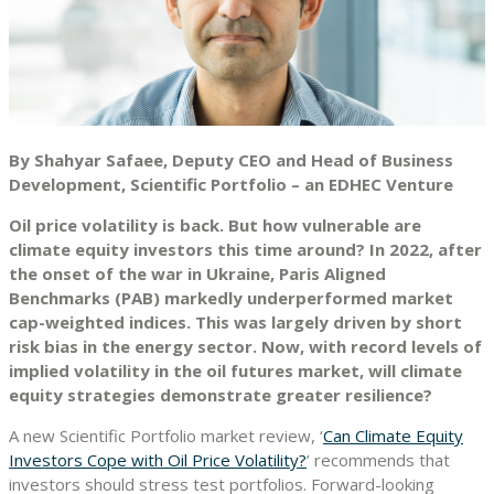
By Shahyar Safaee, Deputy CEO and Head of Business
Development, Scientific Portfolio – an EDHEC Venture
Oil price volatility is back. But how vulnerable are
climate equity investors this time around? In 2022, after
the onset of the war in Ukraine, Paris Aligned
Benchmarks (PAB) markedly underperformed market
cap-weighted indices. This was largely driven by short
risk bias in the energy sector. Now, with record levels of
implied volatility in the oil futures market, will climate
equity strategies demonstrate greater resilience?
A new Scientific Portfolio market review, ‘
Can Climate Equity
Investors Cope with Oil Price Volatility?
’ recommends that
investors should stress test portfolios. Forward-looking