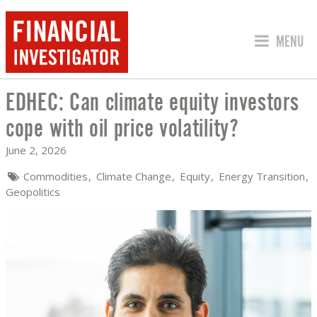
JUMP TO
MENU
EDHEC: Can climate equity investors
EDHEC: CAN CLIMATE EQUITY INVESTO
cope with oil price volatility?
June 2, 2026
Commodities
Climate Change
Equity
Energy Transition
Geopolitics