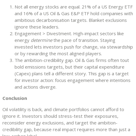
Not all energy stocks are equal. 21% of a US Energy ETF
and 16% of a US Oil & Gas E&P ETF hold companies with
ambitious decarbonisation targets. Blanket exclusions
ignore these leaders.
Engagement > Divestment. High-impact sectors like
energy
determine
the pace of transition. Staying
invested lets investors push for change, via stewardship
or by rewarding the most aligned players.
The ambition-credibility gap. Oil & Gas firms often tout
bold emissions targets, but their capital expenditure
(Capex) plans tell a different story. This gap is a target
for investor action: focus engagement where intentions
and actions diverge.
Conclusion
Oil volatility is back, and climate portfolios cannot afford to
ignore it. Investors should stress-test their exposures,
reconsider energy exclusions, and target the ambition-
credibility gap, because real impact requires more than just a
low-carbon label.