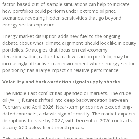
factor-based out-of-sample simulations can help to indicate
how portfolios could perform under extreme oil price
scenarios, revealing hidden sensitivities that go beyond
energy sector exposure.
Energy market disruption adds new fuel to the ongoing
debate about what ‘climate alignment’ should look like in equity
portfolios. Strategies that focus on real-economy
decarbonisation, rather than a low-carbon portfolio, may be
increasingly attractive in an environment where energy sector
positioning has a large impact on relative performance.
Volatility and backwardation signal supply shocks
The Middle East conflict has upended oil markets. The crude
oil (WTI) futures shifted into deep backwardation between
February and April 2026. Near-term prices now exceed long-
dated contracts, a classic sign of scarcity. The market expects
disruptions to ease by 2027, with December 2026 contracts
trading $20 below front-month prices.
This is not just about prices, however. Implied volatility has