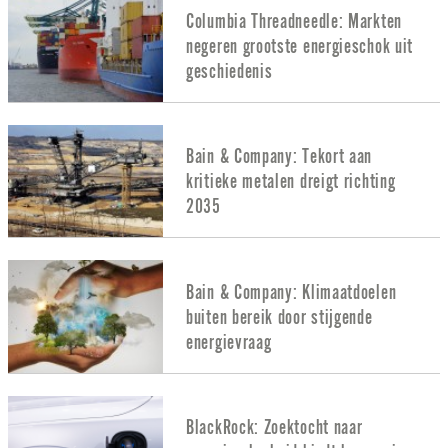
Columbia Threadneedle: Markten
negeren grootste energieschok uit
geschiedenis
Bain & Company: Tekort aan
kritieke metalen dreigt richting
2035
Bain & Company: Klimaatdoelen
buiten bereik door stijgende
energievraag
BlackRock: Zoektocht naar