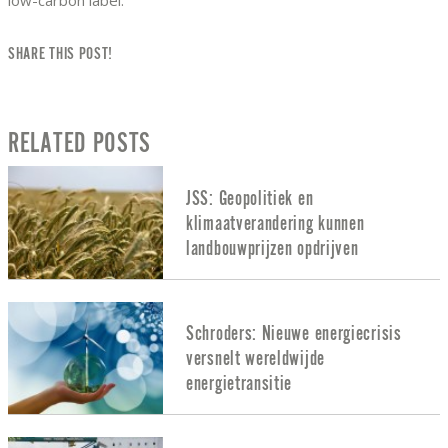
SHARE THIS POST!
RELATED POSTS
JSS: Geopolitiek en
klimaatverandering kunnen
landbouwprijzen opdrijven
Schroders: Nieuwe energiecrisis
versnelt wereldwijde
energietransitie