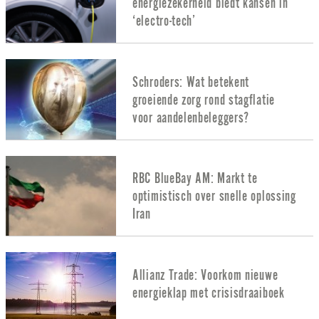
energiezekerheid biedt kansen in
‘electro-tech’
Schroders: Wat betekent
groeiende zorg rond stagflatie
voor aandelenbeleggers?
RBC BlueBay AM: Markt te
optimistisch over snelle oplossing
Iran
Allianz Trade: Voorkom nieuwe
energieklap met crisisdraaiboek