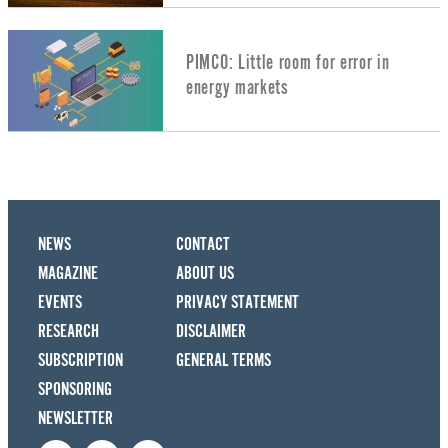
PIMCO: Little room for error in
energy markets
NEWS
CONTACT
MAGAZINE
ABOUT US
EVENTS
PRIVACY STATEMENT
RESEARCH
DISCLAIMER
SUBSCRIPTION
GENERAL TERMS
SPONSORING
NEWSLETTER