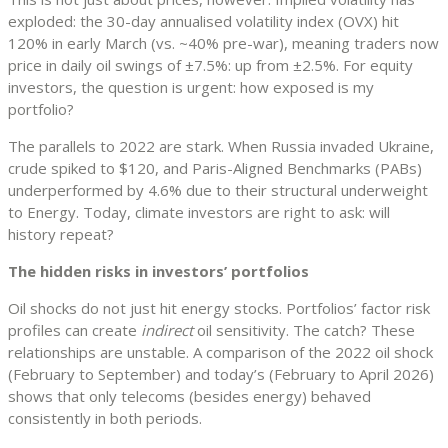
exploded: the 30-day annualised volatility index (OVX) hit
120% in early March (vs. ~40% pre-war), meaning traders now
price in daily oil swings of ±7.5%: up from ±2.5%. For equity
investors, the question is urgent: how exposed is my
portfolio?
The parallels to 2022 are stark. When Russia invaded Ukraine,
crude spiked to $120, and Paris-Aligned Benchmarks (PABs)
underperformed by 4.6% due to their structural underweight
to Energy. Today, climate investors are right to ask: will
history repeat?
The hidden risks in investors’ portfolios
Oil shocks do not just hit energy stocks. Portfolios’ factor risk
profiles can create
indirect
oil sensitivity. The catch? These
relationships are unstable. A comparison of the 2022 oil shock
(February to September) and today’s (February to April 2026)
shows that only telecoms (besides energy) behaved
consistently in both periods.