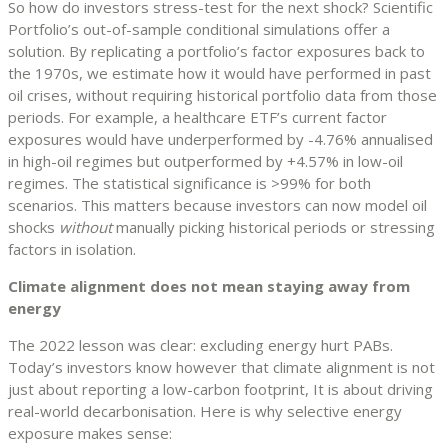
So how do investors stress-test for the next shock? Scientific
Portfolio’s out-of-sample conditional simulations offer a
solution. By replicating a portfolio’s factor exposures back to
the 1970s, we estimate how it would have performed in past
oil crises, without requiring historical portfolio data from those
periods. For example, a healthcare ETF’s current factor
exposures would have underperformed by -4.76% annualised
in high-oil regimes but outperformed by +4.57% in low-oil
regimes. The statistical significance is >99% for both
scenarios. This matters because investors can now model oil
shocks
without
manually picking historical periods or stressing
factors in isolation.
Climate alignment does not mean staying away from
energy
The 2022 lesson was clear: excluding energy hurt PABs.
Today’s investors know however that climate alignment is not
just about reporting a low-carbon footprint, It is about driving
real-world decarbonisation. Here is why selective energy
exposure makes sense: