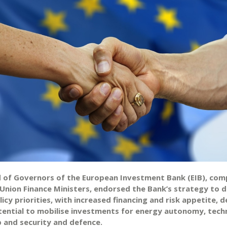
 of Governors of the European Investment Bank (EIB), com
Union Finance Ministers, endorsed the Bank’s strategy to d
icy priorities, with increased financing and risk appetite, 
potential to mobilise investments for energy autonomy, tech
p and security and defence.