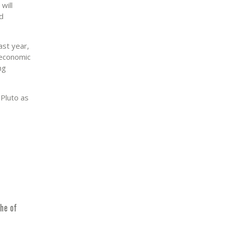
will
nd
ast year,
 economic
ng
 Pluto as
he of