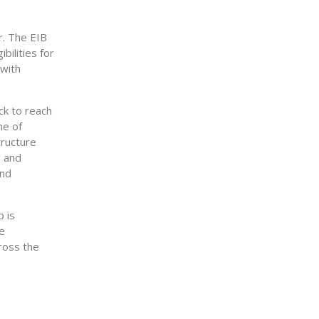
r. The EIB
bilities for
 with
ck to reach
ne of
tructure
l and
and
 is
he
ross the