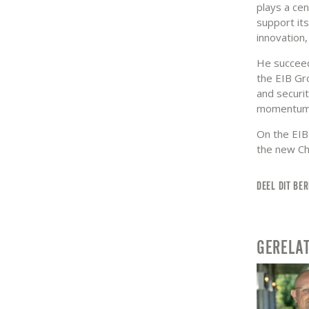
plays a cen
support its
innovation,
He succeed
the EIB Gro
and securit
momentum
On the EIB
the new Ch
DEEL DIT BER
GERELA