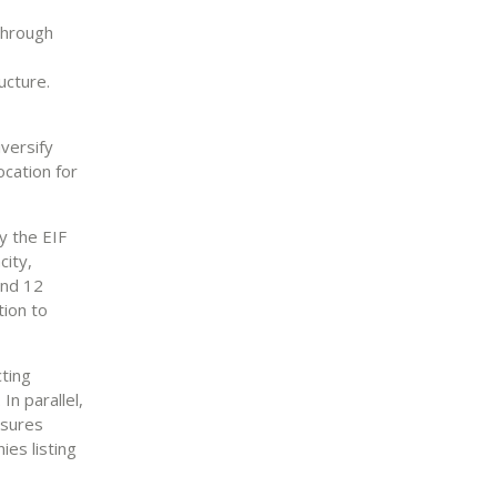
 through
ructure.
iversify
ocation for
y the EIF
city,
and 12
tion to
cting
n parallel,
asures
ies listing