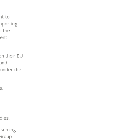
nt to
upporting
s the
ment
on their EU
 and
a under the
s,
dies.
assuming
 Group