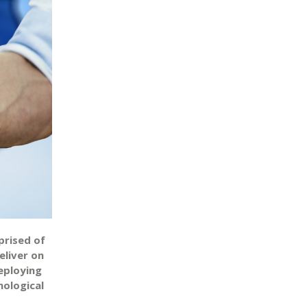
prised of
eliver on
deploying
nological