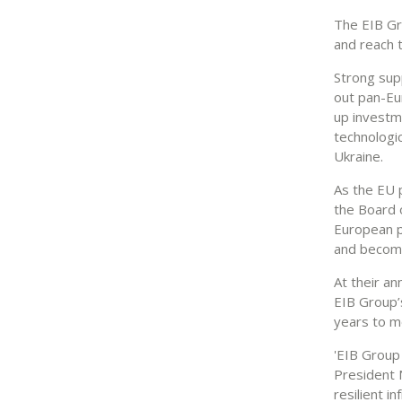
The EIB Gro
and reach 
Strong sup
out pan-Eu
up investm
technologic
Ukraine.
As the EU 
the Board 
European p
and becomi
At their a
EIB Group’
years to mo
'EIB Group 
President 
resilient 