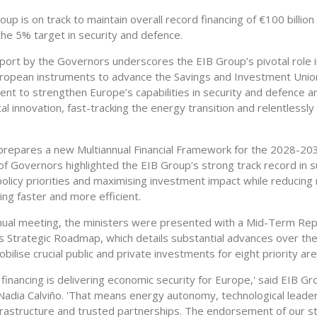
up is on track to maintain overall record financing of €100 billion
the 5% target in security and defence.
port by the Governors underscores the EIB Group’s pivotal role in
ropean instruments to advance the Savings and Investment Union
ent to strengthen Europe’s capabilities in security and defence a
al innovation, fast-tracking the energy transition and relentlessl
prepares a new Multiannual Financial Framework for the 2028-20
of Governors highlighted the EIB Group’s strong track record in 
olicy priorities and maximising investment impact while reducing
ng faster and more efficient.
nnual meeting, the ministers were presented with a Mid-Term Rep
s Strategic Roadmap, which details substantial advances over th
bilise crucial public and private investments for eight priority are
financing is delivering economic security for Europe,' said EIB Gr
Nadia Calviño. 'That means energy autonomy, technological leader
infrastructure and trusted partnerships. The endorsement of our s