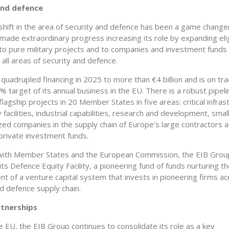
and defence
 shift in the area of security and defence has been a game change
ade extraordinary progress increasing its role by expanding eligi
e to pure military projects and to companies and investment funds
in all areas of security and defence.
uadrupled financing in 2025 to more than €4 billion and is on tra
 target of its annual business in the EU. There is a robust pipeli
lagship projects in 20 Member States in five areas: critical infras
y facilities, industrial capabilities, research and development, smal
ed companies in the supply chain of Europe’s large contractors 
private investment funds.
ith Member States and the European Commission, the EIB Group
ts Defence Equity Facility, a pioneering fund of funds nurturing t
t of a venture capital system that invests in pioneering firms ac
d defence supply chain.
rtnerships
 EU, the EIB Group continues to consolidate its role as a key