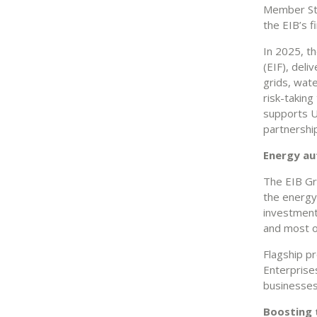
Member Sta
the EIB’s 
In 2025, t
(EIF), deli
grids, wate
risk-takin
supports U
partnershi
Energy a
The EIB Gro
the energy 
investment
and most o
Flagship p
Enterprise
businesses
Boosting 