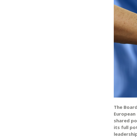
The Board
European 
shared pol
its full 
leadershi