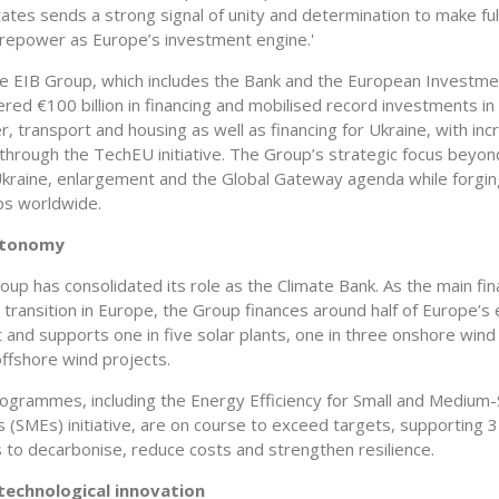
tes sends a strong signal of unity and determination to make ful
firepower as Europe’s investment engine.'
he EIB Group, which includes the Bank and the European Investm
vered €100 billion in financing and mobilised record investments i
r, transport and housing as well as financing for Ukraine, with in
g through the TechEU initiative. The Group’s strategic focus beyo
kraine, enlargement and the Global Gateway agenda while forgin
ps worldwide.
utonomy
up has consolidated its role as the Climate Bank. As the main fin
transition in Europe, the Group finances around half of Europe’s
 and supports one in five solar plants, one in three onshore wind
ffshore wind projects.
rogrammes, including the Energy Efficiency for Small and Medium-
s (SMEs) initiative, are on course to exceed targets, supporting 
 to decarbonise, reduce costs and strengthen resilience.
technological innovation