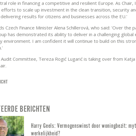
tral role in financing a competitive and resilient Europe. As Chair, I 
 efforts to scale up investment in the clean transition, security a
 delivering results for citizens and businesses across the EU.'
s Czech Finance Minister Alena Schillerová, who said: 'Over the p
up has demonstrated its ability to deliver in a challenging global
y environment. I am confident it will continue to build on this stro
.'
 Audit Committee, Tereza Rogić Lugarić is taking over from Katja
air.
ICHT
TEERDE BERICHTEN
Harry Geels: Vermogenswinst door woningbezit: myt
werkelijkheid?