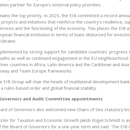
ion partner for Europe’s external policy priorities.
mains the top priority. In 2025, the EIB committed a record amou
 projects and initiatives that reinforce the country's resilience, s
ervices and the functioning of the economy. This places the EIB a
opean financial institution in terms of loans disbursed for invest
 Ukraine.
mplemented by strong support for candidate countries’ progress 
paths as well as continued engagement in the EU neighbourhood
rtner countries in Africa, Latin America and the Caribbean and Asi
teway and Team Europe frameworks.
e EIB Group will chair the heads of multilateral development bank
a rules-based order and global financial stability.
Governors and Audit Committee appointments
ard of Governors also welcomed new Chairs of two statutory bo
ister for Taxation and Economic Growth Jakob Engel-Schmidt is 
of the Board of Governors for a one-year term and said: 'The EIB