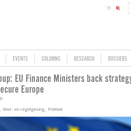
EN
NL
EVENTS
COLUMNS
RESEARCH
DOSSIERS
oup: EU Finance Ministers back strategy
BACK STRATEGY FOR A MORE SECURE E
ecure Europe
26
a
Wet- en regelgeving
Politiek