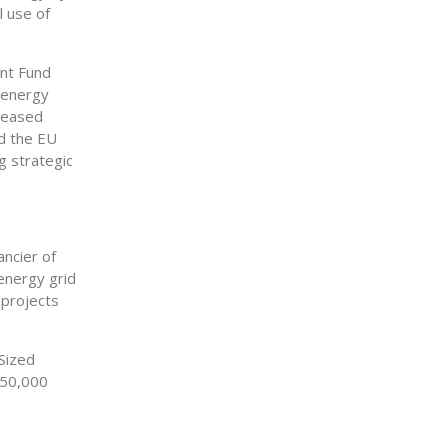
l use of
ent Fund
n energy
creased
nd the EU
g strategic
ancier of
 energy grid
 projects
Sized
350,000