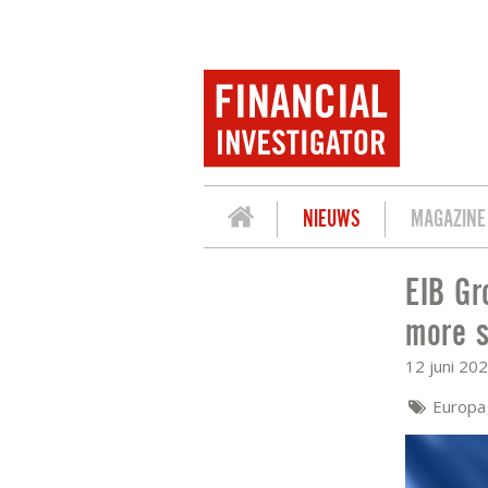
NIEUWS
MAGAZINE
EIB Gr
EIB GROUP: EU FINANCE MINISTERS 
more s
12 juni 20
Europ