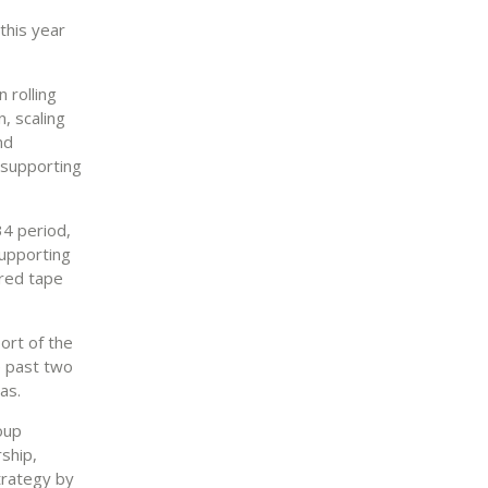
 this year
 rolling
, scaling
nd
y supporting
34 period,
supporting
 red tape
ort of the
e past two
as.
oup
ship,
trategy by