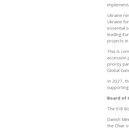
implementat
Ukraine re
Ukraine for
essential s
leading Eur
projects in
This is co
accession 
priority pa
Global Ga
In 2027, th
supporting 
Board of 
The EIB Bo
Danish Min
the Chair 