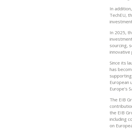
In addition
TechEU, th
investments
In 2025, t
investments
sourcing, s
innovative 
Since its l
has become
supporting 
European un
Europe’s S
The EIB Gro
contributio
the EIB Gr
including c
on Europea