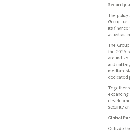
Security 
The policy
Group has m
its financ
activities 
The Group q
the 2026 5%
around 25 f
and militar
medium-siz
dedicated 
Together w
expanding i
developmen
security an
Global Pa
Outside the