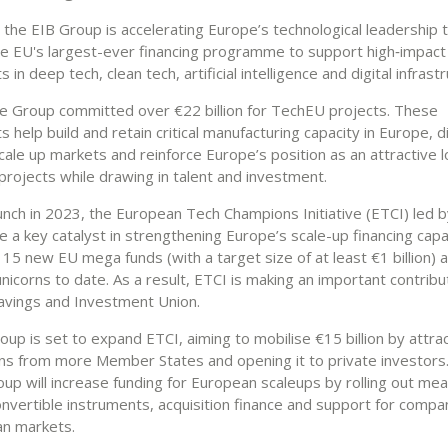
, the EIB Group is accelerating Europe’s technological leadership
e EU's largest-ever financing programme to support high‑impact
 in deep tech, clean tech, artificial intelligence and digital infrast
he Group committed over €22 billion for TechEU projects. These
 help build and retain critical manufacturing capacity in Europe, d
cale up markets and reinforce Europe’s position as an attractive l
projects while drawing in talent and investment.
aunch in 2023, the European Tech Champions Initiative (ETCI) led b
 a key catalyst in strengthening Europe’s scale-up financing capa
15 new EU mega funds (with a target size of at least €1 billion) 
icorns to date. As a result, ETCI is making an important contribu
avings and Investment Union.
up is set to expand ETCI, aiming to mobilise €15 billion by attra
ns from more Member States and opening it to private investors. I
oup will increase funding for European scaleups by rolling out me
onvertible instruments, acquisition finance and support for compan
n markets.