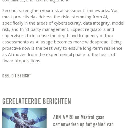
Second, strengthen your risk assessment frameworks. You
must proactively address the risks stemming from AI,
specifically in the areas of cybersecurity, data integrity, model
risk, and third-party management. Expect regulators and
supervisors to increase the depth and frequency of their
assessments as AI usage becomes more widespread. Being
proactive now is the best way to ensure long-term resilience
as AI moves from the experimental phase to the heart of
financial operations.
DEEL DIT BERICHT
GERELATEERDE BERICHTEN
ABN AMRO en Mistral gaan
samenwerken op het gebied van