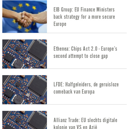
EIB Group: EU Finance Ministers
back strategy for a more secure
Europe
Ethenea: Chips Act 2.0 - Europe’s
second attempt to close gap
LFDE: Halfgeleiders, de geruisloze
comeback van Europa
Allianz Trade: EU slechts digitale
kolonie van VS en Azië