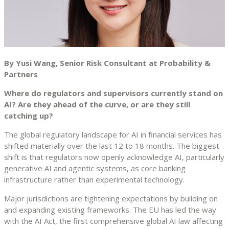
By Yusi Wang, Senior Risk Consultant at Probability &
Partners
Where do regulators and supervisors currently stand on
AI? Are they ahead of the curve, or are they still
catching up?
The global regulatory landscape for AI in financial services has
shifted materially over the last 12 to 18 months. The biggest
shift is that regulators now openly acknowledge AI, particularly
generative AI and agentic systems, as core banking
infrastructure rather than experimental technology.
Major jurisdictions are tightening expectations by building on
and expanding existing frameworks. The EU has led the way
with the AI Act, the first comprehensive global AI law affecting