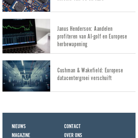
Janus Henderson: Aandelen
profiteren van AI-golf en Europese
herbewapening
Cushman & Wakefield: Europese
datacentergroei verschuift
NIEUWS
CONTACT
MAGAZINE
OVER ONS