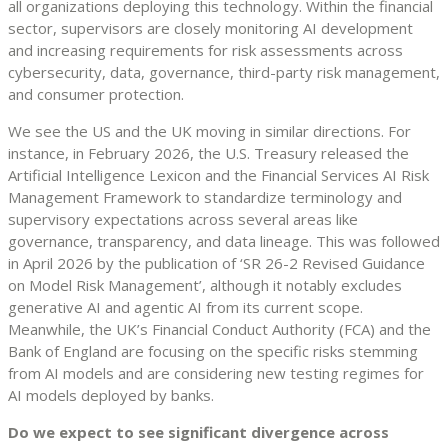
all organizations deploying this technology. Within the financial
sector, supervisors are closely monitoring AI development
and increasing requirements for risk assessments across
cybersecurity, data, governance, third-party risk management,
and consumer protection.
We see the US and the UK moving in similar directions. For
instance, in February 2026, the U.S. Treasury released the
Artificial Intelligence Lexicon and the Financial Services AI Risk
Management Framework to standardize terminology and
supervisory expectations across several areas like
governance, transparency, and data lineage. This was followed
in April 2026 by the publication of ‘SR 26-2 Revised Guidance
on Model Risk Management’, although it notably excludes
generative AI and agentic AI from its current scope.
Meanwhile, the UK’s Financial Conduct Authority (FCA) and the
Bank of England are focusing on the specific risks stemming
from AI models and are considering new testing regimes for
AI models deployed by banks.
Do we expect to see significant divergence across