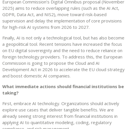
European Commission’s Digital Omnibus proposal (November
2025) aims to reduce overlapping rules (such as the AI Act,
GDPR, Data Act, and NIS2), move toward risk-based
supervision and delay the implementation of core provisions
for high-risk AI systems from 2026 to 2027.
Finally, AI is not only a technological tool, but has also become
a geopolitical tool. Recent tensions have increased the focus
on EU digital sovereignty and the need to reduce reliance on
foreign technology providers. To address this, the European
Commission is going to propose the Cloud and AI
Development Act in 2026 to accelerate the EU cloud strategy
and boost domestic AI companies.
What immediate actions should financial institutions be
taking?
First, embrace AI technology. Organizations should actively
explore use cases that deliver tangible benefits. We are
already seeing strong interest from financial institutions in
applying AI to quantitative modeling, coding, regulatory
compliance, and risk management.