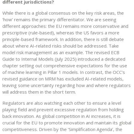
different jurisdictions?
While there is a global consensus on the key risk areas, the
‘how’ remains the primary differentiator. We are seeing
different approaches: the EU remains more conservative and
prescriptive (rule-based), whereas the US favors a more
principle-based framework. In addition, there is still debate
about where AI-related risks should be addressed. Take
model risk management as an example. The revised ECB
Guide to Internal Models (July 2025) introduced a dedicated
chapter setting out comprehensive expectations for the use
of machine learning in Pillar 1 models. In contrast, the OCC’s
revised guidance on MRM has excluded AI-related models,
leaving some uncertainty regarding how and where regulators
will address them in the short term.
Regulators are also watching each other to ensure a level
playing field and prevent excessive regulation from holding
back innovation. As global competition in AI increases, it is
crucial for the EU to promote innovation and maintain its global
competitiveness. Driven by the ‘Simplification Agenda’, the