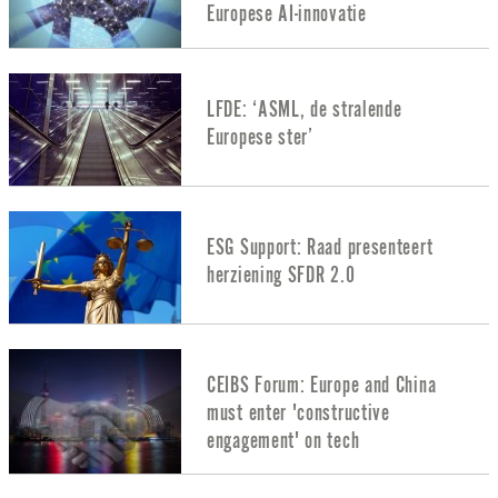
Europese AI-innovatie
LFDE: ‘ASML, de stralende
Europese ster’
ESG Support: Raad presenteert
herziening SFDR 2.0
CEIBS Forum: Europe and China
must enter 'constructive
engagement' on tech