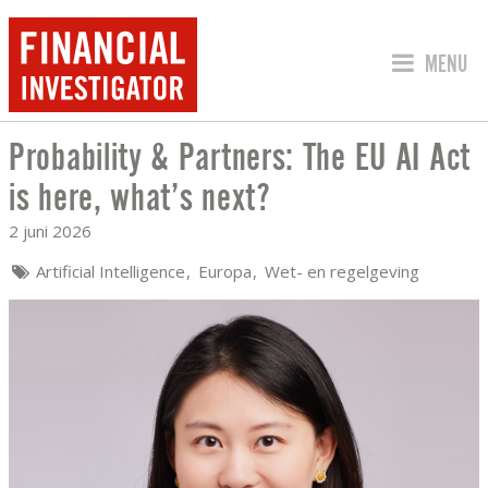
SPRING 
MENU
Probability & Partners: The EU AI Act
PROBABILITY & PARTNERS: THE EU AI 
is here, what’s next?
2 juni 2026
Artificial Intelligence
Europa
Wet- en regelgeving