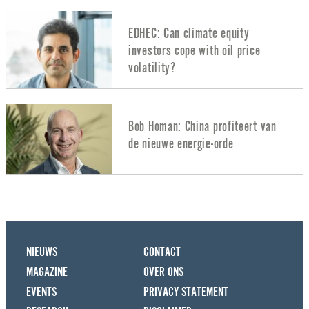
EDHEC: Can climate equity
investors cope with oil price
volatility?
Bob Homan: China profiteert van
de nieuwe energie-orde
NIEUWS
CONTACT
MAGAZINE
OVER ONS
EVENTS
PRIVACY STATEMENT