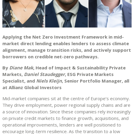
Applying the Net Zero Investment Framework in mid-
market direct lending enables lenders to assess climate
alignment, manage transition risks, and actively support
borrowers on credible net-zero pathways.
By
Diane Mak
, Head of Impact & Sustainability Private
Markets,
Daniel Staudegger
, ESG Private Markets
Specialist, and
Niels Kleijn
, Senior Portfolio Manager, all
at Allianz Global Investors
Mid-market companies sit at the centre of Europe’s economy.
They drive employment, power regional supply chains and are
a source of innovation. Since these companies rely increasingly
on private credit markets to finance growth, acquisitions, and
operational improvements, lenders are well positioned to
encourage long-term resilience. As the transition to a low