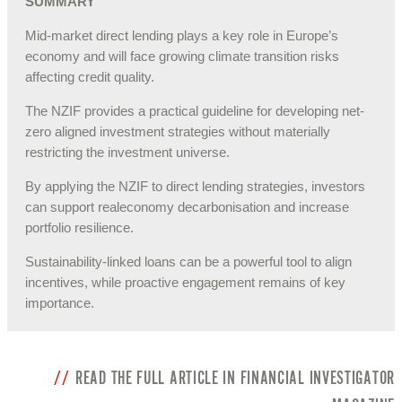
SUMMARY
Mid‑market direct lending plays a key role in Europe’s
economy and will face growing climate transition risks
affecting credit quality.
The NZIF provides a practical guideline for developing net-
zero aligned investment strategies without materially
restricting the investment universe.
By applying the NZIF to direct lending strategies, investors
can support realeconomy decarbonisation and increase
portfolio resilience.
Sustainability‑linked loans can be a powerful tool to align
incentives, while proactive engagement remains of key
importance.
READ THE FULL ARTICLE IN FINANCIAL INVESTIGATOR