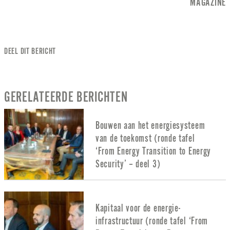
MAGAZINE
DEEL DIT BERICHT
GERELATEERDE BERICHTEN
Bouwen aan het energiesysteem
van de toekomst (ronde tafel
‘From Energy Transition to Energy
Security’ – deel 3)
Kapitaal voor de energie-
infrastructuur (ronde tafel ‘From