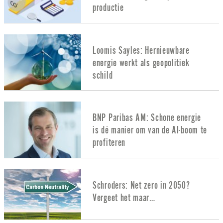
productie
Loomis Sayles: Hernieuwbare
energie werkt als geopolitiek
schild
BNP Paribas AM: Schone energie
is dé manier om van de AI-boom te
profiteren
Schroders: Net zero in 2050?
Vergeet het maar…