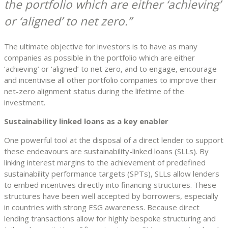
the portfolio which are either ‘achieving’
or ‘aligned’ to net zero.
The ultimate objective for investors is to have as many
companies as possible in the portfolio which are either
‘achieving’ or ‘aligned’ to net zero, and to engage, encourage
and incentivise all other portfolio companies to improve their
net-zero alignment status during the lifetime of the
investment.
Sustainability linked loans as a key enabler
One powerful tool at the disposal of a direct lender to support
these endeavours are sustainability-linked loans (SLLs). By
linking interest margins to the achievement of predefined
sustainability performance targets (SPTs), SLLs allow lenders
to embed incentives directly into financing structures. These
structures have been well accepted by borrowers, especially
in countries with strong ESG awareness. Because direct
lending transactions allow for highly bespoke structuring and