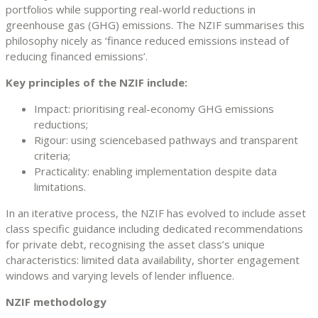
portfolios while supporting real-world reductions in
greenhouse gas (GHG) emissions. The NZIF summarises this
philosophy nicely as ‘finance reduced emissions instead of
reducing financed emissions’.
Key principles of the NZIF include:
Impact: prioritising real-economy GHG emissions
reductions;
Rigour: using sciencebased pathways and transparent
criteria;
Practicality: enabling implementation despite data
limitations.
In an iterative process, the NZIF has evolved to include asset
class specific guidance including dedicated recommendations
for private debt, recognising the asset class’s unique
characteristics: limited data availability, shorter engagement
windows and varying levels of lender influence.
NZIF methodology