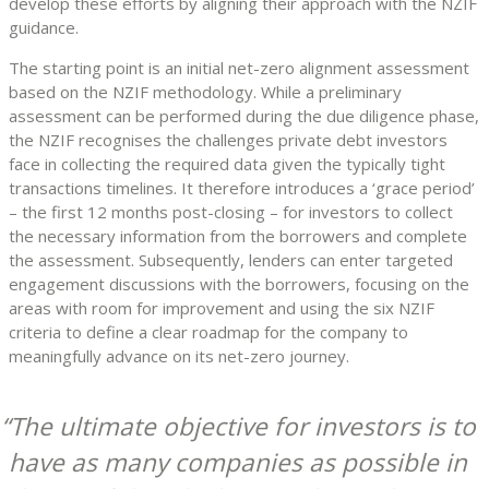
develop these efforts by aligning their approach with the NZIF
guidance.
The starting point is an initial net-zero alignment assessment
based on the NZIF methodology. While a preliminary
assessment can be performed during the due diligence phase,
the NZIF recognises the challenges private debt investors
face in collecting the required data given the typically tight
transactions timelines. It therefore introduces a ‘grace period’
– the first 12 months post-closing – for investors to collect
the necessary information from the borrowers and complete
the assessment. Subsequently, lenders can enter targeted
engagement discussions with the borrowers, focusing on the
areas with room for improvement and using the six NZIF
criteria to define a clear roadmap for the company to
meaningfully advance on its net-zero journey.
The ultimate objective for investors is to
have as many companies as possible in