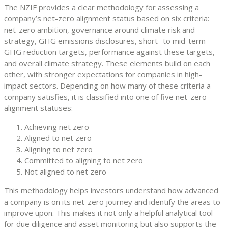
The NZIF provides a clear methodology for assessing a
company’s net-zero alignment status based on six criteria:
net-zero ambition, governance around climate risk and
strategy, GHG emissions disclosures, short- to mid-term
GHG reduction targets, performance against these targets,
and overall climate strategy. These elements build on each
other, with stronger expectations for companies in high-
impact sectors. Depending on how many of these criteria a
company satisfies, it is classified into one of five net-zero
alignment statuses:
Achieving net zero
Aligned to net zero
Aligning to net zero
Committed to aligning to net zero
Not aligned to net zero
This methodology helps investors understand how advanced
a company is on its net-zero journey and identify the areas to
improve upon. This makes it not only a helpful analytical tool
for due diligence and asset monitoring but also supports the