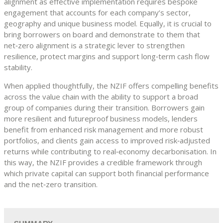
alignment as effective implementation requires bespoke
engagement that accounts for each company’s sector,
geography and unique business model. Equally, it is crucial to
bring borrowers on board and demonstrate to them that
net‑zero alignment is a strategic lever to strengthen
resilience, protect margins and support long‑term cash flow
stability.
When applied thoughtfully, the NZIF offers compelling benefits
across the value chain with the ability to support a broad
group of companies during their transition. Borrowers gain
more resilient and futureproof business models, lenders
benefit from enhanced risk management and more robust
portfolios, and clients gain access to improved risk‑adjusted
returns while contributing to real‑economy decarbonisation. In
this way, the NZIF provides a credible framework through
which private capital can support both financial performance
and the net‑zero transition.