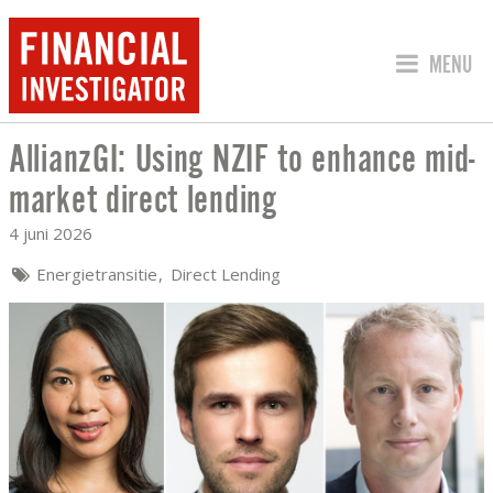
SPRING 
MENU
AllianzGI: Using NZIF to enhance mid-
ALLIANZGI: USING NZIF TO ENHANCE 
market direct lending
4 juni 2026
Energietransitie
Direct Lending