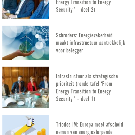
Energy Transition to Energy
Security ’ – deel 2)
Schroders: Energiezekerheid
maakt infrastructuur aantrekkelijk
voor belegger
Infrastructuur als strategische
prioriteit (ronde tafel ‘From
Energy Transition to Energy
Security ’ – deel 1)
Triodos IM: Europa moet afscheid
nemen van energieslurpende