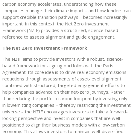
carbon economy accelerates, understanding how these
companies manage their climate impact – and how lenders can
support credible transition pathways – becomes increasingly
important. In this context, the Net Zero Investment
Framework (NZIF) provides a structured, science-based
reference to assess alignment and guide engagement.
The Net Zero Investment Framework
The NZIF aims to provide investors with a robust, science-
based framework for aligning portfolios with the Paris
Agreement. Its core idea is to drive real economy emissions
reductions through assessments of asset-level alignment,
combined with structured, targeted engagement efforts to
help companies advance on their net-zero journeys. Rather
than reducing the portfolio carbon footprint by investing only
in lowemitting companies – thereby restricting the investment
universe – the NZIF encourages investors to take a forward-
looking perspective and invest in companies that are well
positioned to align their business models with a low-carbon
economy. This allows investors to maintain well-diversified