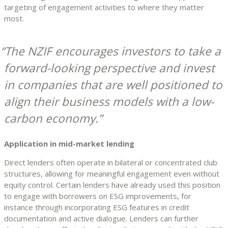
targeting of engagement activities to where they matter
most.
The NZIF encourages investors to take a
forward-looking perspective and invest
in companies that are well positioned to
align their business models with a low-
carbon economy.
Application in mid-market lending
Direct lenders often operate in bilateral or concentrated club
structures, allowing for meaningful engagement even without
equity control. Certain lenders have already used this position
to engage with borrowers on ESG improvements, for
instance through incorporating ESG features in credit
documentation and active dialogue. Lenders can further