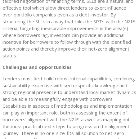
tailored negotiation of financing terms, SLLs are a natural and
effective tool which allow direct lenders to exert influence
over portfolio companies even as a debt investor. By
structuring the SLLs in a way that links the SPTs with the NZIF
criteria, targeting measurable improvements in the area(s)
where borrowers lag, investors can provide an additional
incentive for borrowers to follow through with the identified
action points and thereby improve their net-zero alignment
status.
Challenges and opportunities
Lenders must first build robust internal capabilities, combining
sustainability expertise with sectorspecific knowledge and
strong regional presence to understand local market dynamics
and be able to meaningfully engage with borrowers.
Capabilities in aspects of methodologies and implementation
can play an important role, both in assessing the extent of
borrowers’ alignment with the NZIF, as well as mapping out
the most practical next steps to progress on the alignment
journey. There is no one-size-fits-all solution to net-zero