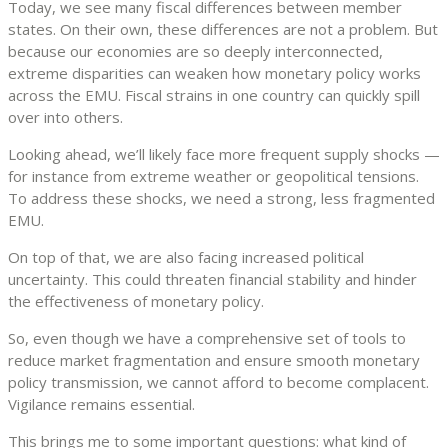
Today, we see many fiscal differences between member
states. On their own, these differences are not a problem. But
because our economies are so deeply interconnected,
extreme disparities can weaken how monetary policy works
across the EMU. Fiscal strains in one country can quickly spill
over into others.
Looking ahead, we’ll likely face more frequent supply shocks —
for instance from extreme weather or geopolitical tensions.
To address these shocks, we need a strong, less fragmented
EMU.
On top of that, we are also facing increased political
uncertainty. This could threaten financial stability and hinder
the effectiveness of monetary policy.
So, even though we have a comprehensive set of tools to
reduce market fragmentation and ensure smooth monetary
policy transmission, we cannot afford to become complacent.
Vigilance remains essential.
This brings me to some important questions: what kind of