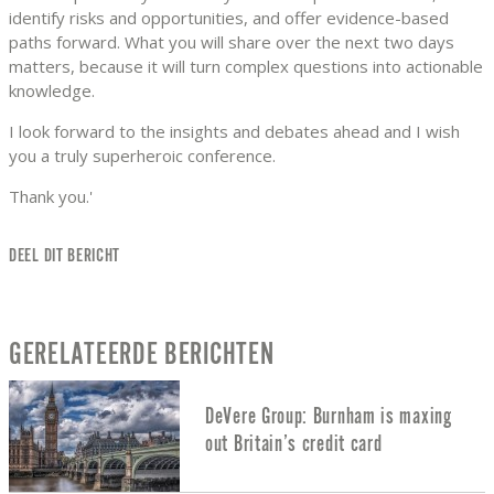
identify risks and opportunities, and offer evidence-based
paths forward. What you will share over the next two days
matters, because it will turn complex questions into actionable
knowledge.
I look forward to the insights and debates ahead and I wish
you a truly superheroic conference.
Thank you.'
DEEL DIT BERICHT
GERELATEERDE BERICHTEN
DeVere Group: Burnham is maxing
out Britain’s credit card