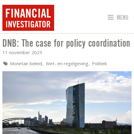
SPRING 
MENU
DNB: The case for policy coordination
DNB: THE CASE FOR POLICY COORDIN
11 november 2025
Monetair beleid
Wet- en regelgeving
Politiek