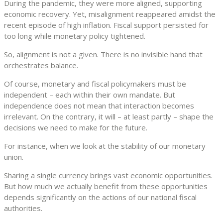
During the pandemic, they were more aligned, supporting
economic recovery. Yet, misalignment reappeared amidst the
recent episode of high inflation. Fiscal support persisted for
too long while monetary policy tightened.
So, alignment is not a given. There is no invisible hand that
orchestrates balance.
Of course, monetary and fiscal policymakers must be
independent – each within their own mandate. But
independence does not mean that interaction becomes
irrelevant. On the contrary, it will – at least partly – shape the
decisions we need to make for the future.
For instance, when we look at the stability of our monetary
union.
Sharing a single currency brings vast economic opportunities.
But how much we actually benefit from these opportunities
depends significantly on the actions of our national fiscal
authorities.