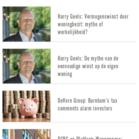
Harry Geels: Vermogenswinst door
woningbezit: mythe of
werkelijkheid?
Harry Geels: De mythe van de
eenvoudige winst op de eigen
woning
DeVere Group: Burnham’s tax
comments alarm investors