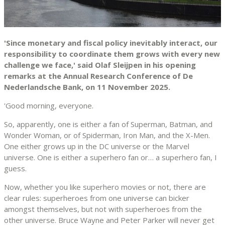
'Since monetary and fiscal policy inevitably interact, our
responsibility to coordinate them grows with every new
challenge we face,' said Olaf Sleijpen in his opening
remarks at the Annual Research Conference of De
Nederlandsche Bank, on 11 November 2025.
'Good morning, everyone.
So, apparently, one is either a fan of Superman, Batman, and
Wonder Woman, or of Spiderman, Iron Man, and the X-Men.
One either grows up in the DC universe or the Marvel
universe. One is either a superhero fan or… a superhero fan, I
guess.
Now, whether you like superhero movies or not, there are
clear rules: superheroes from one universe can bicker
amongst themselves, but not with superheroes from the
other universe. Bruce Wayne and Peter Parker will never get