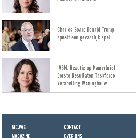
Charles Bean: Donald Trump
speelt een gevaarlijk spel
IVBN: Reactie op Kamerbrief
Eerste Resultaten Taskforce
Versnelling Woningbouw
NIEUWS
CONTACT
MAGAZINE
OVER ONS