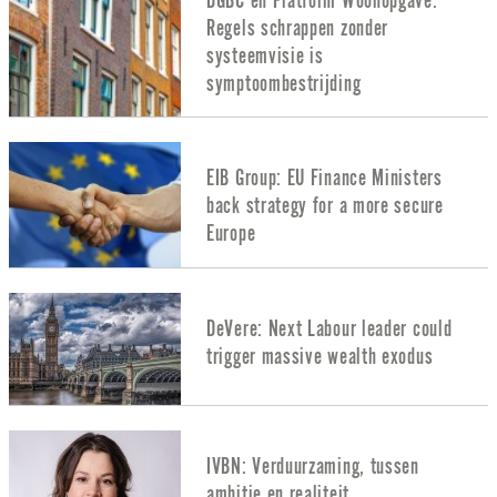
DGBC en Platform Woonopgave:
Regels schrappen zonder
systeemvisie is
symptoombestrijding
EIB Group: EU Finance Ministers
back strategy for a more secure
Europe
DeVere: Next Labour leader could
trigger massive wealth exodus
IVBN: Verduurzaming, tussen
ambitie en realiteit