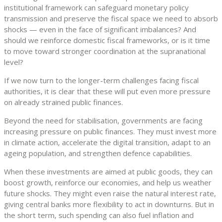
institutional framework can safeguard monetary policy
transmission and preserve the fiscal space we need to absorb
shocks — even in the face of significant imbalances? And
should we reinforce domestic fiscal frameworks, or is it time
to move toward stronger coordination at the supranational
level?
If we now turn to the longer-term challenges facing fiscal
authorities, it is clear that these will put even more pressure
on already strained public finances.
Beyond the need for stabilisation, governments are facing
increasing pressure on public finances. They must invest more
in climate action, accelerate the digital transition, adapt to an
ageing population, and strengthen defence capabilities.
When these investments are aimed at public goods, they can
boost growth, reinforce our economies, and help us weather
future shocks. They might even raise the natural interest rate,
giving central banks more flexibility to act in downturns. But in
the short term, such spending can also fuel inflation and