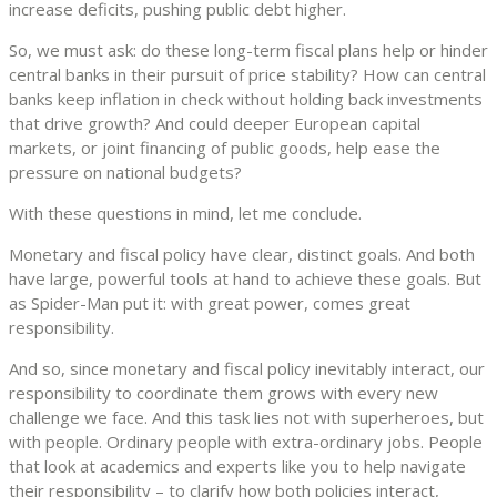
increase deficits, pushing public debt higher.
So, we must ask: do these long-term fiscal plans help or hinder
central banks in their pursuit of price stability? How can central
banks keep inflation in check without holding back investments
that drive growth? And could deeper European capital
markets, or joint financing of public goods, help ease the
pressure on national budgets?
With these questions in mind, let me conclude.
Monetary and fiscal policy have clear, distinct goals. And both
have large, powerful tools at hand to achieve these goals. But
as Spider-Man put it: with great power, comes great
responsibility.
And so, since monetary and fiscal policy inevitably interact, our
responsibility to coordinate them grows with every new
challenge we face. And this task lies not with superheroes, but
with people. Ordinary people with extra-ordinary jobs. People
that look at academics and experts like you to help navigate
their responsibility – to clarify how both policies interact,