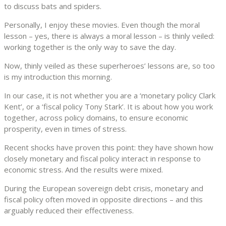
to discuss bats and spiders.
Personally, I enjoy these movies. Even though the moral
lesson – yes, there is always a moral lesson – is thinly veiled:
working together is the only way to save the day.
Now, thinly veiled as these superheroes’ lessons are, so too
is my introduction this morning.
In our case, it is not whether you are a ‘monetary policy Clark
Kent’, or a ‘fiscal policy Tony Stark’. It is about how you work
together, across policy domains, to ensure economic
prosperity, even in times of stress.
Recent shocks have proven this point: they have shown how
closely monetary and fiscal policy interact in response to
economic stress. And the results were mixed.
During the European sovereign debt crisis, monetary and
fiscal policy often moved in opposite directions – and this
arguably reduced their effectiveness.