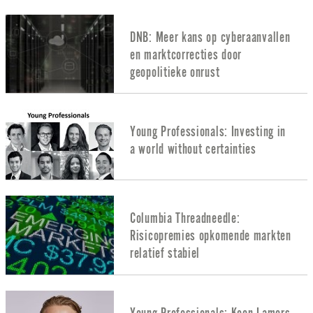
DNB: Meer kans op cyberaanvallen
en marktcorrecties door
geopolitieke onrust
Young Professionals: Investing in
a world without certainties
Columbia Threadneedle:
Risicopremies opkomende markten
relatief stabiel