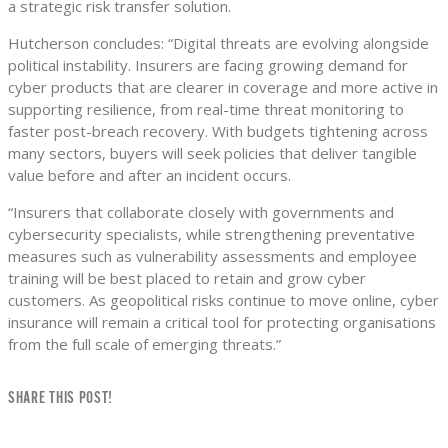
a strategic risk transfer solution.
Hutcherson concludes: “Digital threats are evolving alongside
political instability. Insurers are facing growing demand for
cyber products that are clearer in coverage and more active in
supporting resilience, from real-time threat monitoring to
faster post-breach recovery. With budgets tightening across
many sectors, buyers will seek policies that deliver tangible
value before and after an incident occurs.
“Insurers that collaborate closely with governments and
cybersecurity specialists, while strengthening preventative
measures such as vulnerability assessments and employee
training will be best placed to retain and grow cyber
customers. As geopolitical risks continue to move online, cyber
insurance will remain a critical tool for protecting organisations
from the full scale of emerging threats.”
SHARE THIS POST!