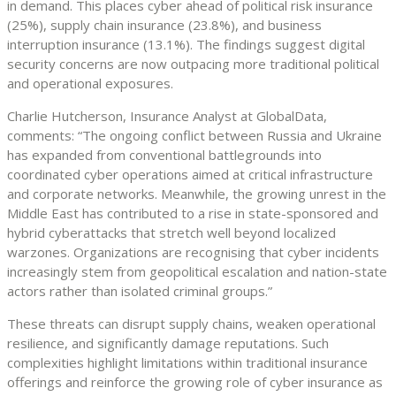
in demand. This places cyber ahead of political risk insurance
(25%), supply chain insurance (23.8%), and business
interruption insurance (13.1%). The findings suggest digital
security concerns are now outpacing more traditional political
and operational exposures.
Charlie Hutcherson, Insurance Analyst at GlobalData,
comments: “The ongoing conflict between Russia and Ukraine
has expanded from conventional battlegrounds into
coordinated cyber operations aimed at critical infrastructure
and corporate networks. Meanwhile, the growing unrest in the
Middle East has contributed to a rise in state-sponsored and
hybrid cyberattacks that stretch well beyond localized
warzones. Organizations are recognising that cyber incidents
increasingly stem from geopolitical escalation and nation-state
actors rather than isolated criminal groups.”
These threats can disrupt supply chains, weaken operational
resilience, and significantly damage reputations. Such
complexities highlight limitations within traditional insurance
offerings and reinforce the growing role of cyber insurance as