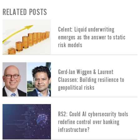
RELATED POSTS
Celent: Liquid underwriting
emerges as the answer to static
risk models
Gerd-Jan Wiggen & Laurent
Claassen: Building resilience to
geopolitical risks
RS2: Could AI cybersecurity tools
redefine control over banking
infrastructure?