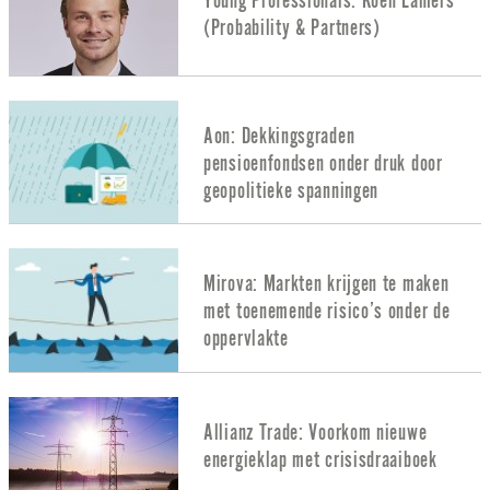
Young Professionals: Koen Lamers
(Probability & Partners)
Aon: Dekkingsgraden
pensioenfondsen onder druk door
geopolitieke spanningen
Mirova: Markten krijgen te maken
met toenemende risico’s onder de
oppervlakte
Allianz Trade: Voorkom nieuwe
energieklap met crisisdraaiboek