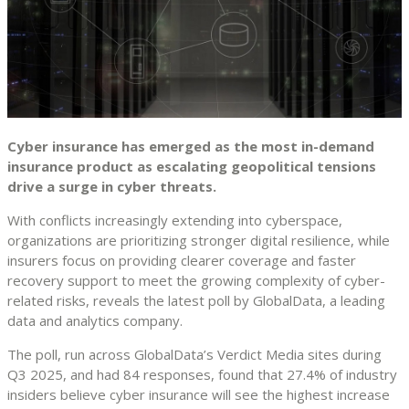
Cyber insurance has emerged as the most in-demand
insurance product as escalating geopolitical tensions
drive a surge in cyber threats.
With conflicts increasingly extending into cyberspace,
organizations are prioritizing stronger digital resilience, while
insurers focus on providing clearer coverage and faster
recovery support to meet the growing complexity of cyber-
related risks, reveals the latest poll by GlobalData, a leading
data and analytics company.
The poll, run across GlobalData’s Verdict Media sites during
Q3 2025, and had 84 responses, found that 27.4% of industry
insiders believe cyber insurance will see the highest increase