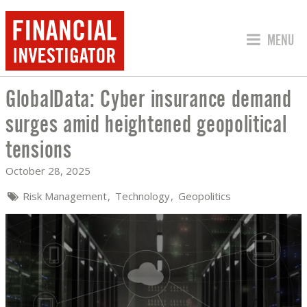
JUMP TO
MENU
GlobalData: Cyber insurance demand
GLOBALDATA: CYBER INSURANCE DEM
surges amid heightened geopolitical
tensions
October 28, 2025
Risk Management
Technology
Geopolitics