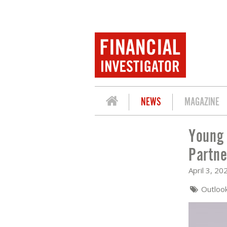
NEWS
MAGAZINE
Young 
YOUNG PROFESSIONALS: KOEN LAMER
Partne
April 3, 20
Outloo