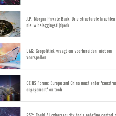
J.P. Morgan Private Bank: Drie structurele krachten
nieuw beleggingstijdperk
L&G: Geopolitiek vraagt om voorbereiden, niet om
voorspellen
CEIBS Forum: Europe and China must enter 'constru
engagement' on tech
RS2: Could AI cybersecurity tools redefine control 