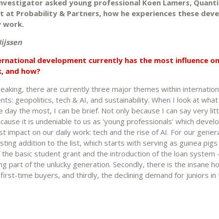
 Investigator asked young professional Koen Lamers, Quanti
t at Probability & Partners, how he experiences these de
ly work.
ijssen
ernational development currently has the most influence o
k, and how?
eaking, there are currently three major themes within internation
s: geopolitics, tech & AI, and sustainability. When I look at what
day the most, I can be brief. Not only because I can say very littl
ecause it is undeniable to us as ‘young professionals’ which deve
t impact on our daily work: tech and the rise of AI. For our genera
esting addition to the list, which starts with serving as guinea pigs
f the basic student grant and the introduction of the loan system 
g part of the unlucky generation. Secondly, there is the insane h
first-time buyers, and thirdly, the declining demand for juniors in