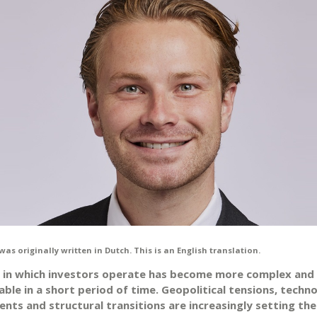
was originally written in Dutch. This is an English translation.
 in which investors operate has become more complex and
ble in a short period of time. Geopolitical tensions, techno
nts and structural transitions are increasingly setting th