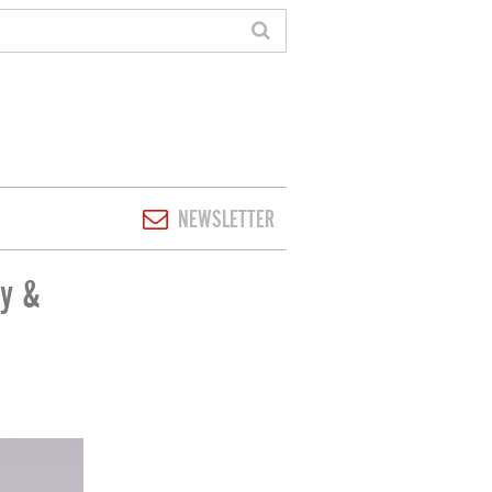
NEWSLETTER
ty &