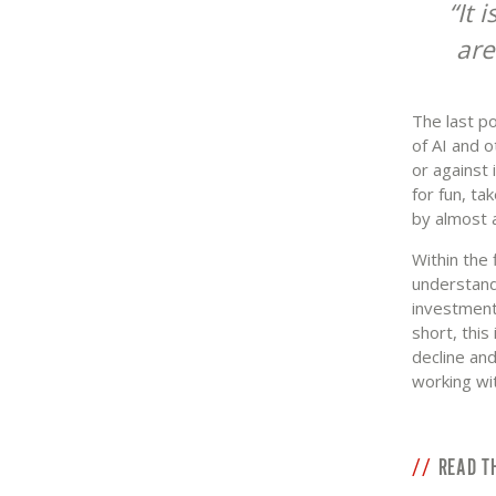
It 
are
The last po
of AI and o
or against 
for fun, ta
by almost a
Within the 
understanda
investments
short, thi
decline and
working wi
READ T