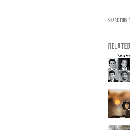
SHARE THIS 
RELATE