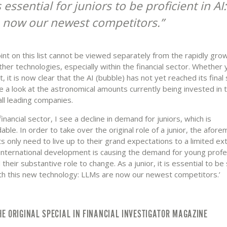
is essential for juniors to be proficient in A
 now our newest competitors.
int on this list cannot be viewed separately from the rapidly gro
ther technologies, especially within the financial sector. Whether 
it, it is now clear that the AI (bubble) has not yet reached its final 
ke a look at the astronomical amounts currently being invested in 
ll leading companies.
financial sector, I see a decline in demand for juniors, which is
ble. In order to take over the original role of a junior, the afor
 only need to live up to their grand expectations to a limited ext
s international development is causing the demand for young profe
 their substantive role to change. As a junior, it is essential to be s
th this new technology: LLMs are now our newest competitors.’
HE ORIGINAL SPECIAL IN FINANCIAL INVESTIGATOR MAGAZINE