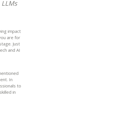
I: LLMs
wing impact
you are for
stage. Just
tech and AI
ementioned
ent. In
ssionals to
killed in