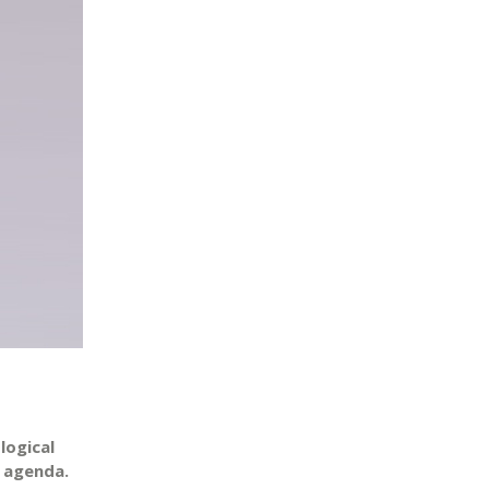
logical
e agenda.