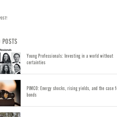
POST!
D POSTS
Young Professionals: Investing in a world without
certainties
PIMCO: Energy shocks, rising yields, and the case f
bonds