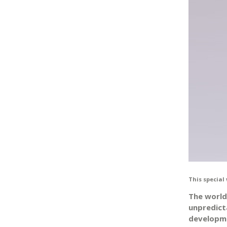
This special 
The world
unpredicta
developme