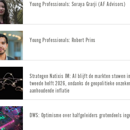
Young Professionals: Soraya Grarji (AF Advisors)
Young Professionals: Robert Prins
Strategen Natixis IM: AI blijft de markten stuwen i
tweede helft 2026, ondanks de geopolitieke onzeke
aanhoudende inflatie
DWS: Optimisme over halfgeleiders grotendeels ing