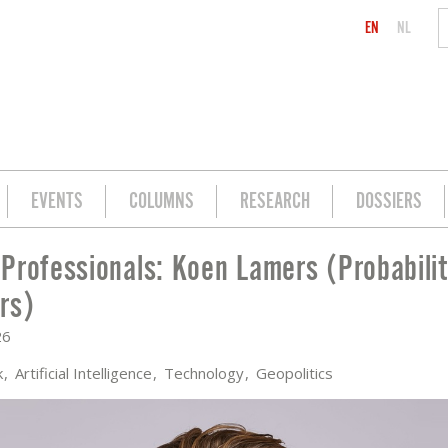
EN
NL
EVENTS
COLUMNS
RESEARCH
DOSSIERS
Professionals: Koen Lamers (Probabili
S (PROBABILITY & PARTNERS)
rs)
26
k
Artificial Intelligence
Technology
Geopolitics