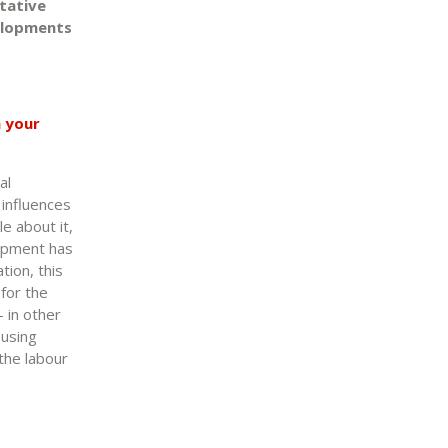
tative
velopments
n your
al
 influences
e about it,
lopment has
tion, this
 for the
– in other
ousing
 the labour