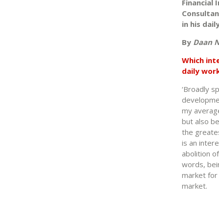
Financial
Consultan
in his dai
By
Daan N
Which int
daily wor
‘Broadly sp
development
my average 
but also b
the greates
is an inter
abolition o
words, bein
market for 
market.