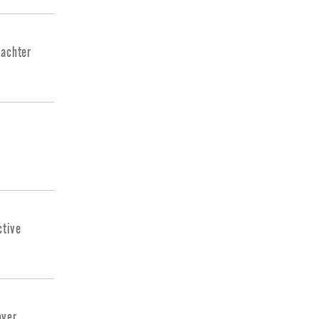
 achter
ctive
over