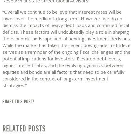
Research at State Street Global Advisors:
“Overall we continue to believe that interest rates will be
lower over the medium to long term. However, we do not
dismiss the impacts of heavy debt loads and continued fiscal
deficits. These factors will undoubtedly play a role in shaping
the economic landscape and influencing investment decisions.
While the market has taken the recent downgrade in stride, it
serves as a reminder of the ongoing fiscal challenges and the
potential implications for investors. Elevated debt levels,
higher interest rates, and the evolving dynamics between
equities and bonds are all factors that need to be carefully
considered in the context of long-term investment
strategies.”
SHARE THIS POST!
RELATED POSTS