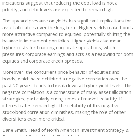
indications suggest that reducing the debt load is not a
priority, and debt levels are expected to remain high.
The upward pressure on yields has significant implications for
asset allocators over the long term. Higher yields make bonds
more attractive compared to equities, potentially shifting the
balance in investment portfolios. Higher yields also mean
higher costs for financing corporate operations, which
pressures corporate earnings and acts as a headwind for both
equities and corporate credit spreads.
Moreover, the concurrent price behavior of equities and
bonds, which have exhibited a negative correlation over the
past 20 years, tends to break down at higher yield levels. This
negative correlation is a cornerstone of many asset allocation
strategies, particularly during times of market volatility. If
interest rates remain high, the reliability of this negative
stock/bond correlation diminishes, making the role of other
diversifiers even more critical.
Dane Smith, Head of North American Investment Strategy &