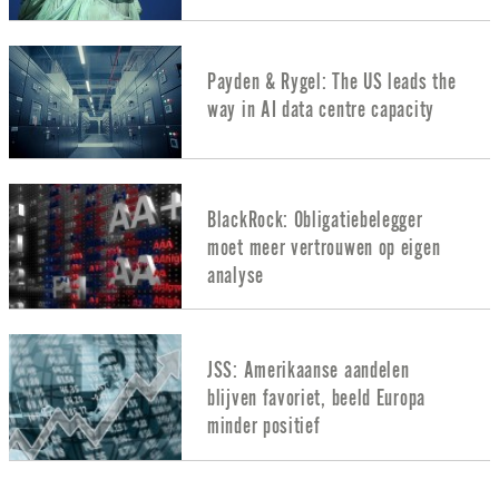
Payden & Rygel: The US leads the
way in AI data centre capacity
BlackRock: Obligatiebelegger
moet meer vertrouwen op eigen
analyse
JSS: Amerikaanse aandelen
blijven favoriet, beeld Europa
minder positief