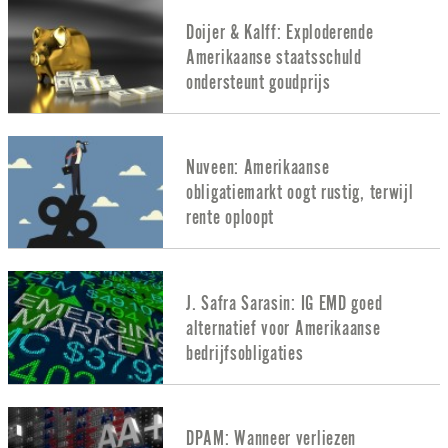
Doijer & Kalff: Exploderende
Amerikaanse staatsschuld
ondersteunt goudprijs
Nuveen: Amerikaanse
obligatiemarkt oogt rustig, terwijl
rente oploopt
J. Safra Sarasin: IG EMD goed
alternatief voor Amerikaanse
bedrijfsobligaties
DPAM: Wanneer verliezen