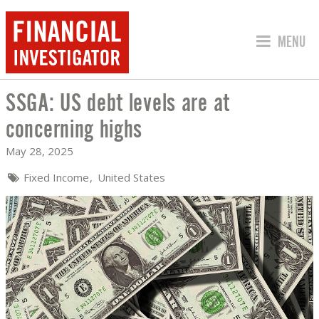
JUMP TO
MENU
SSGA: US debt levels are at
SSGA: US DEBT LEVELS ARE AT CONCE
concerning highs
May 28, 2025
Fixed Income
United States