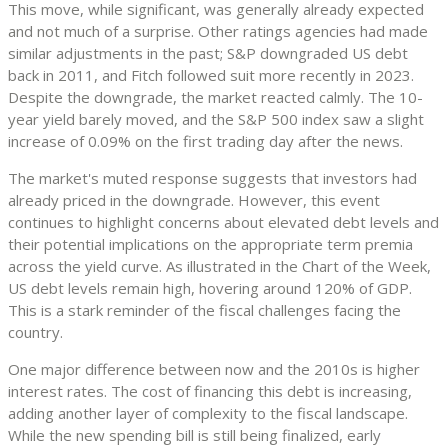
This move, while significant, was generally already expected
and not much of a surprise. Other ratings agencies had made
similar adjustments in the past; S&P downgraded US debt
back in 2011, and Fitch followed suit more recently in 2023.
Despite the downgrade, the market reacted calmly. The 10-
year yield barely moved, and the S&P 500 index saw a slight
increase of 0.09% on the first trading day after the news.
The market's muted response suggests that investors had
already priced in the downgrade. However, this event
continues to highlight concerns about elevated debt levels and
their potential implications on the appropriate term premia
across the yield curve. As illustrated in the Chart of the Week,
US debt levels remain high, hovering around 120% of GDP.
This is a stark reminder of the fiscal challenges facing the
country.
One major difference between now and the 2010s is higher
interest rates. The cost of financing this debt is increasing,
adding another layer of complexity to the fiscal landscape.
While the new spending bill is still being finalized, early