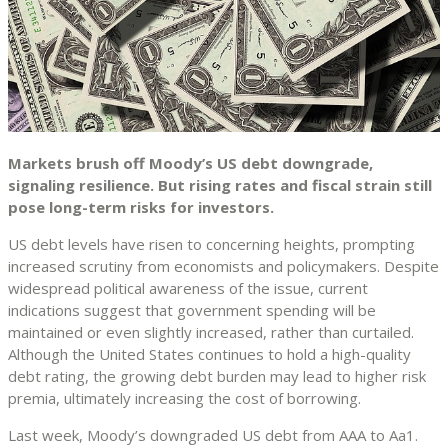
Markets brush off Moody’s US debt downgrade,
signaling resilience. But rising rates and fiscal strain still
pose long-term risks for investors.
US debt levels have risen to concerning heights, prompting
increased scrutiny from economists and policymakers. Despite
widespread political awareness of the issue, current
indications suggest that government spending will be
maintained or even slightly increased, rather than curtailed.
Although the United States continues to hold a high-quality
debt rating, the growing debt burden may lead to higher risk
premia, ultimately increasing the cost of borrowing.
Last week, Moody’s downgraded US debt from AAA to Aa1.