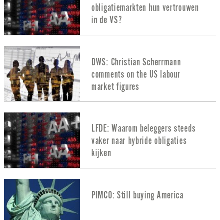
obligatiemarkten hun vertrouwen
in de VS?
DWS: Christian Scherrmann
comments on the US labour
market figures
LFDE: Waarom beleggers steeds
vaker naar hybride obligaties
kijken
PIMCO: Still buying America