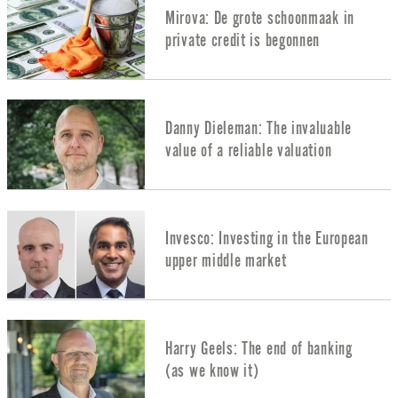
Mirova: De grote schoonmaak in
private credit is begonnen
Danny Dieleman: The invaluable
value of a reliable valuation
Invesco: Investing in the European
upper middle market
Harry Geels: The end of banking
(as we know it)