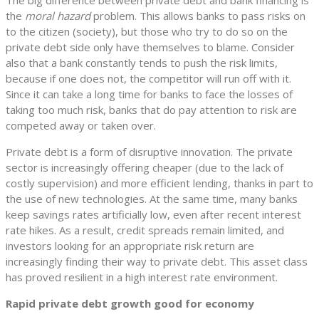
the
moral hazard
problem. This allows banks to pass risks on
to the citizen (society), but those who try to do so on the
private debt side only have themselves to blame. Consider
also that a bank constantly tends to push the risk limits,
because if one does not, the competitor will run off with it.
Since it can take a long time for banks to face the losses of
taking too much risk, banks that do pay attention to risk are
competed away or taken over.
Private debt is a form of disruptive innovation. The private
sector is increasingly offering cheaper (due to the lack of
costly supervision) and more efficient lending, thanks in part to
the use of new technologies. At the same time, many banks
keep savings rates artificially low, even after recent interest
rate hikes. As a result, credit spreads remain limited, and
investors looking for an appropriate risk return are
increasingly finding their way to private debt. This asset class
has proved resilient in a high interest rate environment.
Rapid private debt growth good for economy