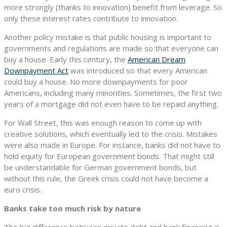
more strongly (thanks to innovation) benefit from leverage. So
only these interest rates contribute to innovation.
Another policy mistake is that public housing is important to
governments and regulations are made so that everyone can
buy a house. Early this century, the
American Dream
Downpayment Act
was introduced so that every American
could buy a house. No more downpayments for poor
Americans, including many minorities. Sometimes, the first two
years of a mortgage did not even have to be repaid anything.
For Wall Street, this was enough reason to come up with
creative solutions, which eventually led to the crisis. Mistakes
were also made in Europe. For instance, banks did not have to
hold equity for European government bonds. That might still
be understandable for German government bonds, but
without this rule, the Greek crisis could not have become a
euro crisis.
Banks take too much risk by nature
The big difference between private debt and bank financing is