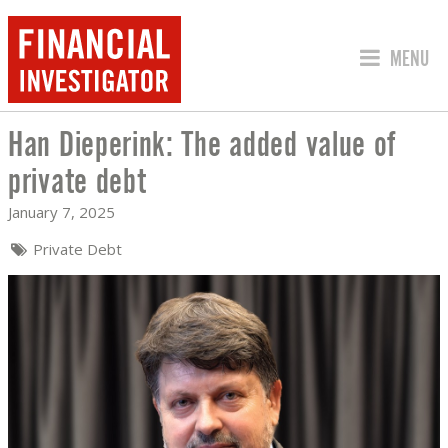
JUMP TO
MENU
Han Dieperink: The added value of
HAN DIEPERINK: THE ADDED VALUE OF
private debt
January 7, 2025
Private Debt