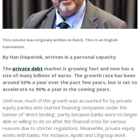
This column was originaly written in Dutch. This is an English
translation.
By Han Dieperink, written in a personal capacity
The
private debt
market is growing fast and now has a
size of many billions of euros. The growth rate has been
around 50% a year over the past few years, but is set to
accelerate to 90% a year in the coming years.
Until now, much of this growth was accounted for by private
equity parties who started financing companies under the
banner of ‘direct lending’, partly because banks were no longer
able or willing to do so after the financial crisis for various
reasons due to stricter regulations. Meanwhile, private equity
works with banks. For instance, Apollo and Citigroup work