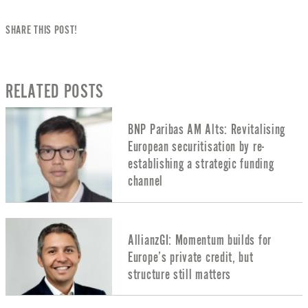
SHARE THIS POST!
RELATED POSTS
BNP Paribas AM Alts: Revitalising
European securitisation by re-
establishing a strategic funding
channel
AllianzGI: Momentum builds for
Europe’s private credit, but
structure still matters