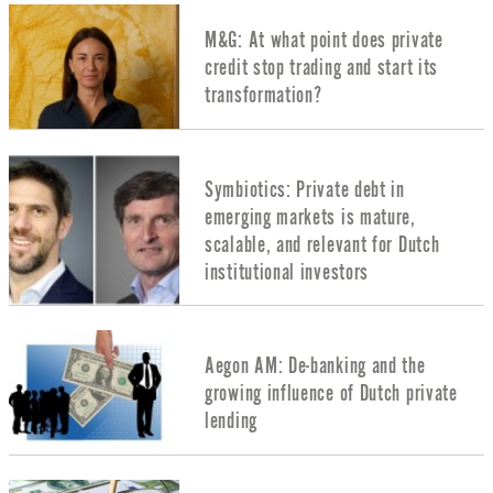
M&G: At what point does private
credit stop trading and start its
transformation?
Symbiotics: Private debt in
emerging markets is mature,
scalable, and relevant for Dutch
institutional investors
Aegon AM: De-banking and the
growing influence of Dutch private
lending