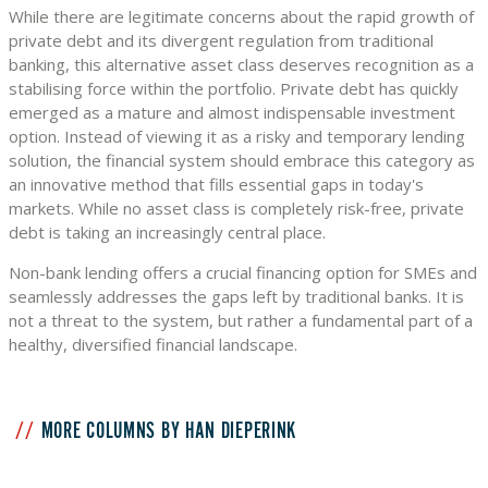
While there are legitimate concerns about the rapid growth of
private debt and its divergent regulation from traditional
banking, this alternative asset class deserves recognition as a
stabilising force within the portfolio. Private debt has quickly
emerged as a mature and almost indispensable investment
option. Instead of viewing it as a risky and temporary lending
solution, the financial system should embrace this category as
an innovative method that fills essential gaps in today's
markets. While no asset class is completely risk-free, private
debt is taking an increasingly central place.
Non-bank lending offers a crucial financing option for SMEs and
seamlessly addresses the gaps left by traditional banks. It is
not a threat to the system, but rather a fundamental part of a
healthy, diversified financial landscape.
MORE COLUMNS BY HAN DIEPERINK