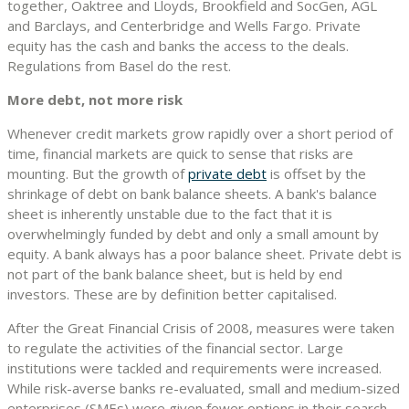
together, Oaktree and Lloyds, Brookfield and SocGen, AGL
and Barclays, and Centerbridge and Wells Fargo. Private
equity has the cash and banks the access to the deals.
Regulations from Basel do the rest.
More debt, not more risk
Whenever credit markets grow rapidly over a short period of
time, financial markets are quick to sense that risks are
mounting. But the growth of
private debt
is offset by the
shrinkage of debt on bank balance sheets. A bank's balance
sheet is inherently unstable due to the fact that it is
overwhelmingly funded by debt and only a small amount by
equity. A bank always has a poor balance sheet. Private debt is
not part of the bank balance sheet, but is held by end
investors. These are by definition better capitalised.
After the Great Financial Crisis of 2008, measures were taken
to regulate the activities of the financial sector. Large
institutions were tackled and requirements were increased.
While risk-averse banks re-evaluated, small and medium-sized
enterprises (SMEs) were given fewer options in their search