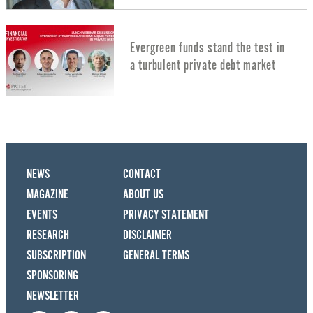
Evergreen funds stand the test in
a turbulent private debt market
NEWS
CONTACT
MAGAZINE
ABOUT US
EVENTS
PRIVACY STATEMENT
RESEARCH
DISCLAIMER
SUBSCRIPTION
GENERAL TERMS
SPONSORING
NEWSLETTER