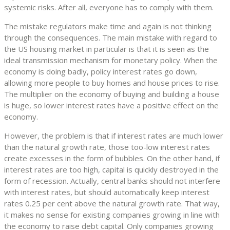
systemic risks. After all, everyone has to comply with them.
The mistake regulators make time and again is not thinking
through the consequences. The main mistake with regard to
the US housing market in particular is that it is seen as the
ideal transmission mechanism for monetary policy. When the
economy is doing badly, policy interest rates go down,
allowing more people to buy homes and house prices to rise.
The multiplier on the economy of buying and building a house
is huge, so lower interest rates have a positive effect on the
economy.
However, the problem is that if interest rates are much lower
than the natural growth rate, those too-low interest rates
create excesses in the form of bubbles. On the other hand, if
interest rates are too high, capital is quickly destroyed in the
form of recession. Actually, central banks should not interfere
with interest rates, but should automatically keep interest
rates 0.25 per cent above the natural growth rate. That way,
it makes no sense for existing companies growing in line with
the economy to raise debt capital. Only companies growing