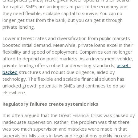
for capital. SMEs are an important part of the economy and
they need flexible, scalable capital to survive. You can no
longer get that from the bank, but you can get it through
private lending.
Lower interest rates and diversification from public markets
boosted initial demand. Meanwhile, private loans excel in their
flexibility and speed of deployment. Companies can no longer
afford to depend on public markets. As an investment vehicle,
private lending offers robust underwriting standards,
asset-
backed
structures and robust due diligence, aided by
technology. The flexible and scalable financial solution has
unlocked growth potential in SMEs and continues to do so
elsewhere.
Regulatory failures create systemic risks
It is often argued that the Great Financial Crisis was caused by
inadequate supervision. Rather, the problem was that there
was too much supervision and mistakes were made in that
supervision. Mistakes in laws and regulations quickly increase