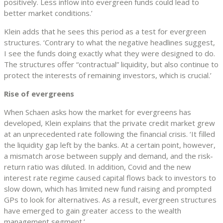
positively. Less inflow into evergreen funds could lead to
better market conditions.’
Klein adds that he sees this period as a test for evergreen
structures. ‘Contrary to what the negative headlines suggest,
I see the funds doing exactly what they were designed to do.
The structures offer “contractual” liquidity, but also continue to
protect the interests of remaining investors, which is crucial.’
Rise of evergreens
When Schaen asks how the market for evergreens has
developed, Klein explains that the private credit market grew
at an unprecedented rate following the financial crisis. ‘It filled
the liquidity gap left by the banks. At a certain point, however,
a mismatch arose between supply and demand, and the risk-
return ratio was diluted. In addition, Covid and the new
interest rate regime caused capital flows back to investors to
slow down, which has limited new fund raising and prompted
GPs to look for alternatives. As a result, evergreen structures
have emerged to gain greater access to the wealth
management segment.’