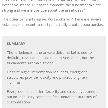
defensive stance. But at the moment, the fundamentals are
strong and we are positive about the asset class.’
The other panellists agree. Körzendörfer: ‘There are always
risks, but the recent turmoil can actually create opportunities.’
SUMMARY
The turbulence in the private debt market is due to
defaults, revaluations and market sentiment, but the
fundamentals remain strong.
Despite higher redemption requests, evergreen
structures provide liquidity and protect long-term
investors.
Evergreen funds offer flexibility and direct investment,
but incur liquidity costs and face limitations in terms of
customisation.