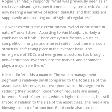
Rogier van Mazijk responds: ‘What was previously seen as an
exclusive advantage is now framed as a systemic risk. We are
now hearing a narrative of hidden defaults, and that risks are
supposedly accumulating out of sight of regulators.’
‘To what extent is the current turmoil cyclical or structural in
nature?’ asks Schaen. According to Van Mazijk, it is likely a
combination of both. ‘There are cyclical factors – such as
competition, margins and interest rates – but there is also a
structural shift taking place in the investor base. The
emergence of BDCs and evergreen structures has brought
non-institutional investors into the market. And sentiment
plays a major role there.’
Körzendörfer adds a nuance: ‘The wealth management
segment is relatively small compared to the total size of the
asset class. Moreover, not everyone within this segment is
reducing their position. Redemption requests are usually
between 5 and 10 per cent, which is higher than usual, but still
limited in relation to the size of the asset class. The media are
blowing this out of proportion. But it could also turn out