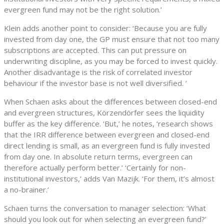
evergreen fund may not be the right solution.’
Klein adds another point to consider: ‘Because you are fully
invested from day one, the GP must ensure that not too many
subscriptions are accepted. This can put pressure on
underwriting discipline, as you may be forced to invest quickly.
Another disadvantage is the risk of correlated investor
behaviour if the investor base is not well diversified. ’
When Schaen asks about the differences between closed-end
and evergreen structures, Körzendörfer sees the liquidity
buffer as the key difference. ‘But,’ he notes, ‘research shows
that the IRR difference between evergreen and closed-end
direct lending is small, as an evergreen fund is fully invested
from day one. In absolute return terms, evergreen can
therefore actually perform better.’ ‘Certainly for non-
institutional investors,’ adds Van Mazijk. ‘For them, it’s almost
a no-brainer.’
Schaen turns the conversation to manager selection: ‘What
should you look out for when selecting an evergreen fund?’