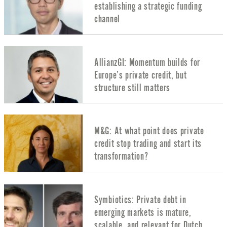
establishing a strategic funding
channel
AllianzGI: Momentum builds for
Europe’s private credit, but
structure still matters
M&G: At what point does private
credit stop trading and start its
transformation?
Symbiotics: Private debt in
emerging markets is mature,
scalable, and relevant for Dutch