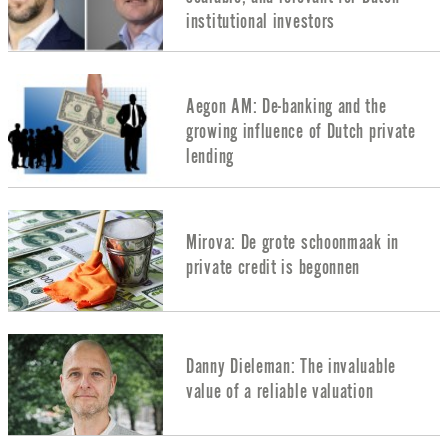
institutional investors
Aegon AM: De-banking and the
growing influence of Dutch private
lending
Mirova: De grote schoonmaak in
private credit is begonnen
Danny Dieleman: The invaluable
value of a reliable valuation