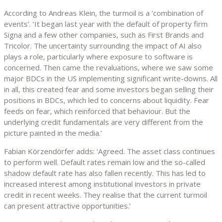
According to Andreas Klein, the turmoil is a ‘combination of
events’. ‘It began last year with the default of property firm
Signa and a few other companies, such as First Brands and
Tricolor. The uncertainty surrounding the impact of AI also
plays a role, particularly where exposure to software is
concerned. Then came the revaluations, where we saw some
major BDCs in the US implementing significant write-downs. All
in all, this created fear and some investors began selling their
positions in BDCs, which led to concerns about liquidity. Fear
feeds on fear, which reinforced that behaviour. But the
underlying credit fundamentals are very different from the
picture painted in the media.’
Fabian Körzendörfer adds: ‘Agreed. The asset class continues
to perform well. Default rates remain low and the so-called
shadow default rate has also fallen recently. This has led to
increased interest among institutional investors in private
credit in recent weeks. They realise that the current turmoil
can present attractive opportunities.’