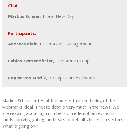
Chair:
Markus Schaen
, Brand New Day
Participants:
Andreas Klein
, Pictet Asset Management
Fabian Körzendörfer,
StepStone Group
Rogier van Mazijk
, BB Capital Investments
Markus Schaen notes at the outset that the timing of the
webinar is ideal. ‘Private debt is very much in the news. We
are reading about high numbers of redemption requests,
funds applying gating, and fears of defaults in certain sectors.
What is going on?’