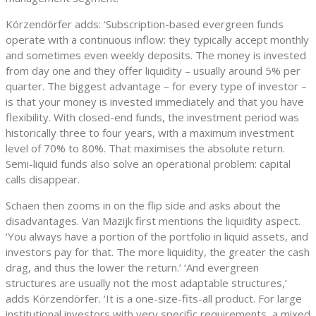
Körzendörfer adds: ‘Subscription-based evergreen funds
operate with a continuous inflow: they typically accept monthly
and sometimes even weekly deposits. The money is invested
from day one and they offer liquidity – usually around 5% per
quarter. The biggest advantage – for every type of investor –
is that your money is invested immediately and that you have
flexibility. With closed-end funds, the investment period was
historically three to four years, with a maximum investment
level of 70% to 80%. That maximises the absolute return.
Semi-liquid funds also solve an operational problem: capital
calls disappear.
Schaen then zooms in on the flip side and asks about the
disadvantages. Van Mazijk first mentions the liquidity aspect.
‘You always have a portion of the portfolio in liquid assets, and
investors pay for that. The more liquidity, the greater the cash
drag, and thus the lower the return.’ ‘And evergreen
structures are usually not the most adaptable structures,’
adds Körzendörfer. ‘It is a one-size-fits-all product. For large
institutional investors with very specific requirements, a mixed