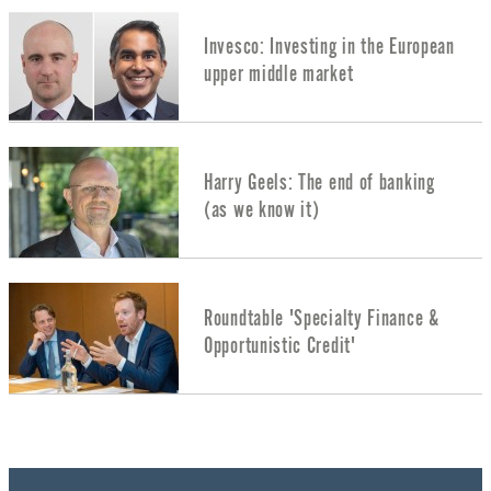
Invesco: Investing in the European
upper middle market
Harry Geels: The end of banking
(as we know it)
Roundtable 'Specialty Finance &
Opportunistic Credit'