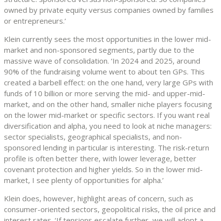
owned by private equity versus companies owned by families
or entrepreneurs.’
Klein currently sees the most opportunities in the lower mid-
market and non-sponsored segments, partly due to the
massive wave of consolidation. ‘In 2024 and 2025, around
90% of the fundraising volume went to about ten GPs. This
created a barbell effect: on the one hand, very large GPs with
funds of 10 billion or more serving the mid- and upper-mid-
market, and on the other hand, smaller niche players focusing
on the lower mid-market or specific sectors. If you want real
diversification and alpha, you need to look at niche managers:
sector specialists, geographical specialists, and non-
sponsored lending in particular is interesting. The risk-return
profile is often better there, with lower leverage, better
covenant protection and higher yields. So in the lower mid-
market, I see plenty of opportunities for alpha.’
Klein does, however, highlight areas of concern, such as
consumer-oriented sectors, geopolitical risks, the oil price and
interest rates. ‘If tensions escalate further, we will adopt a