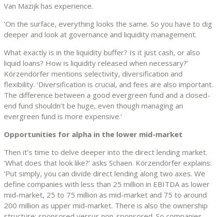
Van Mazijk has experience.
‘On the surface, everything looks the same. So you have to dig
deeper and look at governance and liquidity management.
What exactly is in the liquidity buffer? Is it just cash, or also
liquid loans? How is liquidity released when necessary?’
Körzendörfer mentions selectivity, diversification and
flexibility. ‘Diversification is crucial, and fees are also important.
The difference between a good evergreen fund and a closed-
end fund shouldn’t be huge, even though managing an
evergreen fund is more expensive.’
Opportunities for alpha in the lower mid-market
Then it’s time to delve deeper into the direct lending market.
‘What does that look like?’ asks Schaen. Körzendörfer explains:
‘Put simply, you can divide direct lending along two axes. We
define companies with less than 25 million in EBITDA as lower
mid-market, 25 to 75 million as mid-market and 75 to around
200 million as upper mid-market. There is also the ownership
structure: sponsored versus non-sponsored. So companies