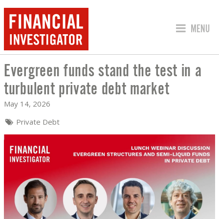
JUMP TO
MENU
Evergreen funds stand the test in a
EVERGREEN FUNDS STAND THE TEST I
turbulent private debt market
May 14, 2026
Private Debt