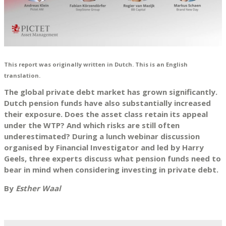
This report was originally written in Dutch. This is an English
translation.
The global private debt market has grown significantly.
Dutch pension funds have also substantially increased
their exposure. Does the asset class retain its appeal
under the WTP? And which risks are still often
underestimated? During a lunch webinar discussion
organised by Financial Investigator and led by Harry
Geels, three experts discuss what pension funds need to
bear in mind when considering investing in private debt.
By
Esther Waal