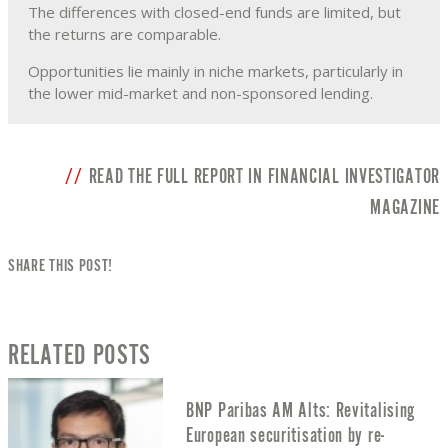
The differences with closed-end funds are limited, but
the returns are comparable.
Opportunities lie mainly in niche markets, particularly in
the lower mid-market and non-sponsored lending.
READ THE FULL REPORT IN FINANCIAL INVESTIGATOR
MAGAZINE
SHARE THIS POST!
RELATED POSTS
BNP Paribas AM Alts: Revitalising
European securitisation by re-