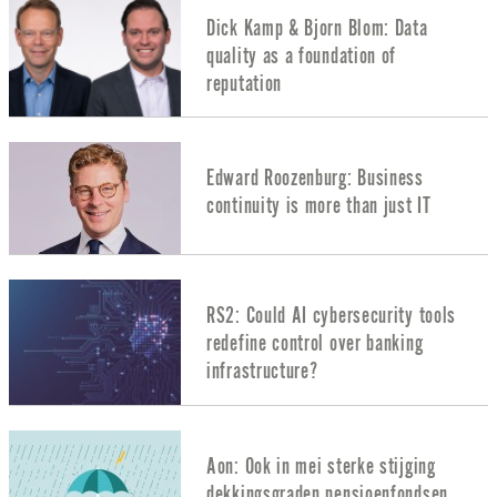
Dick Kamp & Bjorn Blom: Data
quality as a foundation of
reputation
Edward Roozenburg: Business
continuity is more than just IT
RS2: Could AI cybersecurity tools
redefine control over banking
infrastructure?
Aon: Ook in mei sterke stijging
dekkingsgraden pensioenfondsen