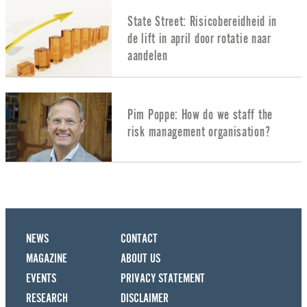
State Street: Risicobereidheid in
de lift in april door rotatie naar
aandelen
Pim Poppe: How do we staff the
risk management organisation?
NEWS
CONTACT
MAGAZINE
ABOUT US
EVENTS
PRIVACY STATEMENT
RESEARCH
DISCLAIMER