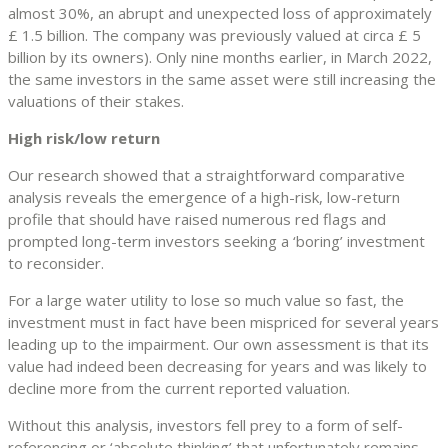
almost 30%, an abrupt and unexpected loss of approximately
£ 1.5 billion. The company was previously valued at circa £ 5
billion by its owners). Only nine months earlier, in March 2022,
the same investors in the same asset were still increasing the
valuations of their stakes.
High risk/low return
Our research showed that a straightforward comparative
analysis reveals the emergence of a high-risk, low-return
profile that should have raised numerous red flags and
prompted long-term investors seeking a ‘boring’ investment
to reconsider.
For a large water utility to lose so much value so fast, the
investment must in fact have been mispriced for several years
leading up to the impairment. Our own assessment is that its
value had indeed been decreasing for years and was likely to
decline more from the current reported valuation.
Without this analysis, investors fell prey to a form of self-
referencing or ‘absolute thinking’ that unfortunately remains