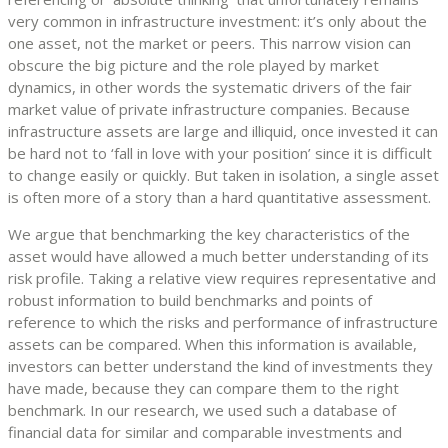
very common in infrastructure investment: it’s only about the
one asset, not the market or peers. This narrow vision can
obscure the big picture and the role played by market
dynamics, in other words the systematic drivers of the fair
market value of private infrastructure companies. Because
infrastructure assets are large and illiquid, once invested it can
be hard not to ‘fall in love with your position’ since it is difficult
to change easily or quickly. But taken in isolation, a single asset
is often more of a story than a hard quantitative assessment.
We argue that benchmarking the key characteristics of the
asset would have allowed a much better understanding of its
risk profile. Taking a relative view requires representative and
robust information to build benchmarks and points of
reference to which the risks and performance of infrastructure
assets can be compared. When this information is available,
investors can better understand the kind of investments they
have made, because they can compare them to the right
benchmark. In our research, we used such a database of
financial data for similar and comparable investments and