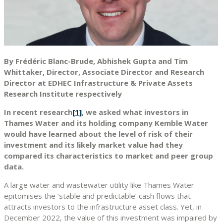
By Frédéric Blanc-Brude, Abhishek Gupta and Tim
Whittaker, Director, Associate Director and Research
Director at EDHEC Infrastructure & Private Assets
Research Institute respectively
In recent research
[1]
, we asked what investors in
Thames Water and its holding company Kemble Water
would have learned about the level of risk of their
investment and its likely market value had they
compared its characteristics to market and peer group
data.
A large water and wastewater utility like Thames Water
epitomises the ‘stable and predictable’ cash flows that
attracts investors to the infrastructure asset class. Yet, in
December 2022, the value of this investment was impaired by