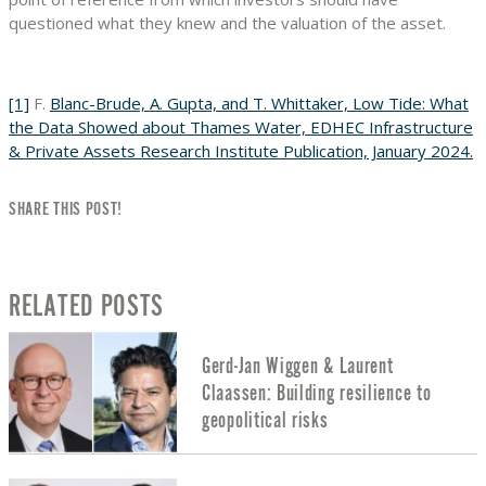
questioned what they knew and the valuation of the asset.
[1]
F.
Blanc-Brude, A. Gupta, and T. Whittaker, Low Tide: What
the Data Showed about Thames Water, EDHEC Infrastructure
& Private Assets Research Institute Publication, January 2024.
SHARE THIS POST!
RELATED POSTS
Gerd-Jan Wiggen & Laurent
Claassen: Building resilience to
geopolitical risks