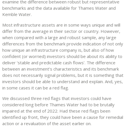
examine the difference between robust but representative
benchmarks and the data available for Thames Water and
Kemble Water.
Most infrastructure assets are in some ways unique and will
differ from the average in their sector or country. However,
when compared with a large and robust sample, any large
differences from the benchmark provide indication of not only
how unique an infrastructure company is, but also of how
confident (or worried) investors should be about its ability to
deliver ‘stable and predictable cash flows’. The difference
between an investment’s characteristics and its benchmark
does not necessarily signal problems, but it is something that
investors should be able to understand and explain. And, yes,
in some cases it can be a red flag.
We discussed three red flags that investors could have
considered long before Thames Water had to be brutally
impaired at the end of 2022. Had these red flags been
identified up front, they could have been a cause for remedial
action or a revaluation of the asset earlier on.