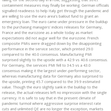
containment measures may finally be working. German officials
signalled readiness to help Italy get through the pandemic and
are willing to use the euro area’s bailout fund to grant an
emergency loan. The euro came under pressure in the buildup
to the purchasing managers’ indices releases for Germany,
France and the eurozone as a whole today as market
expectations did not augur well for the eurozone. French
composite PMIs were dragged down by the disappointing
performance in the service sector, which printed 29.0
compared to the 40.0 consensus. Manufacturing PMI
surprised slightly to the upside with a 42.9 vs 40.6 consensus.
For Germany, the services PMI fell to 34.5 vs a 43.0
consensus making it the largest under-performing sector,
whereas manufacturing data for Germany also surprised to
the upside, printing 45.7 compared to the 39.9 estimated
value. Though the euro slightly sank in the buildup to the
release, the actual releases left no impression with the single
currency. It is safe to say that in the present climate of
pandemic turmoil where aggressive surprise interest rate
cuts and unlimited QE are no longer the exception, markets