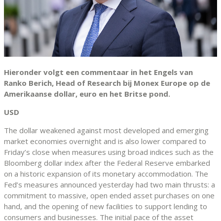
Hieronder volgt een commentaar in het Engels van
Ranko Berich, Head of Research bij Monex Europe op de
Amerikaanse dollar, euro en het Britse pond.
USD
The dollar weakened against most developed and emerging
market economies overnight and is also lower compared to
Friday’s close when measures using broad indices such as the
Bloomberg dollar index after the Federal Reserve embarked
on a historic expansion of its monetary accommodation. The
Fed’s measures announced yesterday had two main thrusts: a
commitment to massive, open ended asset purchases on one
hand, and the opening of new facilities to support lending to
consumers and businesses. The initial pace of the asset