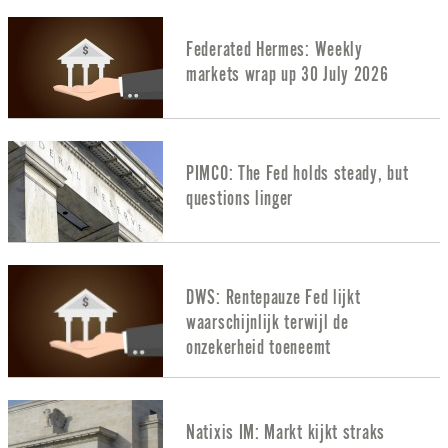
Federated Hermes: Weekly
markets wrap up 30 July 2026
PIMCO: The Fed holds steady, but
questions linger
DWS: Rentepauze Fed lijkt
waarschijnlijk terwijl de
onzekerheid toeneemt
Natixis IM: Markt kijkt straks