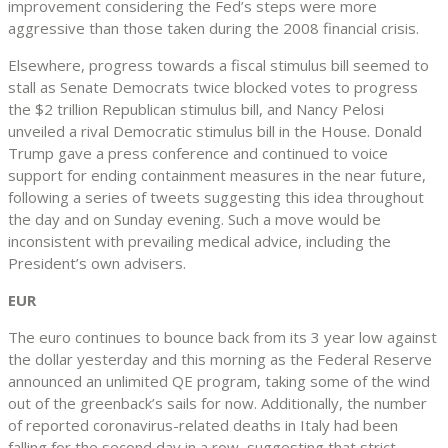
improvement considering the Fed’s steps were more
aggressive than those taken during the 2008 financial crisis.
Elsewhere, progress towards a fiscal stimulus bill seemed to
stall as Senate Democrats twice blocked votes to progress
the $2 trillion Republican stimulus bill, and Nancy Pelosi
unveiled a rival Democratic stimulus bill in the House. Donald
Trump gave a press conference and continued to voice
support for ending containment measures in the near future,
following a series of tweets suggesting this idea throughout
the day and on Sunday evening. Such a move would be
inconsistent with prevailing medical advice, including the
President’s own advisers.
EUR
The euro continues to bounce back from its 3 year low against
the dollar yesterday and this morning as the Federal Reserve
announced an unlimited QE program, taking some of the wind
out of the greenback’s sails for now. Additionally, the number
of reported coronavirus-related deaths in Italy had been
falling for the second day in a row, suggesting that strict