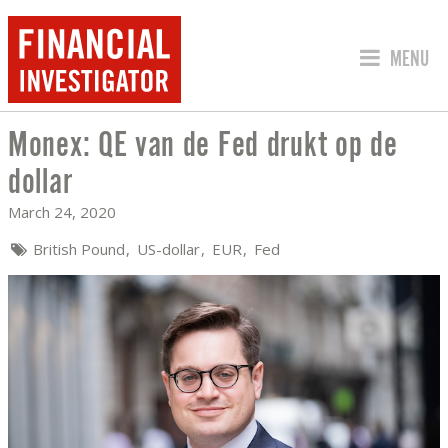
JUMP TO
MENU
Monex: QE van de Fed drukt op de
MONEX: QE VAN DE FED DRUKT OP DE
dollar
March 24, 2020
British Pound
US-dollar
EUR
Fed