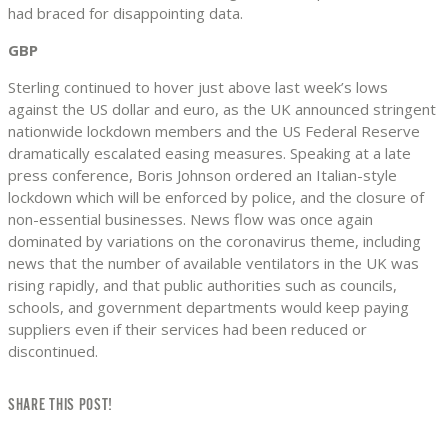
had braced for disappointing data.
GBP
Sterling continued to hover just above last week’s lows
against the US dollar and euro, as the UK announced stringent
nationwide lockdown members and the US Federal Reserve
dramatically escalated easing measures. Speaking at a late
press conference, Boris Johnson ordered an Italian-style
lockdown which will be enforced by police, and the closure of
non-essential businesses. News flow was once again
dominated by variations on the coronavirus theme, including
news that the number of available ventilators in the UK was
rising rapidly, and that public authorities such as councils,
schools, and government departments would keep paying
suppliers even if their services had been reduced or
discontinued.
SHARE THIS POST!