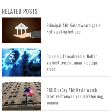
RELATED POSTS
Principal AM: Geloofwaardigheid
Fed staat op het spel
Columbia Threadneedle: Dollar
verliest terrein, maar niet zijn
kroon
RBC BlueBay AM: Kevin Warsh
moet vertrouwen van markten nog
winnen