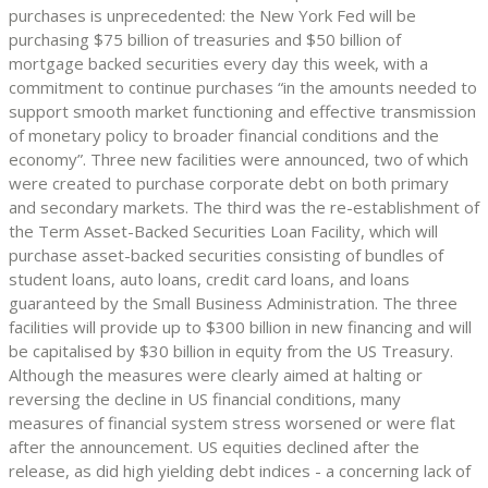
purchases is unprecedented: the New York Fed will be
purchasing $75 billion of treasuries and $50 billion of
mortgage backed securities every day this week, with a
commitment to continue purchases “in the amounts needed to
support smooth market functioning and effective transmission
of monetary policy to broader financial conditions and the
economy”. Three new facilities were announced, two of which
were created to purchase corporate debt on both primary
and secondary markets. The third was the re-establishment of
the Term Asset-Backed Securities Loan Facility, which will
purchase asset-backed securities consisting of bundles of
student loans, auto loans, credit card loans, and loans
guaranteed by the Small Business Administration. The three
facilities will provide up to $300 billion in new financing and will
be capitalised by $30 billion in equity from the US Treasury.
Although the measures were clearly aimed at halting or
reversing the decline in US financial conditions, many
measures of financial system stress worsened or were flat
after the announcement. US equities declined after the
release, as did high yielding debt indices - a concerning lack of