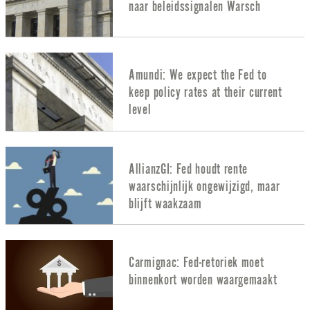
naar beleidssignalen Warsch
Amundi: We expect the Fed to
keep policy rates at their current
level
AllianzGI: Fed houdt rente
waarschijnlijk ongewijzigd, maar
blijft waakzaam
Carmignac: Fed-retoriek moet
binnenkort worden waargemaakt