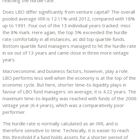
reaching the hurdle rate.
Does LBO differ significantly from venture capital? The overall
pooled average IRR is 12.11% until 2012, compared with 18%
up to 1991. Four out of the 13 individual years tracked miss
the 8% mark. Here again, the top 5% exceeded the hurdle
rate comfortably in all instances, as did top quartile funds.
Bottom quartile fund managers managed to hit the hurdle rate
in six out of 13 years and came close in three more vintage
years.
Macroeconomic and business factors, however, play a role:
LBO performs less well when the economy is at the top of the
economic cycle. But here, shorter time-to-liquidity plays in
favour of LBO fund managers: on average, it is 4.22 years. The
maximum time-to-liquidity was reached with funds of the 2006
vintage year (6.4 years), which was a comparatively poor
performer.
The hurdle rate is normally calculated as an IRR, and is
therefore sensitive to time. Technically, it is easier to reach
this threshold if a fund holds assets for a shorter period of