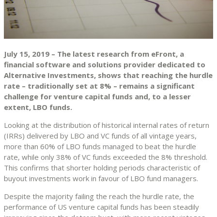
July 15, 2019 – The latest research from eFront, a
financial software and solutions provider dedicated to
Alternative Investments, shows that reaching the hurdle
rate – traditionally set at 8% – remains a significant
challenge for venture capital funds and, to a lesser
extent, LBO funds.
Looking at the distribution of historical internal rates of return
(IRRs) delivered by LBO and VC funds of all vintage years,
more than 60% of LBO funds managed to beat the hurdle
rate, while only 38% of VC funds exceeded the 8% threshold.
This confirms that shorter holding periods characteristic of
buyout investments work in favour of LBO fund managers.
Despite the majority failing the reach the hurdle rate, the
performance of US venture capital funds has been steadily