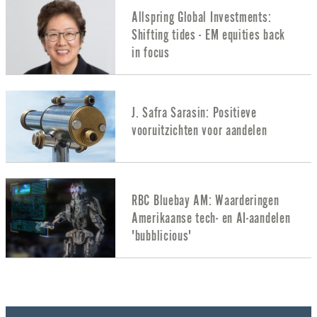
Allspring Global Investments:
Shifting tides - EM equities back
in focus
J. Safra Sarasin: Positieve
vooruitzichten voor aandelen
RBC Bluebay AM: Waarderingen
Amerikaanse tech- en AI-aandelen
'bubblicious'