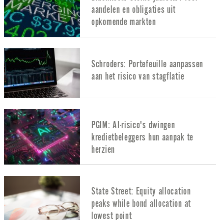
aandelen en obligaties uit
opkomende markten
Schroders: Portefeuille aanpassen
aan het risico van stagflatie
PGIM: AI-risico's dwingen
kredietbeleggers hun aanpak te
herzien
State Street: Equity allocation
peaks while bond allocation at
lowest point