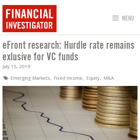
JUMP TO
MENU
eFront research: Hurdle rate remains
EFRONT RESEARCH: HURDLE RATE REM
exlusive for VC funds
July 15, 2019
Emerging Markets
Fixed Income
Equity
M&A