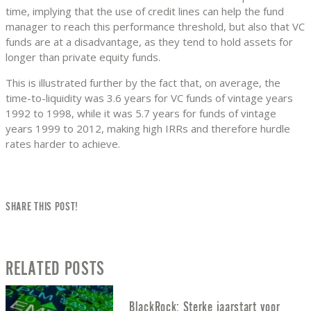
time, implying that the use of credit lines can help the fund
manager to reach this performance threshold, but also that VC
funds are at a disadvantage, as they tend to hold assets for
longer than private equity funds.
This is illustrated further by the fact that, on average, the
time-to-liquidity was 3.6 years for VC funds of vintage years
1992 to 1998, while it was 5.7 years for funds of vintage
years 1999 to 2012, making high IRRs and therefore hurdle
rates harder to achieve.
SHARE THIS POST!
RELATED POSTS
BlackRock: Sterke jaarstart voor