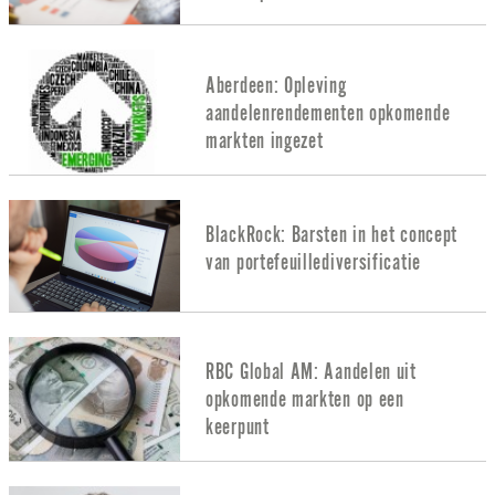
Aberdeen: Opleving
aandelenrendementen opkomende
markten ingezet
BlackRock: Barsten in het concept
van portefeuillediversificatie
RBC Global AM: Aandelen uit
opkomende markten op een
keerpunt