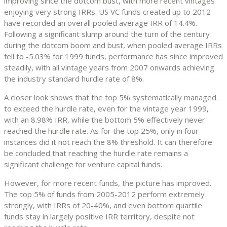
improving since the dotcom bust, with more recent vintages
enjoying very strong IRRs. US VC funds created up to 2012
have recorded an overall pooled average IRR of 14.4%.
Following a significant slump around the turn of the century
during the dotcom boom and bust, when pooled average IRRs
fell to -5.03% for 1999 funds, performance has since improved
steadily, with all vintage years from 2007 onwards achieving
the industry standard hurdle rate of 8%.
A closer look shows that the top 5% systematically managed
to exceed the hurdle rate, even for the vintage year 1999,
with an 8.98% IRR, while the bottom 5% effectively never
reached the hurdle rate. As for the top 25%, only in four
instances did it not reach the 8% threshold. It can therefore
be concluded that reaching the hurdle rate remains a
significant challenge for venture capital funds.
However, for more recent funds, the picture has improved.
The top 5% of funds from 2005-2012 perform extremely
strongly, with IRRs of 20-40%, and even bottom quartile
funds stay in largely positive IRR territory, despite not