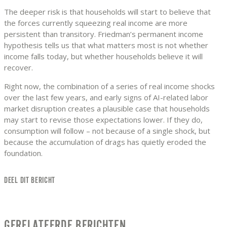
The deeper risk is that households will start to believe that
the forces currently squeezing real income are more
persistent than transitory. Friedman’s permanent income
hypothesis tells us that what matters most is not whether
income falls today, but whether households believe it will
recover.
Right now, the combination of a series of real income shocks
over the last few years, and early signs of AI-related labor
market disruption creates a plausible case that households
may start to revise those expectations lower. If they do,
consumption will follow – not because of a single shock, but
because the accumulation of drags has quietly eroded the
foundation.
DEEL DIT BERICHT
GERELATEERDE BERICHTEN