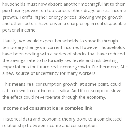
households must now absorb another meaningful hit to their
purchasing power, on top various other drags on real income
growth. Tariffs, higher energy prices, slowing wage growth,
and other factors have driven a sharp drop in real disposable
personal income.
Usually, we would expect households to smooth through
temporary changes in current income. However, households
have been dealing with a series of shocks that have reduced
the savings rate to historically low levels and risk denting
expectations for future real income growth. Furthermore, AI is
a new source of uncertainty for many workers.
This means real consumption growth, at some point, could
catch down to real income reality. And if consumption slows,
the effect could reverberate through the economy.
Income and consumption: a complex link
Historical data and economic theory point to a complicated
relationship between income and consumption.