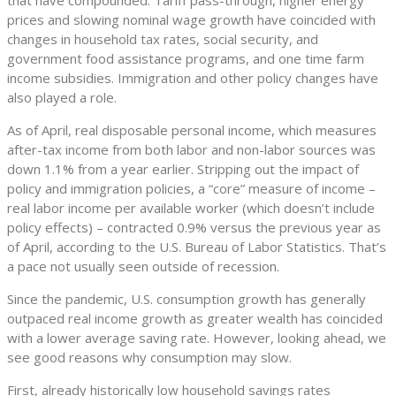
prices and slowing nominal wage growth have coincided with
changes in household tax rates, social security, and
government food assistance programs, and one time farm
income subsidies. Immigration and other policy changes have
also played a role.
As of April, real disposable personal income, which measures
after-tax income from both labor and non-labor sources was
down 1.1% from a year earlier. Stripping out the impact of
policy and immigration policies, a “core” measure of income –
real labor income per available worker (which doesn’t include
policy effects) – contracted 0.9% versus the previous year as
of April, according to the U.S. Bureau of Labor Statistics. That’s
a pace not usually seen outside of recession.
Since the pandemic, U.S. consumption growth has generally
outpaced real income growth as greater wealth has coincided
with a lower average saving rate. However, looking ahead, we
see good reasons why consumption may slow.
First, already historically low household savings rates