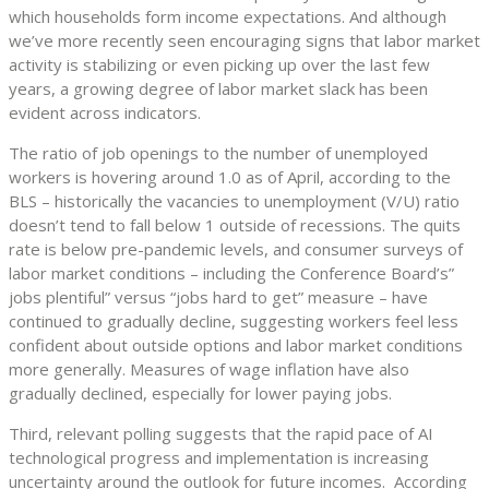
which households form income expectations. And although
we’ve more recently seen encouraging signs that labor market
activity is stabilizing or even picking up over the last few
years, a growing degree of labor market slack has been
evident across indicators.
The ratio of job openings to the number of unemployed
workers is hovering around 1.0 as of April, according to the
BLS – historically the vacancies to unemployment (V/U) ratio
doesn’t tend to fall below 1 outside of recessions. The quits
rate is below pre-pandemic levels, and consumer surveys of
labor market conditions – including the Conference Board’s”
jobs plentiful” versus “jobs hard to get” measure – have
continued to gradually decline, suggesting workers feel less
confident about outside options and labor market conditions
more generally. Measures of wage inflation have also
gradually declined, especially for lower paying jobs.
Third, relevant polling suggests that the rapid pace of AI
technological progress and implementation is increasing
uncertainty around the outlook for future incomes. According