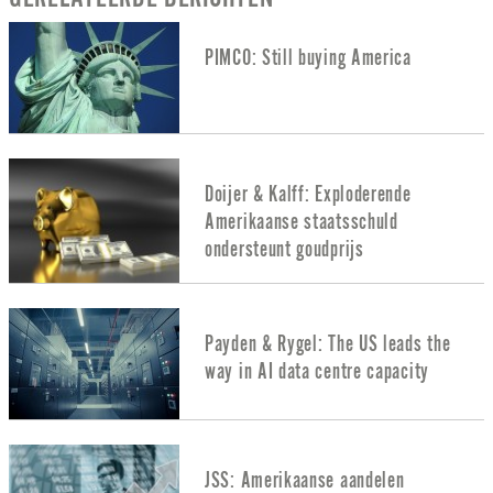
PIMCO: Still buying America
Doijer & Kalff: Exploderende
Amerikaanse staatsschuld
ondersteunt goudprijs
Payden & Rygel: The US leads the
way in AI data centre capacity
JSS: Amerikaanse aandelen