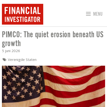
SPRING 
MENU
PIMCO: The quiet erosion beneath US
PIMCO: THE QUIET EROSION BENEATH
growth
5 juni 2026
Verenigde Staten