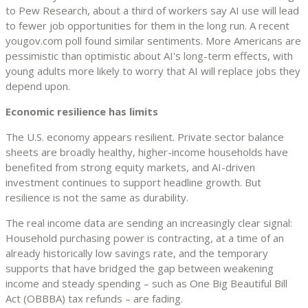
to Pew Research, about a third of workers say AI use will lead
to fewer job opportunities for them in the long run. A recent
yougov.com poll found similar sentiments. More Americans are
pessimistic than optimistic about AI's long-term effects, with
young adults more likely to worry that AI will replace jobs they
depend upon.
Economic resilience has limits
The U.S. economy appears resilient. Private sector balance
sheets are broadly healthy, higher-income households have
benefited from strong equity markets, and AI-driven
investment continues to support headline growth. But
resilience is not the same as durability.
The real income data are sending an increasingly clear signal:
Household purchasing power is contracting, at a time of an
already historically low savings rate, and the temporary
supports that have bridged the gap between weakening
income and steady spending – such as One Big Beautiful Bill
Act (OBBBA) tax refunds – are fading.