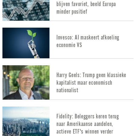
blijven favoriet, beeld Europa
minder positief
Invesco: AI maskeert afkoeling
economie VS
Harry Geels: Trump geen klassieke
kapitalist maar economisch
nationalist
Fidelity: Beleggers keren terug
naar Amerikaanse aandelen,
actieve ETF's winnen verder