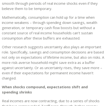
smooth through periods of real income shocks even if they
believe them to be temporary.
Mathematically, consumption can hold up for a time when
income weakens – through spending down savings, wealth
generation, or temporary cash flow boosts but without a
constant source of real income households can’t sustain
consumption after these buffers are exhausted.
Other research suggests uncertainty also plays an important
role. Specifically, savings and consumption decisions are based
not only on expectations of lifetime income, but also on risks. A
more risk-averse household might save extra as a buffer
against uncertainty. Or as uncertainty rises, they save more –
even if their expectations for permanent income haven’t
changed.
When shocks compound, expectations shift and
spending shrinks
Real incomes are now contracting, due to a series of shocks
that have compounded. Tariff pass-through, higher energy