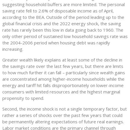
suggesting household buffers are more limited. The personal
saving rate fell to 2.6% of disposable income as of April,
according to the BEA. Outside of the period leading up to the
global financial crisis and the 2022 energy shock, the saving
rate has rarely been this low in data going back to 1960. The
only other period of sustained low household savings rate was
the 2004-2006 period when housing debt was rapidly
increasing.
Greater wealth likely explains at least some of the decline in
the savings rate over the last few years, but there are limits
to how much further it can fall – particularly since wealth gains
are concentrated among higher-income households while the
energy and tariff hit falls disproportionately on lower-income
consumers with limited resources and the highest marginal
propensity to spend.
Second, the income shock is not a single temporary factor, but
rather a series of shocks over the past few years that could
be permanently altering expectations of future real earnings.
Labor market conditions are the primary channel through