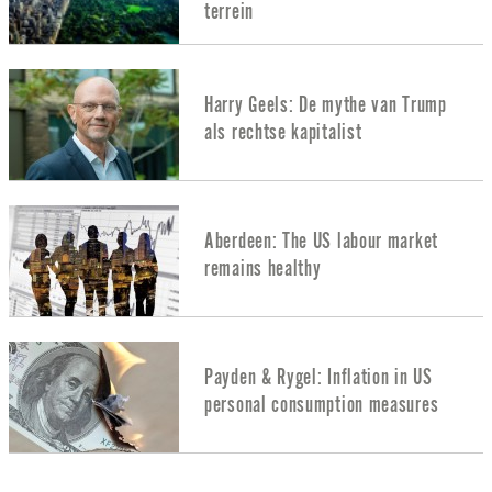
terrein
Harry Geels: De mythe van Trump
als rechtse kapitalist
Aberdeen: The US labour market
remains healthy
Payden & Rygel: Inflation in US
personal consumption measures