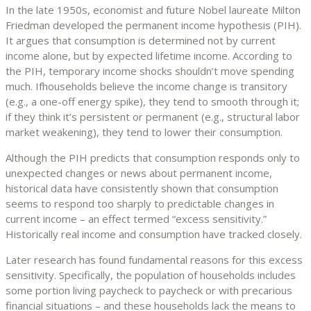
In the late 1950s, economist and future Nobel laureate Milton
Friedman developed the permanent income hypothesis (PIH).
It argues that consumption is determined not by current
income alone, but by expected lifetime income. According to
the PIH, temporary income shocks shouldn’t move spending
much. If
households believe the income change is transitory
(e.g., a one-off energy spike), they tend to smooth through it;
if they think it’s persistent or permanent (e.g., structural labor
market weakening), they tend to lower their consumption.
Although the PIH predicts that consumption responds only to
unexpected changes or news about permanent income,
historical data have consistently shown that consumption
seems to respond too sharply to predictable changes in
current income – an effect termed “excess sensitivity.”
Historically real income and consumption have tracked closely.
Later research has found fundamental reasons for this excess
sensitivity. Specifically, the population of households includes
some portion living paycheck to paycheck or with precarious
financial situations – and these households lack the means to