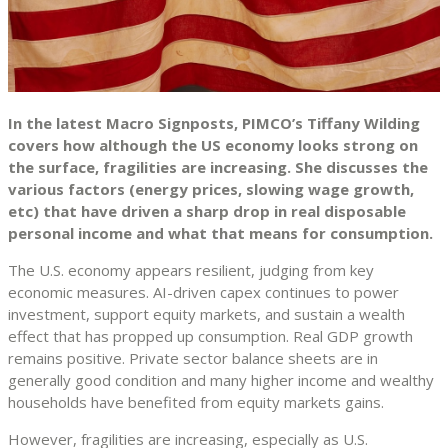
In the latest Macro Signposts, PIMCO’s Tiffany Wilding
covers how although the US economy looks strong on
the surface, fragilities are increasing. She discusses the
various factors (energy prices, slowing wage growth,
etc) that have driven a sharp drop in real disposable
personal income and what that means for consumption.
The U.S. economy appears resilient, judging from key
economic measures. AI-driven capex continues to power
investment, support equity markets, and sustain a wealth
effect that has propped up consumption. Real GDP growth
remains positive. Private sector balance sheets are in
generally good condition and many higher income and wealthy
households have benefited from equity markets gains.
However, fragilities are increasing, especially as U.S.