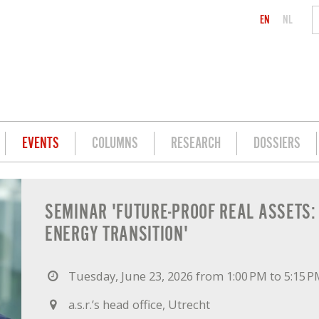
EN
NL
EVENTS
COLUMNS
RESEARCH
DOSSIERS
: INVESTING IN THE ENERGY TRANSITIO
SEMINAR 'FUTURE-PROOF REAL ASSETS: 
ENERGY TRANSITION'
Tuesday, June 23, 2026 from 1:00 PM to 5:15 
a.s.r.’s head office, Utrecht