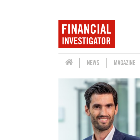
NEWS
MAGAZINE
SEMINAR 'FUTURE-PROOF REAL ASSETS