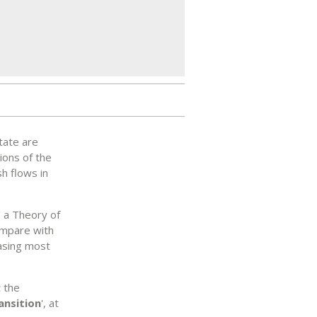
tate are
ions of the
h flows in
 a Theory of
ompare with
easing most
t the
ansition
', at