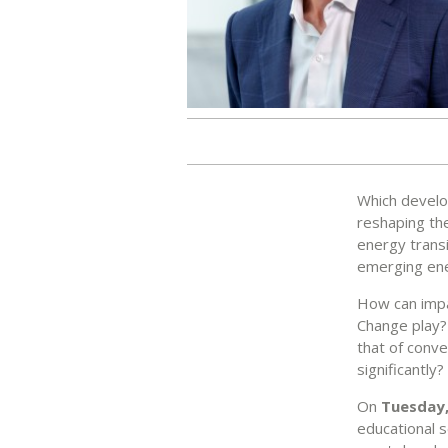
Which develop
reshaping the
energy transi
emerging ener
How can impa
Change play? 
that of conve
significantly?
On
Tuesday,
educational s