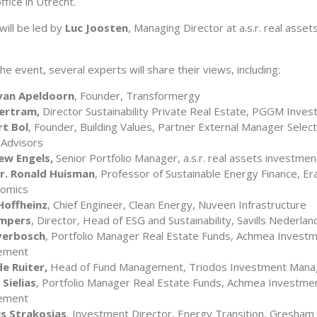
office in Utrecht.
will be led by
Luc Joosten
, Managing Director at a.s.r. real asse
e event, several experts will share their views, including:
van Apeldoorn
, Founder, Transformergy
ertram,
Director Sustainability Private Real Estate, PGGM Inve
t Bol
, Founder, Building Values, Partner External Manager Selec
 Advisors
ew Engels,
Senior Portfolio Manager, a.s.r. real assets investme
dr. Ronald Huisman
, Professor of Sustainable Energy Finance, E
nomics
Hoffheinz
, Chief Engineer, Clean Energy, Nuveen Infrastructure
ampers
, Director, Head of ESG and Sustainability, Savills Nederlan
verbosch
, Portfolio Manager Real Estate Funds, Achmea Invest
ement
de Ruiter,
Head of Fund Management, Triodos Investment Man
Sielias
, Portfolio Manager Real Estate Funds, Achmea Investme
ement
is Strakosias
, Investment Director, Energy Transition, Gresha