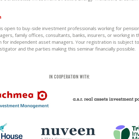
n
 is open to buy-side investment professionals working for pensio
agers, family offices, consultants, banks, insurers, or working in th
n for independent asset managers. Your registration is subject t
estigator and the parties making this seminar financially possible.
IN COOPERATION WITH: