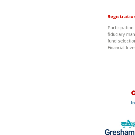
Registratio
Participation
fiduciary man
fund selectio
Financial Inv