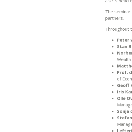
a.s.r.'s head 
The seminar 
partners.
Throughout th
Peter 
Stan B
Norber
Wealth
Matth
Prof. 
of Eco
Geoff 
Iris K
Olle O
Manag
Sonja 
Stefan 
Manag
Lefter