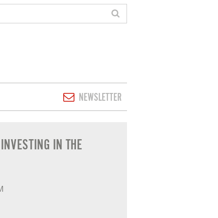
NEWSLETTER
N' - GENERAL
INVESTING IN THE
PM