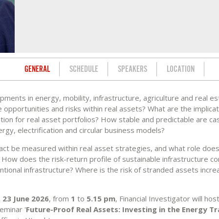
GENERAL
SCHEDULE
SPEAKERS
LOCATION
ments in energy, mobility, infrastructure, agriculture and real es
 opportunities and risks within real assets? What are the implicat
tion for real asset portfolios? How stable and predictable are cas
gy, electrification and circular business models?
ct be measured within real asset strategies, and what role does
How does the risk-return profile of sustainable infrastructure c
ntional infrastructure? Where is the risk of stranded assets incr
 23 June 2026
, from
1
to
5.15 pm
, Financial Investigator will hos
eminar '
Future-Proof Real Assets: Investing in the Energy Tr