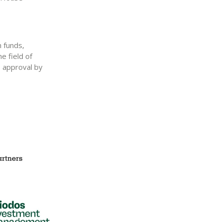
n funds,
e field of
o approval by