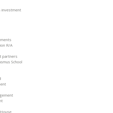
ts investment
stments
tion R/A
nt partners
rasmus School
d
ment
agement
nt
m House