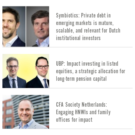
Symbiotics: Private debt in
emerging markets is mature,
scalable, and relevant for Dutch
institutional investors
UBP: Impact investing in listed
equities, a strategic allocation for
long-term pension capital
CFA Society Netherlands:
Engaging HNWIs and family
offices for impact