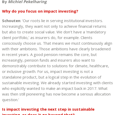
By
Michiel Pekelharing
Why do you focus on impact investing?
Schouten
: 'Our roots lie in serving institutional investors.
Increasingly, they want not only to achieve financial returns
but also to create social value. We don’t have a ‘mandatory
client portfolio,’ as insurers do, for example. Clients
consciously choose us. That means we must continuously align
with their ambitions. Those ambitions have clearly broadened
in recent years. A good pension remains the core, but
increasingly, pension funds and insurers also want to
demonstrably contribute to solutions for climate, healthcare,
or inclusive growth. For us, impact investing is not a
standalone product, but a logical step in the evolution of
sustainable investing. We already started investing with clients
who explicitly wanted to make an impact back in 2017. What
was then still pioneering has now become a serious allocation
question.'
Is impact investing the next step in sustainable
investing, or does it go beyond that?