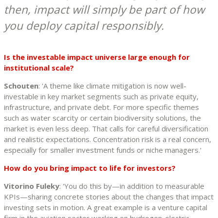
then, impact will simply be part of how
you deploy capital responsibly.
Is the investable impact universe large enough for
institutional scale?
Schouten
: 'A theme like climate mitigation is now well-
investable in key market segments such as private equity,
infrastructure, and private debt. For more specific themes
such as water scarcity or certain biodiversity solutions, the
market is even less deep. That calls for careful diversification
and realistic expectations. Concentration risk is a real concern,
especially for smaller investment funds or niche managers.'
How do you bring impact to life for investors?
Vitorino Fuleky
: 'You do this by—in addition to measurable
KPIs—sharing concrete stories about the changes that impact
investing sets in motion. A great example is a venture capital
firm in the aviation sector working on hydrogen-electric