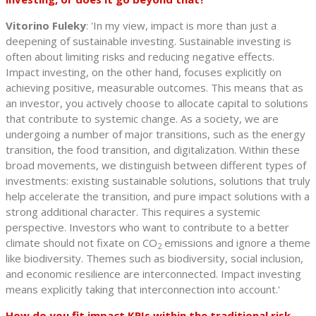
Vitorino Fuleky
: 'In my view, impact is more than just a
deepening of sustainable investing. Sustainable investing is
often about limiting risks and reducing negative effects.
Impact investing, on the other hand, focuses explicitly on
achieving positive, measurable outcomes. This means that as
an investor, you actively choose to allocate capital to solutions
that contribute to systemic change. As a society, we are
undergoing a number of major transitions, such as the energy
transition, the food transition, and digitalization. Within these
broad movements, we distinguish between different types of
investments: existing sustainable solutions, solutions that truly
help accelerate the transition, and pure impact solutions with a
strong additional character. This requires a systemic
perspective. Investors who want to contribute to a better
climate should not fixate on CO
emissions and ignore a theme
2
like biodiversity. Themes such as biodiversity, social inclusion,
and economic resilience are interconnected. Impact investing
means explicitly taking that interconnection into account.'
How do you fit impact KPIs within the traditional risk-