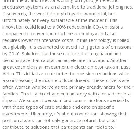
propulsion systems as an alternative to traditional jet engines.
Discovering the world through travel is wonderful, but
unfortunately not very sustainable at the moment. This
innovation could lead to a 90% reduction in CO
emissions
2
compared to conventional turbine technology and also
requires lower maintenance costs. If this technology is rolled
out globally, it is estimated to avoid 1.3 gigatons of emissions
by 2040. Solutions like these capture the imagination and
demonstrate that capital can accelerate innovation. Another
great example is an investment in electric motor taxis in East
Africa. This initiative contributes to emission reductions while
also increasing the income of local drivers. These drivers are
often women who serve as the primary breadwinners for their
families. This is a direct and human story with a broad societal
impact. We support pension fund communications specialists
with these types of case studies and data on specific
investments. Ultimately, it’s about connection: showing that
pension assets can not only generate returns but also
contribute to solutions that participants can relate to.'