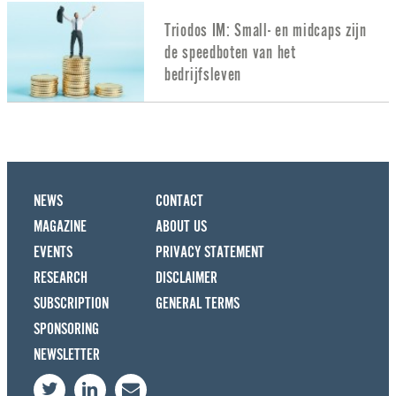
Triodos IM: Small- en midcaps zijn
de speedboten van het
bedrijfsleven
NEWS
CONTACT
MAGAZINE
ABOUT US
EVENTS
PRIVACY STATEMENT
RESEARCH
DISCLAIMER
SUBSCRIPTION
GENERAL TERMS
SPONSORING
NEWSLETTER