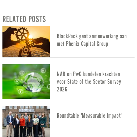
RELATED POSTS
BlackRock gaat samenwerking aan
met Phenix Capital Group
NAB en PwC bundelen krachten
voor State of the Sector Survey
2026
Roundtable 'Measurable Impact'