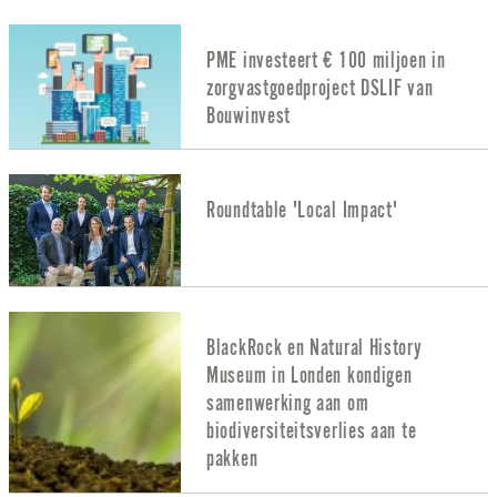
PME investeert € 100 miljoen in
zorgvastgoedproject DSLIF van
Bouwinvest
Roundtable 'Local Impact'
BlackRock en Natural History
Museum in Londen kondigen
samenwerking aan om
biodiversiteitsverlies aan te
pakken