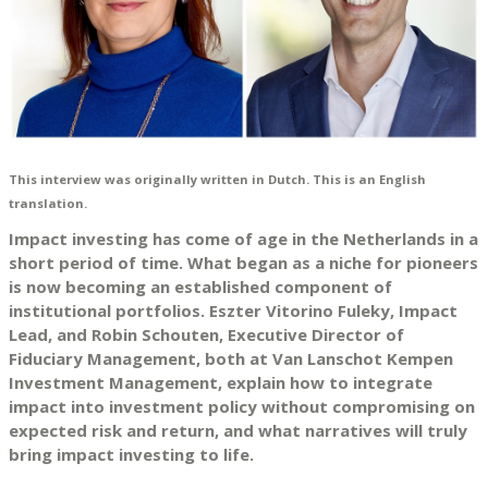
This interview was originally written in Dutch. This is an English
translation.
Impact investing has come of age in the Netherlands in a
short period of time. What began as a niche for pioneers
is now becoming an established component of
institutional portfolios. Eszter Vitorino Fuleky, Impact
Lead, and Robin Schouten, Executive Director of
Fiduciary Management, both at Van Lanschot Kempen
Investment Management, explain how to integrate
impact into investment policy without compromising on
expected risk and return, and what narratives will truly
bring impact investing to life.