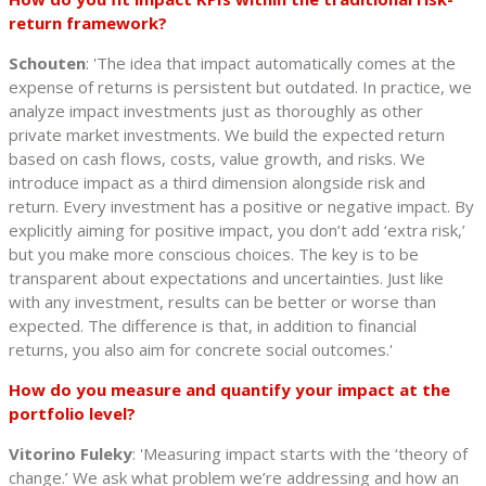
return framework?
Schouten
: 'The idea that impact automatically comes at the
expense of returns is persistent but outdated. In practice, we
analyze impact investments just as thoroughly as other
private market investments. We build the expected return
based on cash flows, costs, value growth, and risks. We
introduce impact as a third dimension alongside risk and
return. Every investment has a positive or negative impact. By
explicitly aiming for positive impact, you don’t add ‘extra risk,’
but you make more conscious choices. The key is to be
transparent about expectations and uncertainties. Just like
with any investment, results can be better or worse than
expected. The difference is that, in addition to financial
returns, you also aim for concrete social outcomes.'
How do you measure and quantify your impact at the
portfolio level?
Vitorino Fuleky
: 'Measuring impact starts with the ‘theory of
change.’ We ask what problem we’re addressing and how an