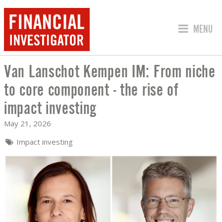
JUMP TO
MENU
Van Lanschot Kempen IM: From niche
VAN LANSCHOT KEMPEN IM: FROM NIC
to core component - the rise of
impact investing
May 21, 2026
Impact investing