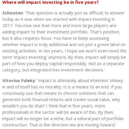
Where will impact investing be in five years?
Schouten
: 'That question is actually just as difficult to answer
today as it was when we started with impact investing in
2017. You now see that more and more large players are
adding impact to their investment portfolio. That’s positive,
but it also requires focus. You have to keep assessing
whether impact is truly additional and not just a green label on
existing activities. In ten years, I hope we won’t even need the
term ‘impact investing’ anymore. By then, impact will simply be
part of how you deploy capital responsibly. Not as a separate
category, but integrated into investment decisions.'
Vitorino Fuleky
: 'Impact is ultimately about intention. Money
in and of itself has no morality. It is a means to an end. If you
consciously use that means to choose solutions that can
generate both financial returns and create social value, why
wouldn’t you do that? I think that in five years, more
professionals in the sector will be aware of this. By then,
impact will no longer be a niche, but a natural part of portfolio
construction. That is the direction we are moving toward.'