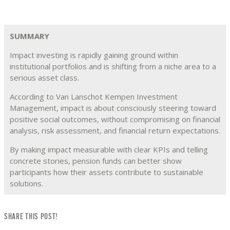
SUMMARY
Impact investing is rapidly gaining ground within
institutional portfolios and is shifting from a niche area to a
serious asset class.
According to Van Lanschot Kempen Investment
Management, impact is about consciously steering toward
positive social outcomes, without compromising on financial
analysis, risk assessment, and financial return expectations.
By making impact measurable with clear KPIs and telling
concrete stories, pension funds can better show
participants how their assets contribute to sustainable
solutions.
SHARE THIS POST!