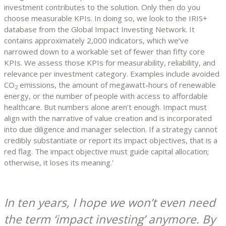
investment contributes to the solution. Only then do you
choose measurable KPIs. In doing so, we look to the IRIS+
database from the Global Impact Investing Network. It
contains approximately 2,000 indicators, which we’ve
narrowed down to a workable set of fewer than fifty core
KPIs. We assess those KPIs for measurability, reliability, and
relevance per investment category. Examples include avoided
CO
emissions, the amount of megawatt-hours of renewable
2
energy, or the number of people with access to affordable
healthcare. But numbers alone aren’t enough. Impact must
align with the narrative of value creation and is incorporated
into due diligence and manager selection. If a strategy cannot
credibly substantiate or report its impact objectives, that is a
red flag. The impact objective must guide capital allocation;
otherwise, it loses its meaning.'
In ten years, I hope we won’t even need
the term ‘impact investing’ anymore. By