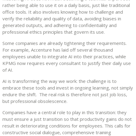
rather being able to use it on a daily basis, just like traditional
office tools. It also involves knowing how to challenge and
verify the reliability and quality of data, avoiding biases in
generated outputs, and adhering to confidentiality and
professional ethics principles that govern its use.
Some companies are already tightening their requirements.
For example, Accenture has laid off several thousand
employees unable to integrate AI into their practices, while
KPMG now requires every consultant to justify their daily use
of AI.
AI is transforming the way we work: the challenge is to
embrace these tools and invest in ongoing learning, not simply
endure the shift. The real risk is therefore not just job loss,
but professional obsolescence.
Companies have a central role to play in this transition: they
must ensure a just transition so that productivity gains do not
result in deteriorating conditions for employees. This calls for
constructive social dialogue, comprehensive training