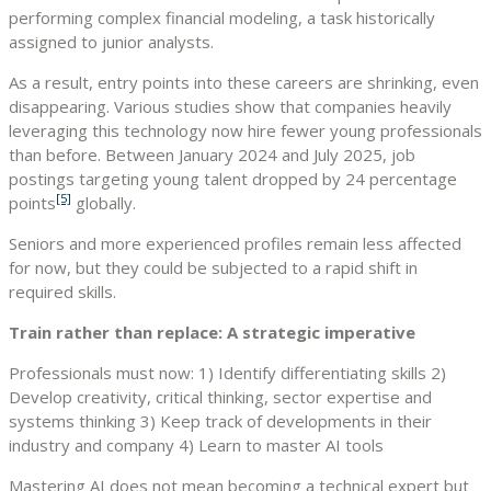
performing complex financial modeling, a task historically
assigned to junior analysts.
As a result, entry points into these careers are shrinking, even
disappearing. Various studies show that companies heavily
leveraging this technology now hire fewer young professionals
than before. Between January 2024 and July 2025, job
postings targeting young talent dropped by 24 percentage
[5]
points
globally.
Seniors and more experienced profiles remain less affected
for now, but they could be subjected to a rapid shift in
required skills.
Train rather than replace: A strategic imperative
Professionals must now: 1) Identify differentiating skills 2)
Develop creativity, critical thinking, sector expertise and
systems thinking 3) Keep track of developments in their
industry and company 4) Learn to master AI tools
Mastering AI does not mean becoming a technical expert but