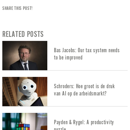
SHARE THIS POST!
RELATED POSTS
Bas Jacobs: Our tax system needs
to be improved
Schroders: Hoe groot is de druk
van AI op de arbeidsmarkt?
Payden & Rygel: A productivity
puzzle