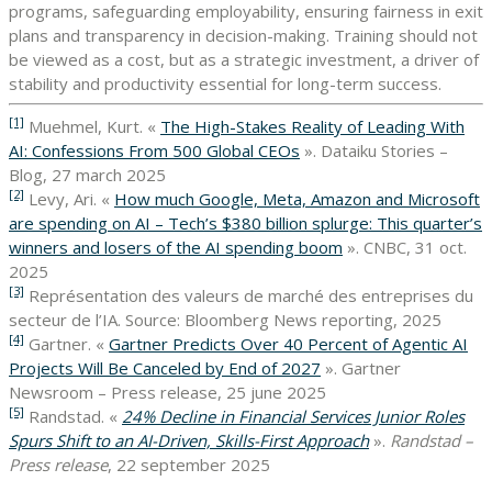
programs, safeguarding employability, ensuring fairness in exit
plans and transparency in decision-making. Training should not
be viewed as a cost, but as a strategic investment, a driver of
stability and productivity essential for long-term success.
[1]
Muehmel, Kurt. «
The High-Stakes Reality of Leading With
AI: Confessions From 500 Global CEOs
». Dataiku Stories –
Blog, 27 march 2025
[2]
Levy, Ari. «
How much Google, Meta, Amazon and Microsoft
are spending on AI – Tech’s $380 billion splurge: This quarter’s
winners and losers of the AI spending boom
». CNBC, 31 oct.
2025
[3]
Représentation des valeurs de marché des entreprises du
secteur de l’IA. Source: Bloomberg News reporting, 2025
[4]
Gartner. «
Gartner Predicts Over 40 Percent of Agentic AI
Projects Will Be Canceled by End of 2027
». Gartner
Newsroom – Press release, 25 june 2025
[5]
Randstad. «
24% Decline in Financial Services Junior Roles
Spurs Shift to an AI-Driven, Skills-First Approach
».
Randstad –
Press release
, 22 september 2025