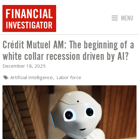
JUMP TO
MENU
Crédit Mutuel AM: The beginning of a
CRÉDIT MUTUEL AM: THE BEGINNING O
white collar recession driven by AI?
December 18, 2025
Artificial Intelligence
Labor force