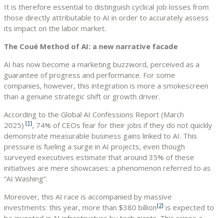
It is therefore essential to distinguish cyclical job losses from
those directly attributable to AI in order to accurately assess
its impact on the labor market.
The Coué Method of AI: a new narrative facade
AI has now become a marketing buzzword, perceived as a
guarantee of progress and performance. For some
companies, however, this integration is more a smokescreen
than a genuine strategic shift or growth driver.
According to the Global AI Confessions Report (March
[1]
2025)
, 74% of CEOs fear for their jobs if they do not quickly
demonstrate measurable business gains linked to AI. This
pressure is fueling a surge in AI projects, even though
surveyed executives estimate that around 35% of these
initiatives are mere showcases: a phenomenon referred to as
“AI Washing”.
Moreover, this AI race is accompanied by massive
[2]
investments: this year, more than $380 billion
is expected to
be invested in AI infrastructure by tech giants. This raises a