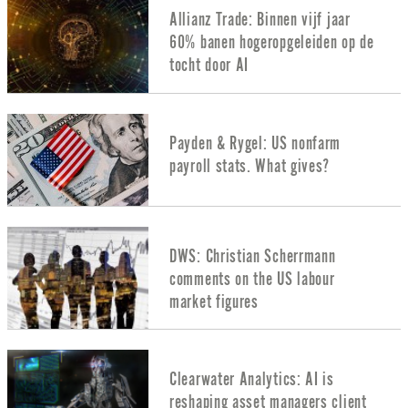
Allianz Trade: Binnen vijf jaar
60% banen hogeropgeleiden op de
tocht door AI
Payden & Rygel: US nonfarm
payroll stats. What gives?
DWS: Christian Scherrmann
comments on the US labour
market figures
Clearwater Analytics: AI is
reshaping asset managers client