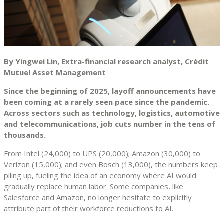
By Yingwei Lin, Extra-financial research analyst, Crédit
Mutuel Asset Management
Since the beginning of 2025, layoff announcements have
been coming at a rarely seen pace since the pandemic.
Across sectors such as technology, logistics, automotive
and telecommunications, job cuts number in the tens of
thousands.
From Intel (24,000) to UPS (20,000); Amazon (30,000) to
Verizon (15,000); and even Bosch (13,000), the numbers keep
piling up, fueling the idea of an economy where AI would
gradually replace human labor. Some companies, like
Salesforce and Amazon, no longer hesitate to explicitly
attribute part of their workforce reductions to AI.