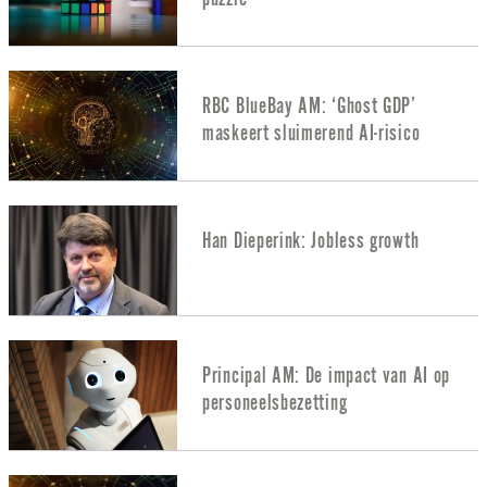
RBC BlueBay AM: ‘Ghost GDP’
maskeert sluimerend AI-risico
Han Dieperink: Jobless growth
Principal AM: De impact van AI op
personeelsbezetting