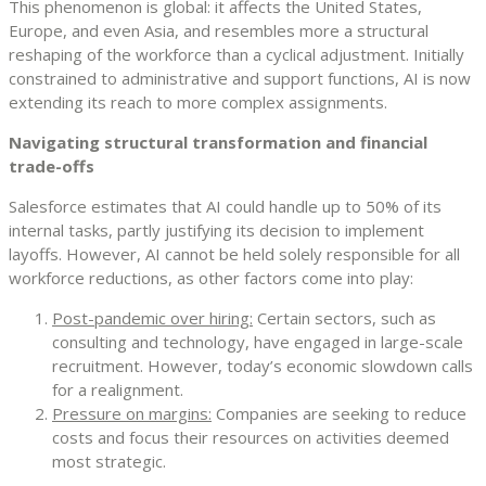
This phenomenon is global: it affects the United States,
Europe, and even Asia, and resembles more a structural
reshaping of the workforce than a cyclical adjustment. Initially
constrained to administrative and support functions, AI is now
extending its reach to more complex assignments.
Navigating structural transformation and financial
trade-offs
Salesforce estimates that AI could handle up to 50% of its
internal tasks, partly justifying its decision to implement
layoffs. However, AI cannot be held solely responsible for all
workforce reductions, as other factors come into play:
Post-pandemic over hiring:
Certain sectors, such as
consulting and technology, have engaged in large-scale
recruitment. However, today’s economic slowdown calls
for a realignment.
Pressure on margins:
Companies are seeking to reduce
costs and focus their resources on activities deemed
most strategic.