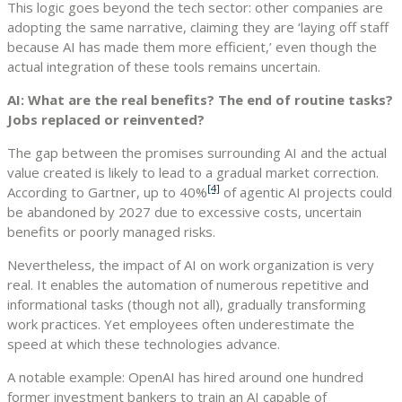
This logic goes beyond the tech sector: other companies are
adopting the same narrative, claiming they are ‘laying off staff
because AI has made them more efficient,’ even though the
actual integration of these tools remains uncertain.
AI: What are the real benefits? The end of routine tasks?
Jobs replaced or reinvented?
The gap between the promises surrounding AI and the actual
value created is likely to lead to a gradual market correction.
[4]
According to Gartner, up to
40%
of agentic AI projects could
be abandoned by 2027 due to excessive costs, uncertain
benefits or poorly managed risks.
Nevertheless, the impact of AI on work organization is very
real. It enables the automation of numerous repetitive and
informational tasks (though not all), gradually transforming
work practices. Yet employees often underestimate the
speed at which these technologies advance.
A notable example: OpenAI has hired around one hundred
former investment bankers to train an AI capable of