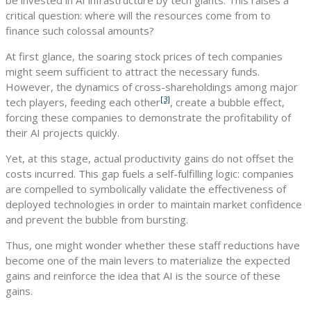
critical question: where will the resources come from to
finance such colossal amounts?
At first glance, the soaring stock prices of tech companies
might seem sufficient to attract the necessary funds.
However, the dynamics of cross-shareholdings among major
[3]
tech players, feeding each other
, create a bubble effect,
forcing these companies to demonstrate the profitability of
their AI projects quickly.
Yet, at this stage, actual productivity gains do not offset the
costs incurred. This gap fuels a self-fulfilling logic: companies
are compelled to symbolically validate the effectiveness of
deployed technologies in order to maintain market confidence
and prevent the bubble from bursting.
Thus, one might wonder whether these staff reductions have
become one of the main levers to materialize the expected
gains and reinforce the idea that AI is the source of these
gains.