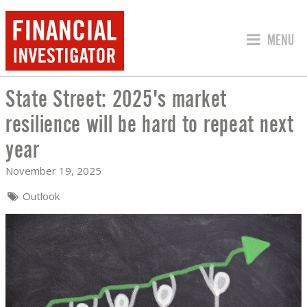
JUMP TO
MENU
State Street: 2025's market
STATE STREET: 2025'S MARKET RESIL
resilience will be hard to repeat next
year
November 19, 2025
Outlook