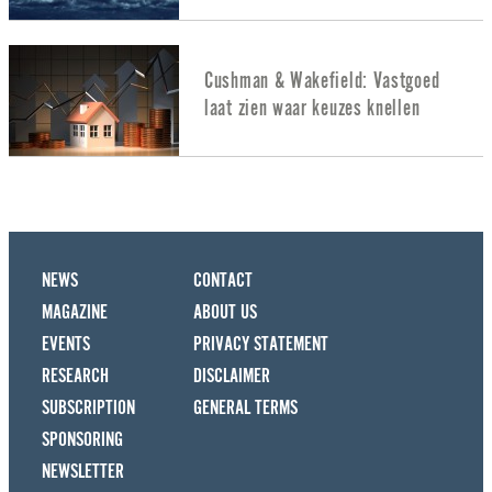
Cushman & Wakefield: Vastgoed
laat zien waar keuzes knellen
NEWS
CONTACT
MAGAZINE
ABOUT US
EVENTS
PRIVACY STATEMENT
RESEARCH
DISCLAIMER
SUBSCRIPTION
GENERAL TERMS
SPONSORING
NEWSLETTER