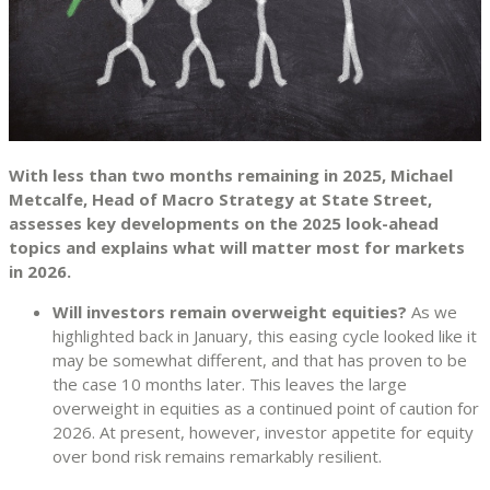
With less than two months remaining in 2025, Michael
Metcalfe, Head of Macro Strategy at State Street,
assesses key developments on the 2025 look-ahead
topics and explains what will matter most for markets
in 2026.
Will investors remain overweight equities?
As we
highlighted back in January, this easing cycle looked like it
may be somewhat different, and that has proven to be
the case 10 months later. This leaves the large
overweight in equities as a continued point of caution for
2026. At present, however, investor appetite for equity
over bond risk remains remarkably resilient.