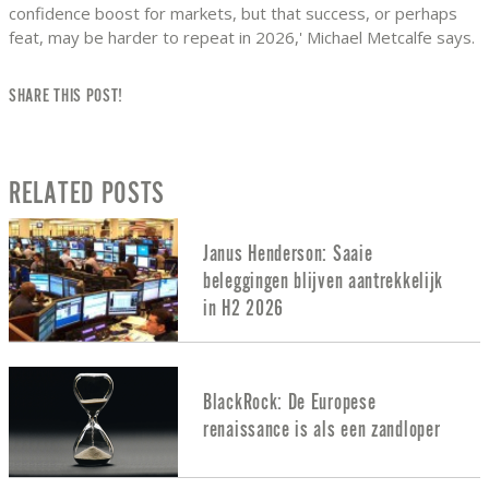
confidence boost for markets, but that success, or perhaps
feat, may be harder to repeat in 2026,' Michael Metcalfe says.
SHARE THIS POST!
RELATED POSTS
Janus Henderson: Saaie
beleggingen blijven aantrekkelijk
in H2 2026
BlackRock: De Europese
renaissance is als een zandloper