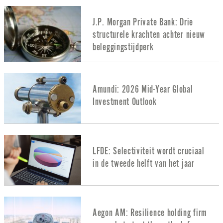
J.P. Morgan Private Bank: Drie
structurele krachten achter nieuw
beleggingstijdperk
Amundi: 2026 Mid-Year Global
Investment Outlook
LFDE: Selectiviteit wordt cruciaal
in de tweede helft van het jaar
Aegon AM: Resilience holding firm