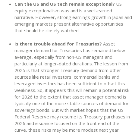
Can the US and US tech remain exceptional?
US
equity exceptionalism was and is a well-earned
narrative. However, strong earnings growth in Japan and
emerging markets present alternative opportunities
that should be closely watched.
Is there trouble ahead for Treasuries?
Asset
manager demand for Treasuries has remained below
average, especially from non-US managers and
particularly at longer-dated durations. The lesson from
2025 is that stronger Treasury demand from other
sources like retail investors, commercial banks and
leveraged investors has been sufficient to offset this
weakness. So, it appears this will remain a potential risk
for 2026 to the extent that asset manager demand is
typically one of the more stable sources of demand for
sovereign bonds. But with market hopes that the US
Federal Reserve may resume its Treasury purchases in
2026 and issuance focused on the front end of the
curve, these risks may be more modest next year.