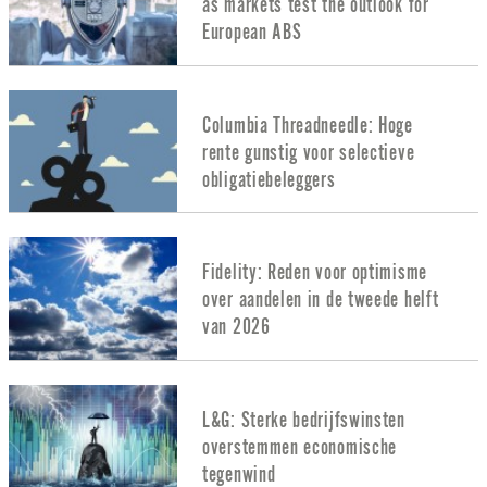
as markets test the outlook for
European ABS
Columbia Threadneedle: Hoge
rente gunstig voor selectieve
obligatiebeleggers
Fidelity: Reden voor optimisme
over aandelen in de tweede helft
van 2026
L&G: Sterke bedrijfswinsten
overstemmen economische
tegenwind