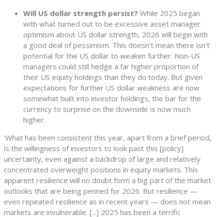
Will US dollar strength persist?
While 2025 began
with what turned out to be excessive asset manager
optimism about US dollar strength, 2026 will begin with
a good deal of pessimism. This doesn’t mean there isn’t
potential for the US dollar to weaken further. Non-US
managers could still hedge a far higher proportion of
their US equity holdings than they do today. But given
expectations for further US dollar weakness are now
somewhat built into investor holdings, the bar for the
currency to surprise on the downside is now much
higher.
'What has been consistent this year, apart from a brief period,
is the willingness of investors to look past this [policy]
uncertainty, even against a backdrop of large and relatively
concentrated overweight positions in equity markets. This
apparent resilience will no doubt form a big part of the market
outlooks that are being penned for 2026. But resilience —
even repeated resilience as in recent years — does not mean
markets are invulnerable. [...] 2025 has been a terrific