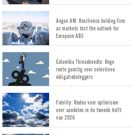
Aegon AM: Resilience holding firm
as markets test the outlook for
European ABS
Columbia Threadneedle: Hoge
rente gunstig voor selectieve
obligatiebeleggers
Fidelity: Reden voor optimisme
over aandelen in de tweede helft
van 2026