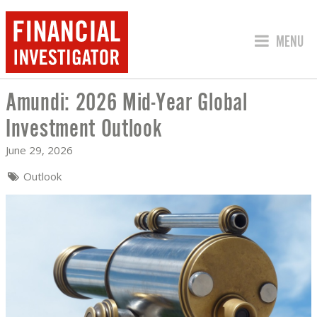
JUMP TO
MENU
Amundi: 2026 Mid-Year Global
AMUNDI: 2026 MID-YEAR GLOBAL INV
Investment Outlook
June 29, 2026
Outlook