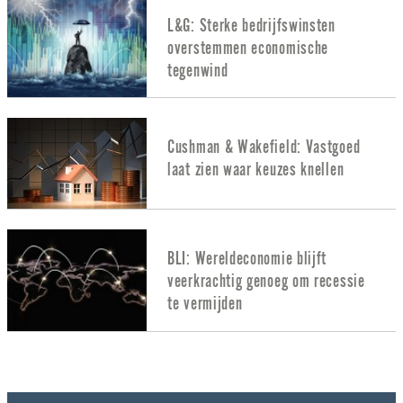
L&G: Sterke bedrijfswinsten
overstemmen economische
tegenwind
Cushman & Wakefield: Vastgoed
laat zien waar keuzes knellen
BLI: Wereldeconomie blijft
veerkrachtig genoeg om recessie
te vermijden