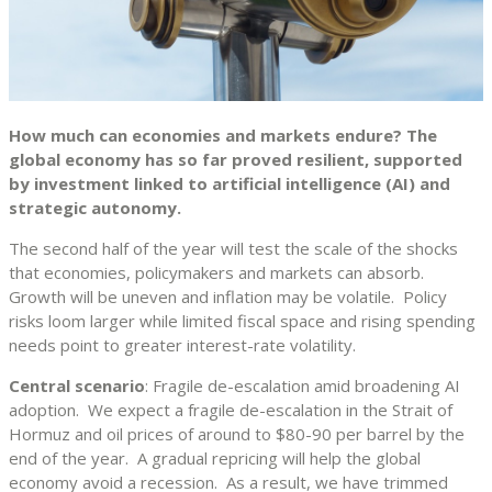
How much can economies and markets endure? The
global economy has so far proved resilient, supported
by investment linked to artificial intelligence (AI) and
strategic autonomy.
The second half of the year will test the scale of the shocks
that economies, policymakers and markets can absorb.
Growth will be uneven and inflation may be volatile. Policy
risks loom larger while limited fiscal space and rising spending
needs point to greater interest-rate volatility.
Central scenario
: Fragile de-escalation amid broadening AI
adoption. We expect a fragile de-escalation in the Strait of
Hormuz and oil prices of around to $80-90 per barrel by the
end of the year. A gradual repricing will help the global
economy avoid a recession. As a result, we have trimmed