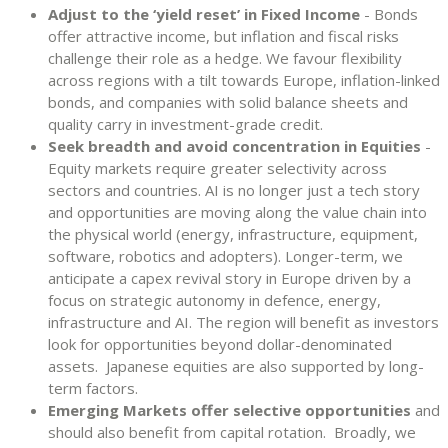
Adjust to the ‘yield reset’ in Fixed Income
- Bonds
offer attractive income, but inflation and fiscal risks
challenge their role as a hedge. We favour flexibility
across regions with a tilt towards Europe, inflation-linked
bonds, and companies with solid balance sheets and
quality carry in investment-grade credit.
Seek breadth and avoid concentration in Equities
-
Equity markets require greater selectivity across
sectors and countries. AI is no longer just a tech story
and opportunities are moving along the value chain into
the physical world (energy, infrastructure, equipment,
software, robotics and adopters). Longer-term, we
anticipate a capex revival story in Europe driven by a
focus on strategic autonomy in defence, energy,
infrastructure and AI. The region will benefit as investors
look for opportunities beyond dollar-denominated
assets. Japanese equities are also supported by long-
term factors.
Emerging Markets offer selective opportunities
and
should also benefit from capital rotation. Broadly, we