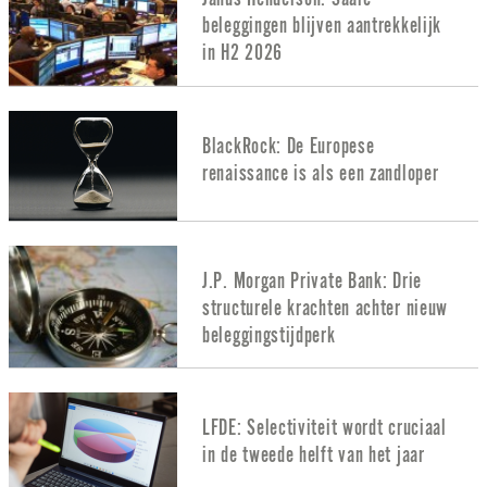
beleggingen blijven aantrekkelijk
in H2 2026
BlackRock: De Europese
renaissance is als een zandloper
J.P. Morgan Private Bank: Drie
structurele krachten achter nieuw
beleggingstijdperk
LFDE: Selectiviteit wordt cruciaal
in de tweede helft van het jaar