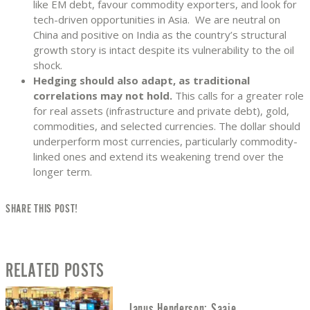
like EM debt, favour commodity exporters, and look for
tech-driven opportunities in Asia. We are neutral on
China and positive on India as the country’s structural
growth story is intact despite its vulnerability to the oil
shock.
Hedging should also adapt, as traditional
correlations may not hold.
This calls for a greater role
for real assets (infrastructure and private debt), gold,
commodities, and selected currencies. The dollar should
underperform most currencies, particularly commodity-
linked ones and extend its weakening trend over the
longer term.
SHARE THIS POST!
RELATED POSTS
Janus Henderson: Saaie