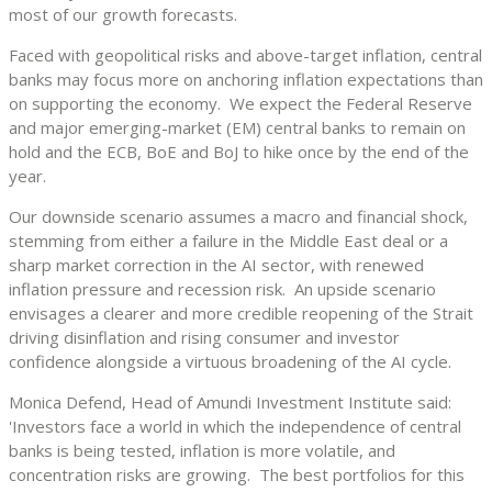
most of our growth forecasts.
Faced with geopolitical risks and above-target inflation, central
banks may focus more on anchoring inflation expectations than
on supporting the economy. We expect the Federal Reserve
and major emerging-market (EM) central banks to remain on
hold and the ECB, BoE and BoJ to hike once by the end of the
year.
Our downside scenario assumes a macro and financial shock,
stemming from either a failure in the Middle East deal or a
sharp market correction in the AI sector, with renewed
inflation pressure and recession risk. An upside scenario
envisages a clearer and more credible reopening of the Strait
driving disinflation and rising consumer and investor
confidence alongside a virtuous broadening of the AI cycle.
Monica Defend, Head of Amundi Investment Institute said:
'Investors face a world in which the independence of central
banks is being tested, inflation is more volatile, and
concentration risks are growing. The best portfolios for this