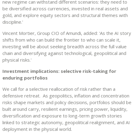
new regime can withstand different scenarios: they need to
be diversified across currencies, invested in real assets and
gold, and explore equity sectors and structural themes with
discipline.'
Vincent Mortier, Group CIO of Amundi, added: 'As the AI story
shifts from who can build the frontier to who can scale it,
investing will be about seeking breadth across the full value
chain and diversifying against technological, geopolitical and
physical risks.'
Investment implications: selective risk-taking for
enduring portfolios
We call for a selective reallocation of risk rather than a
defensive retreat. As geopolitics, inflation and concentration
risks shape markets and policy decisions, portfolios should be
built around carry, resilient earnings, pricing power, liquidity,
diversification and exposure to long-term growth stories
linked to strategic autonomy, geopolitical realignment, and AI
deployment in the physical world.