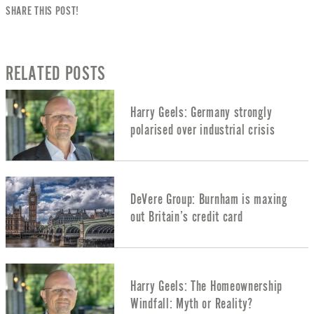
SHARE THIS POST!
RELATED POSTS
Harry Geels: Germany strongly
polarised over industrial crisis
DeVere Group: Burnham is maxing
out Britain’s credit card
Harry Geels: The Homeownership
Windfall: Myth or Reality?