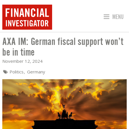
JUMP TO
MENU
AXA IM: German fiscal support won’t
AXA IM: GERMAN FISCAL SUPPORT WON
be in time
November 12, 2024
Politics
Germany