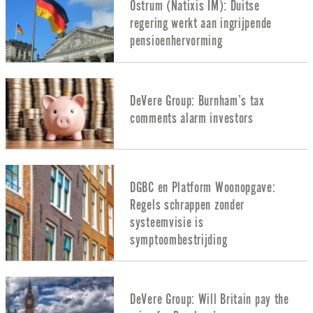
Ostrum (Natixis IM): Duitse
regering werkt aan ingrijpende
pensioenhervorming
DeVere Group: Burnham’s tax
comments alarm investors
DGBC en Platform Woonopgave:
Regels schrappen zonder
systeemvisie is
symptoombestrijding
DeVere Group: Will Britain pay the