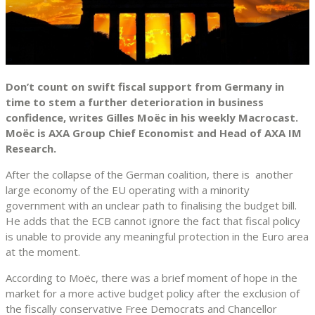
Don’t count on swift fiscal support from Germany in
time to stem a further deterioration in business
confidence, writes Gilles Moëc in his weekly Macrocast.
Moëc is AXA Group Chief Economist and Head of AXA IM
Research.
After the collapse of the German coalition, there is another
large economy of the EU operating with a minority
government with an unclear path to finalising the budget bill.
He adds that the ECB cannot ignore the fact that fiscal policy
is unable to provide any meaningful protection in the Euro area
at the moment.
According to Moëc, there was a brief moment of hope in the
market for a more active budget policy after the exclusion of
the fiscally conservative Free Democrats and Chancellor