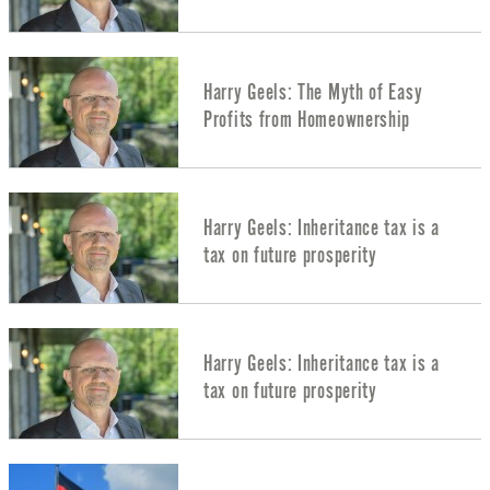
Harry Geels: The Myth of Easy
Profits from Homeownership
Harry Geels: Inheritance tax is a
tax on future prosperity
Harry Geels: Inheritance tax is a
tax on future prosperity