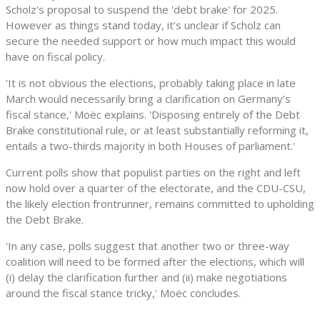
Scholz's proposal to suspend the 'debt brake' for 2025.
However as things stand today, it’s unclear if Scholz can
secure the needed support or how much impact this would
have on fiscal policy.
'It is not obvious the elections, probably taking place in late
March would necessarily bring a clarification on Germany’s
fiscal stance,' Moëc explains. 'Disposing entirely of the Debt
Brake constitutional rule, or at least substantially reforming it,
entails a two-thirds majority in both Houses of parliament.'
Current polls show that populist parties on the right and left
now hold over a quarter of the electorate, and the CDU-CSU,
the likely election frontrunner, remains committed to upholding
the Debt Brake.
'In any case, polls suggest that another two or three-way
coalition will need to be formed after the elections, which will
(i) delay the clarification further and (ii) make negotiations
around the fiscal stance tricky,' Moëc concludes.