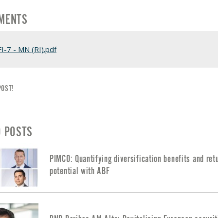
MENTS
FI-7 - MN (RI).pdf
POST!
D POSTS
PIMCO: Quantifying diversification benefits and ret
potential with ABF