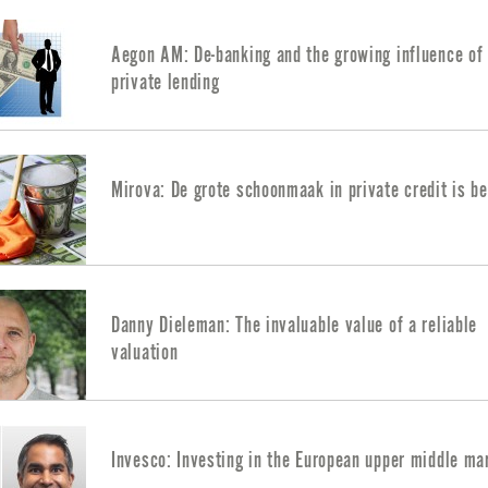
Aegon AM: De-banking and the growing influence of
private lending
Mirova: De grote schoonmaak in private credit is b
Danny Dieleman: The invaluable value of a reliable
valuation
Invesco: Investing in the European upper middle ma