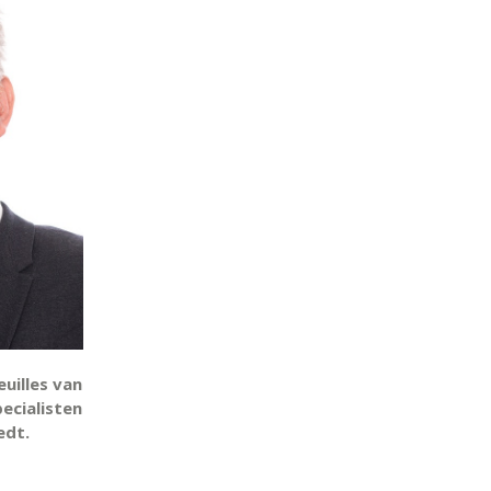
uilles van
pecialisten
edt.