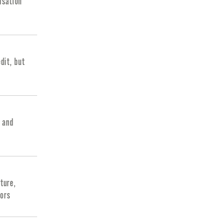
isation
dit, but
g and
ture,
tors