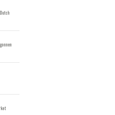
 Dutch
egonnen
rket