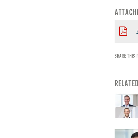
ATTACH
SHARE THIS 
RELATE