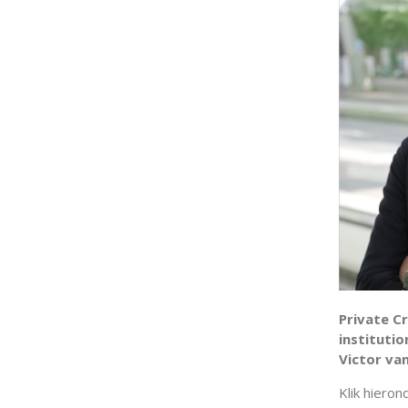
Private Cr
institutio
Victor van
Klik hieron