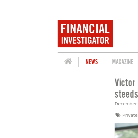
NEWS
MAGAZINE
Victor
VICTOR VAN WILL EN JOHAN IDEMA (M
steeds
December 
Privat