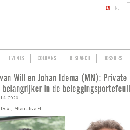
EN
NL
EVENTS
COLUMNS
RESEARCH
DOSSIERS
 van Will en Johan Idema (MN): Private 
N): PRIVATE CREDIT STEEDS BELANGRI
 belangrijker in de beleggingsportefeuil
14, 2020
e Debt
Alternative FI