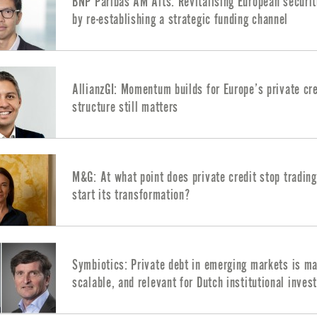
BNP Paribas AM Alts: Revitalising European securit
by re-establishing a strategic funding channel
AllianzGI: Momentum builds for Europe’s private cre
structure still matters
M&G: At what point does private credit stop tradin
start its transformation?
Symbiotics: Private debt in emerging markets is ma
scalable, and relevant for Dutch institutional inves