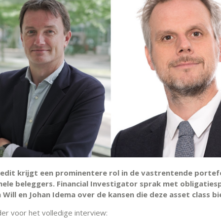
edit krijgt een prominentere rol in de vastrentende portefe
nele beleggers. Financial Investigator sprak met obligaties
 Will en Johan Idema over de kansen die deze asset class bi
der voor het volledige interview: