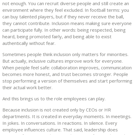
not enough. You can recruit diverse people and still create an
environment where they feel excluded. In football terms: you
can buy talented players, but if they never receive the ball,
they cannot contribute. Inclusion means making sure everyone
can participate fully. In other words: being respected, being
heard, being promoted fairly, and being able to exist
authentically without fear.
Sometimes people think inclusion only matters for minorities.
But actually, inclusive cultures improve work for everyone.
When people feel safe: collaboration improves, communication
becomes more honest, and trust becomes stronger. People
stop performing a version of themselves and start performing
their actual work better.
And this brings us to the role employees can play.
Because inclusion is not created only by CEOs or HR
departments. It is created in everyday moments. In meetings.
In jokes. In conversations. In reactions. In silence. Every
employee influences culture. That said, leadership does