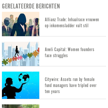
GERELATEERDE BERICHTEN
Allianz Trade: Inhaalrace vrouwen
op inkomensladder valt stil
Aneli Capital: Women founders
face struggles
Citywire: Assets run by female
fund managers have tripled over
ten years