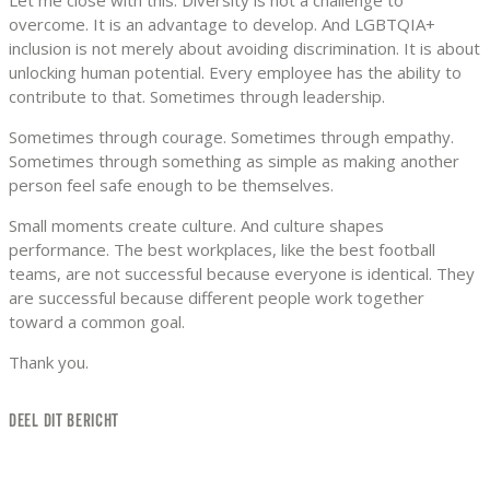
overcome. It is an advantage to develop. And LGBTQIA+
inclusion is not merely about avoiding discrimination. It is about
unlocking human potential. Every employee has the ability to
contribute to that. Sometimes through leadership.
Sometimes through courage. Sometimes through empathy.
Sometimes through something as simple as making another
person feel safe enough to be themselves.
Small moments create culture. And culture shapes
performance. The best workplaces, like the best football
teams, are not successful because everyone is identical. They
are successful because different people work together
toward a common goal.
Thank you.
DEEL DIT BERICHT