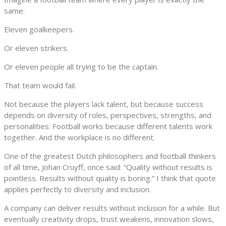
same.
Eleven goalkeepers.
Or eleven strikers.
Or eleven people all trying to be the captain.
That team would fail.
Not because the players lack talent, but because success
depends on diversity of roles, perspectives, strengths, and
personalities. Football works because different talents work
together. And the workplace is no different.
One of the greatest Dutch philosophers and football thinkers
of all time, Johan Cruyff, once said: “Quality without results is
pointless. Results without quality is boring.” I think that quote
applies perfectly to diversity and inclusion.
A company can deliver results without inclusion for a while. But
eventually creativity drops, trust weakens, innovation slows,