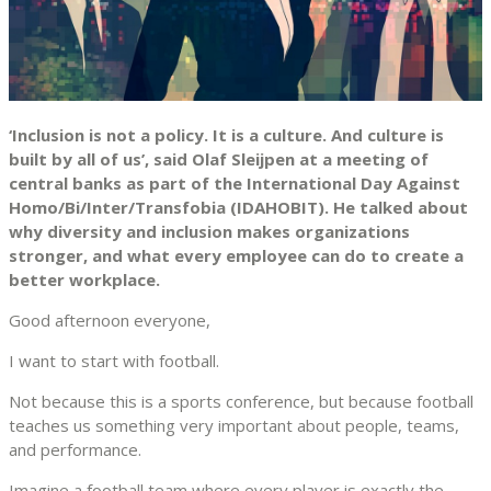
‘Inclusion is not a policy. It is a culture. And culture is
built by all of us’, said Olaf Sleijpen at a meeting of
central banks as part of the International Day Against
Homo/Bi/Inter/Transfobia (IDAHOBIT). He talked about
why diversity and inclusion makes organizations
stronger, and what every employee can do to create a
better workplace.
Good afternoon everyone,
I want to start with football.
Not because this is a sports conference, but because football
teaches us something very important about people, teams,
and performance.
Imagine a football team where every player is exactly the