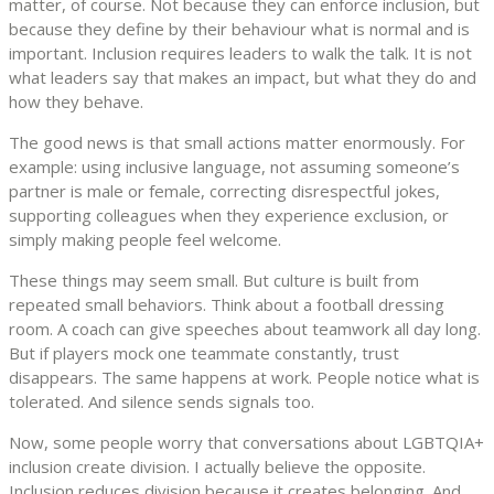
matter, of course. Not because they can enforce inclusion, but
because they define by their behaviour what is normal and is
important. Inclusion requires leaders to walk the talk. It is not
what leaders say that makes an impact, but what they do and
how they behave.
The good news is that small actions matter enormously. For
example: using inclusive language, not assuming someone’s
partner is male or female, correcting disrespectful jokes,
supporting colleagues when they experience exclusion, or
simply making people feel welcome.
These things may seem small. But culture is built from
repeated small behaviors. Think about a football dressing
room. A coach can give speeches about teamwork all day long.
But if players mock one teammate constantly, trust
disappears. The same happens at work. People notice what is
tolerated. And silence sends signals too.
Now, some people worry that conversations about LGBTQIA+
inclusion create division. I actually believe the opposite.
Inclusion reduces division because it creates belonging. And