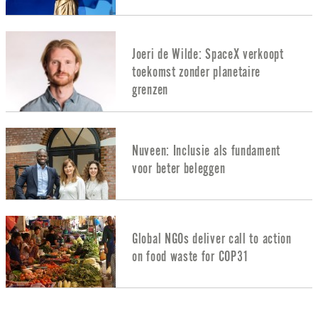
Joeri de Wilde: SpaceX verkoopt
toekomst zonder planetaire
grenzen
Nuveen: Inclusie als fundament
voor beter beleggen
Global NGOs deliver call to action
on food waste for COP31