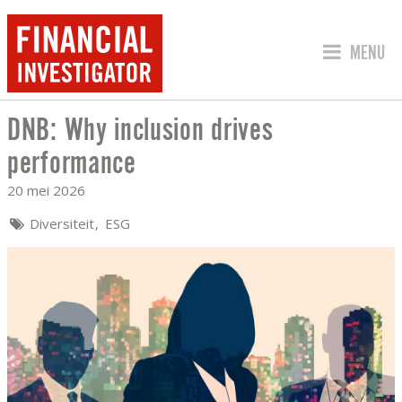
SPRING 
MENU
DNB: Why inclusion drives
DNB: WHY INCLUSION DRIVES PERFO
performance
20 mei 2026
Diversiteit
ESG