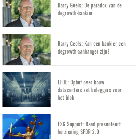
Harry Geels: De paradox van de
degrowth-bankier
Harry Geels: Kan een bankier een
degrowth-aanhanger zijn?
LFDE: Ophef over bouw
datacenters zet beleggers voor
het blok
ESG Support: Raad presenteert
herziening SFDR 2.0