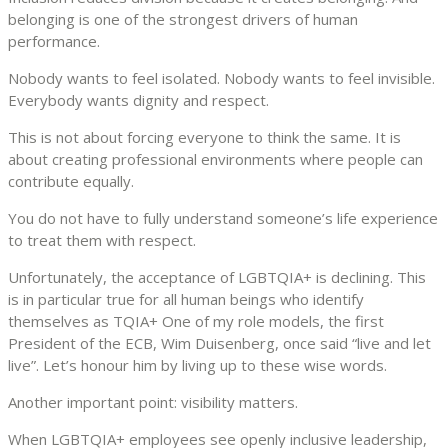
belonging is one of the strongest drivers of human
performance.
Nobody wants to feel isolated. Nobody wants to feel invisible.
Everybody wants dignity and respect.
This is not about forcing everyone to think the same. It is
about creating professional environments where people can
contribute equally.
You do not have to fully understand someone’s life experience
to treat them with respect.
Unfortunately, the acceptance of LGBTQIA+ is declining. This
is in particular true for all human beings who identify
themselves as TQIA+ One of my role models, the first
President of the ECB, Wim Duisenberg, once said “live and let
live”. Let’s honour him by living up to these wise words.
Another important point: visibility matters.
When LGBTQIA+ employees see openly inclusive leadership,