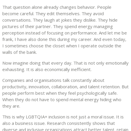
That question alone already changes behavior. People
become careful. They edit themselves. They avoid
conversations. They laugh at jokes they dislike. They hide
pictures of their partner. They spend energy managing
perception instead of focusing on performance. And let me be
frank, I have also done this during my career. And even today,
I sometimes choose the closet when I operate outside the
walls of the bank.
Now imagine doing that every day. That is not only emotionally
exhausting. It is also economically inefficient.
Companies and organisations talk constantly about
productivity, innovation, collaboration, and talent retention. But
people perform best when they feel psychologically safe.
When they do not have to spend mental energy hiding who
they are.
This is why LGBTQIA+ inclusion is not just a moral issue. It is
also a business issue. Research consistently shows that
diverse and inclusive organizations attract better talent, retain