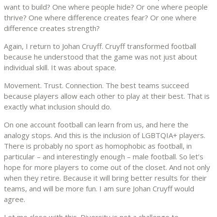
want to build? One where people hide? Or one where people
thrive? One where difference creates fear? Or one where
difference creates strength?
Again, I return to Johan Cruyff. Cruyff transformed football
because he understood that the game was not just about
individual skill. It was about space.
Movement. Trust. Connection. The best teams succeed
because players allow each other to play at their best. That is
exactly what inclusion should do.
On one account football can learn from us, and here the
analogy stops. And this is the inclusion of LGBTQIA+ players.
There is probably no sport as homophobic as football, in
particular – and interestingly enough – male football. So let’s
hope for more players to come out of the closet. And not only
when they retire. Because it will bring better results for their
teams, and will be more fun. I am sure Johan Cruyff would
agree.
Let me close with this. Diversity is not a challenge to