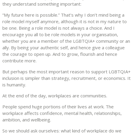
they understand something important:
“My future here is possible.” That’s why I don’t mind being a
role model myself anymore, although it is not in my nature to
be one. Being a role model is not always a choice. And I
encourage you all to be role models in your organisation,
whether you are a member of the LGBTQIA+ community or an
ally. By being your authentic self, and hence give a colleague
the courage to open up. And to grow, flourish and hence
contribute more.
But perhaps the most important reason to support LGBTQIA+
inclusion is simpler than strategy, recruitment, or economics. It
is humanity.
At the end of the day, workplaces are communities.
People spend huge portions of their lives at work. The
workplace affects confidence, mental health, relationships,
ambition, and wellbeing.
So we should ask ourselves: what kind of workplace do we