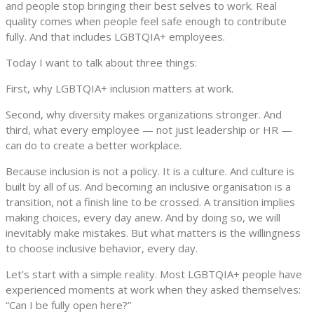
and people stop bringing their best selves to work. Real
quality comes when people feel safe enough to contribute
fully. And that includes LGBTQIA+ employees.
Today I want to talk about three things:
First, why LGBTQIA+ inclusion matters at work.
Second, why diversity makes organizations stronger. And
third, what every employee — not just leadership or HR —
can do to create a better workplace.
Because inclusion is not a policy. It is a culture. And culture is
built by all of us. And becoming an inclusive organisation is a
transition, not a finish line to be crossed. A transition implies
making choices, every day anew. And by doing so, we will
inevitably make mistakes. But what matters is the willingness
to choose inclusive behavior, every day.
Let’s start with a simple reality. Most LGBTQIA+ people have
experienced moments at work when they asked themselves:
“Can I be fully open here?”