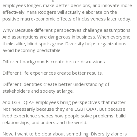
employees longer, make better decisions, and innovate more
effectively. Yana Rodgers will actually elaborate on the
positive macro-economic effects of inclusiveness later today.
Why? Because different perspectives challenge assumptions.
And assumptions are dangerous in business. When everyone
thinks alike, blind spots grow. Diversity helps organizations
avoid becoming predictable.
Different backgrounds create better discussions.
Different life experiences create better results.
Different identities create better understanding of
stakeholders and society at large.
And LGBTQIA+ employees bring perspectives that matter.
Not necessarily because they are LGBTQIA+. But because
lived experience shapes how people solve problems, build
relationships, and understand the world.
Now, I want to be clear about something. Diversity alone is