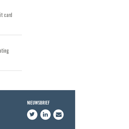
it card
ating
NIEUWSBRIEF