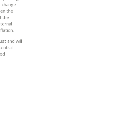
o change
ven the
f the
ternal
lation.
ust and will
central
red