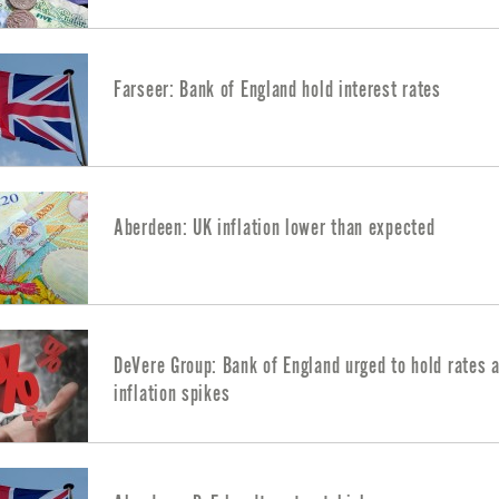
Farseer: Bank of England hold interest rates
Aberdeen: UK inflation lower than expected
DeVere Group: Bank of England urged to hold rates 
inflation spikes