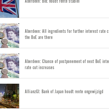
Aberdeen: BoE houdt rente stabiel
Aberdeen: All ingredients for further interest rate 
the BoE are there
Aberdeen: Chance of postponement of next BoE inte
rate cut increases
AllianzGI: Bank of Japan houdt rente ongewijzigd