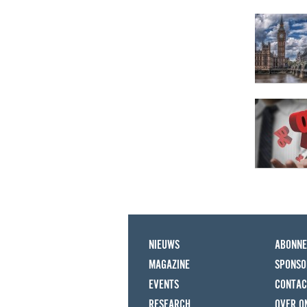
NIEUWS
ABONN
MAGAZINE
SPONSO
EVENTS
CONTAC
RESEARCH
OVER O