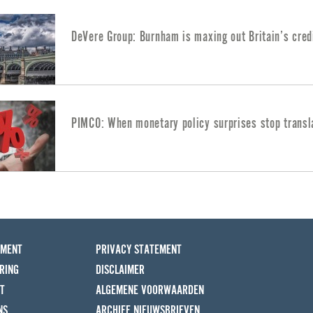
DeVere Group: Burnham is maxing out Britain’s cred
PIMCO: When monetary policy surprises stop transl
EMENT
PRIVACY STATEMENT
RING
DISCLAIMER
T
ALGEMENE VOORWAARDEN
NS
ARCHIEF NIEUWSBRIEVEN