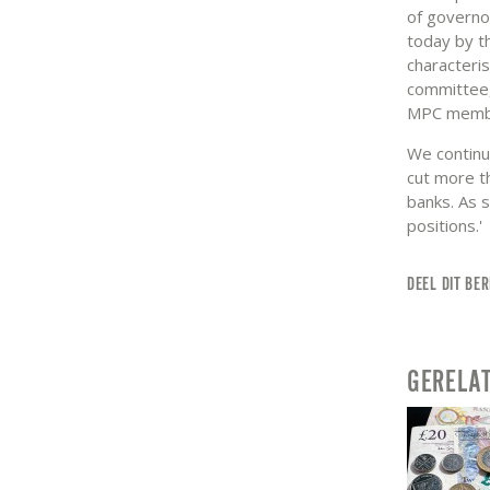
of governo
today by t
characteri
committee, 
MPC member
We continue
cut more th
banks. As 
positions.'
DEEL DIT BER
GERELA