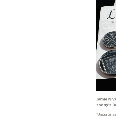
Jamie Niv
today's Bo
'Unsurpris