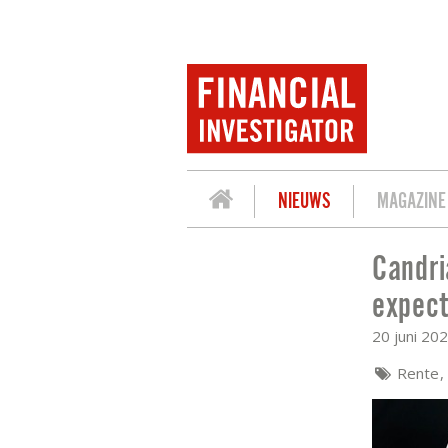
NIEUWS
MAGAZINE
Candri
CANDRIAM: FINELY BALANCED’ BOE DE
expect
20 juni 20
Rente