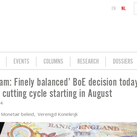
EN
NL
EVENTS
COLUMNS
RESEARCH
DOSSIERS
am: Finely balanced’ BoE decision today
CISION TODAY, BUT EXPECT CUTTING 
 cutting cycle starting in August
24
Monetair beleid
Verenigd Koninkrijk