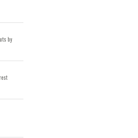
cuts by
rest