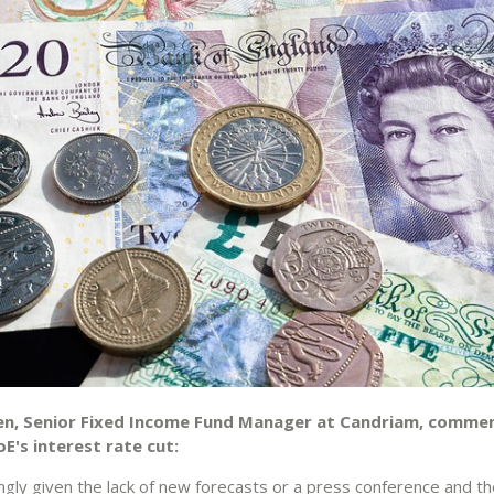
en, Senior Fixed Income Fund Manager at Candriam, comme
E's interest rate cut:
ingly given the lack of new forecasts or a press conference and t