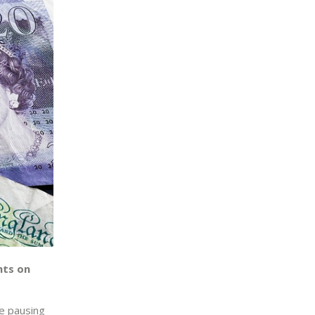
nts on
he pausing