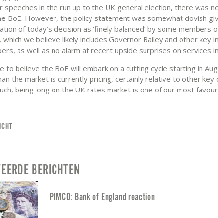
r speeches in the run up to the UK general election, there was n
he BoE. However, the policy statement was somewhat dovish gi
sation of today’s decision as ‘finely balanced’ by some members o
which we believe likely includes Governor Bailey and other key in
s, as well as no alarm at recent upside surprises on services inf
 to believe the BoE will embark on a cutting cycle starting in Aug
an the market is currently pricing, certainly relative to other key 
such, being long on the UK rates market is one of our most favou
ICHT
TEERDE BERICHTEN
PIMCO: Bank of England reaction