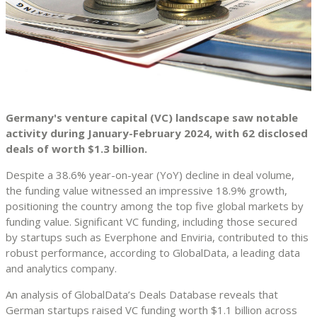
Germany's venture capital (VC) landscape saw notable
activity during January-February 2024, with 62 disclosed
deals of worth $1.3 billion.
Despite a 38.6% year-on-year (YoY) decline in deal volume,
the funding value witnessed an impressive 18.9% growth,
positioning the country among the top five global markets by
funding value. Significant VC funding, including those secured
by startups such as Everphone and Enviria, contributed to this
robust performance, according to GlobalData, a leading data
and analytics company.
An analysis of GlobalData’s Deals Database reveals that
German startups raised VC funding worth $1.1 billion across