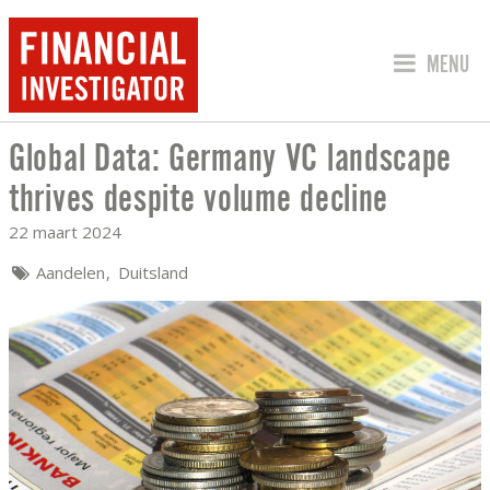
SPRING 
MENU
Global Data: Germany VC landscape
GLOBAL DATA: GERMANY VC LANDSCAP
thrives despite volume decline
22 maart 2024
Aandelen
Duitsland