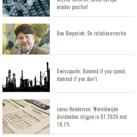
minder positief
Han Dieperink: De rotatiecorrectie
Swissquote: Damned if you spend,
damned if you don't
Janus Henderson: Wereldwijde
dividenden stijgen in Q1 2026 met
10,1%