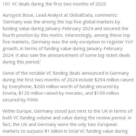
101 VC deals during the first two months of 2023.
Aurojyoti Bose, Lead Analyst at GlobalData, comments:
'Germany was the among the top five global markets by
funding value during January-February 2024 and secured the
fourth position by this metric. Interestingly, among these top
five markets, Germany was the only exception to register YoY
growth, in terms of funding value during January-February
2024. It also saw the announcement of some big-ticket deals
during this period.'
Some of the notable VC funding deals announced in Germany
during the first two months of 2024 include $294 million raised
by Everphone, $200 million worth of funding secured by
Enviria, $129 million raised by Ineratec, and $109 million
secured by FINN.
Within Europe, Germany stood just next to the UK in terms of
both VC funding volume and value during the review period. In
fact, the UK and Germany were the only two European
markets to surpass $1 billion in total VC funding value during