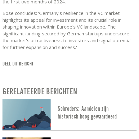
the first two months of 2024.
Bose concludes: 'Germany's resilience in the VC market
highlights its appeal for investment and its crucial role in
shaping innovation within Europe's VC landscape. The
significant funding secured by German startups underscore
the market's attractiveness to investors and signal potential
for further expansion and success.'
DEEL DIT BERICHT
GERELATEERDE BERICHTEN
Schroders: Aandelen zijn
historisch hoog gewaardeerd