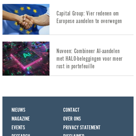
Capital Group: Vier redenen om
Europese aandelen te overwegen
Nuveen: Combineer AI-aandelen
met HALO-beleggingen voor meer
rust in portefeuille
NIEUWS
CONTACT
MAGAZINE
OVER ONS
EVENTS
PRIVACY STATEMENT