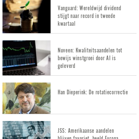
Vanguard: Wereldwijd dividend
stijgt naar record in tweede
kwartaal
Nuveen: Kwaliteitsaandelen tot
bewijs winstgroei door AI is
geleverd
Han Dieperink: De rotatiecorrectie
JSS: Amerikaanse aandelen
blijven favoriet, beeld Europa