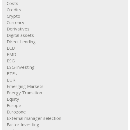
Costs
Credits
Crypto
Currency
Derivatives
Digital assets
Direct Lending
ECB
EMD
ESG
ESG-investing
ETFs
EUR
Emerging Markets
Energy Transition
Equity
Europe
Eurozone
External manager selection
Factor Investing