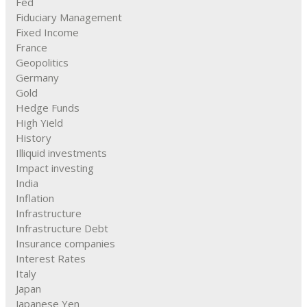
Fed
Fiduciary Management
Fixed Income
France
Geopolitics
Germany
Gold
Hedge Funds
High Yield
History
Illiquid investments
Impact investing
India
Inflation
Infrastructure
Infrastructure Debt
Insurance companies
Interest Rates
Italy
Japan
Japanese Yen