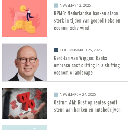
NEWS
MAY 12, 2025
KPMG: Nederlandse banken staan
sterk in tijden van geopolitieke en
economische wind
COLUMN
MARCH 25, 2025
Gerd-Jan van Wiggen: Banks
embrace cost cutting in a shifting
economic landscape
NEWS
MARCH 24, 2025
Ostrum AM: Rust op rentes geeft
steun aan banken en nutsbedrijven