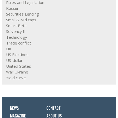
Rules and Legislation
Russia
Securities Lending
Small & Mid caps
Smart Beta
Solvency II
Technology
Trade conflict
UK
US Elections
US-dollar
United States
War Ukraine
Yield curve
NEWS
CONTACT
MAGAZINE
ABOUT US