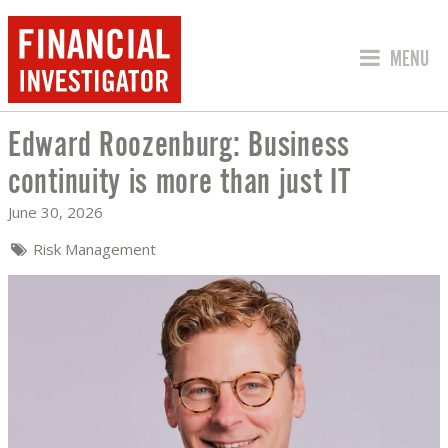
JUMP TO
MENU
Edward Roozenburg: Business
EDWARD ROOZENBURG: BUSINESS CONT
continuity is more than just IT
June 30, 2026
Risk Management