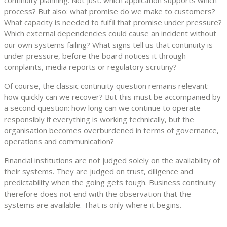
process? But also: what promise do we make to customers?
What capacity is needed to fulfil that promise under pressure?
Which external dependencies could cause an incident without
our own systems failing? What signs tell us that continuity is
under pressure, before the board notices it through
complaints, media reports or regulatory scrutiny?
Of course, the classic continuity question remains relevant:
how quickly can we recover? But this must be accompanied by
a second question: how long can we continue to operate
responsibly if everything is working technically, but the
organisation becomes overburdened in terms of governance,
operations and communication?
Financial institutions are not judged solely on the availability of
their systems. They are judged on trust, diligence and
predictability when the going gets tough. Business continuity
therefore does not end with the observation that the
systems are available. That is only where it begins.