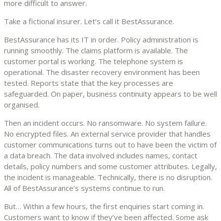
more difficult to answer.
Take a fictional insurer. Let’s call it BestAssurance.
BestAssurance has its IT in order. Policy administration is
running smoothly. The claims platform is available. The
customer portal is working. The telephone system is
operational. The disaster recovery environment has been
tested. Reports state that the key processes are
safeguarded. On paper, business continuity appears to be well
organised.
Then an incident occurs. No ransomware. No system failure.
No encrypted files. An external service provider that handles
customer communications turns out to have been the victim of
a data breach. The data involved includes names, contact
details, policy numbers and some customer attributes. Legally,
the incident is manageable. Technically, there is no disruption.
All of BestAssurance’s systems continue to run.
But… Within a few hours, the first enquiries start coming in.
Customers want to know if they’ve been affected. Some ask