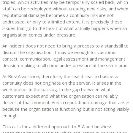
triples, which activities may be temporarily scaled back, which
staff can be redeployed without creating new risks, and when
reputational damage becomes a continuity risk are not
addressed, or only to a limited extent. It is precisely these
issues that go to the heart of what actually happens when an
organisation comes under pressure.
An incident does not need to bring a process to a standstill to
disrupt the organisation. It may be enough for customer
contact, communication, legal assessment and management
decision-making to all come under pressure at the same time.
At BestAssurance, therefore, the real threat to business
continuity does not originate on the server. It arises in the
work queue. In the backlog. In the gap between what
customers expect and what the organisation can reliably
deliver at that moment. And in reputational damage that arises
because the organisation is functioning but is not acting visibly
enough.
This calls for a different approach to BIA and business
continuity planning. Not just: which application supports which