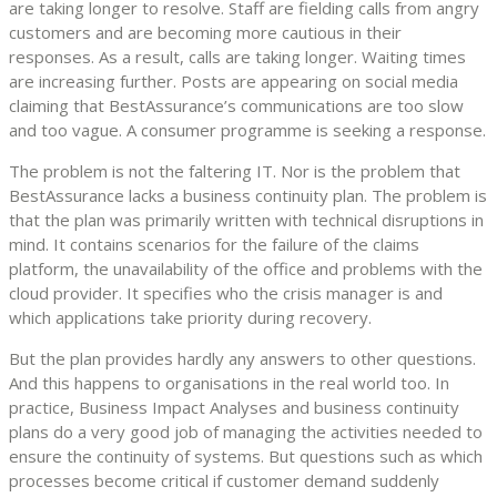
are taking longer to resolve. Staff are fielding calls from angry
customers and are becoming more cautious in their
responses. As a result, calls are taking longer. Waiting times
are increasing further. Posts are appearing on social media
claiming that BestAssurance’s communications are too slow
and too vague. A consumer programme is seeking a response.
The problem is not the faltering IT. Nor is the problem that
BestAssurance lacks a business continuity plan. The problem is
that the plan was primarily written with technical disruptions in
mind. It contains scenarios for the failure of the claims
platform, the unavailability of the office and problems with the
cloud provider. It specifies who the crisis manager is and
which applications take priority during recovery.
But the plan provides hardly any answers to other questions.
And this happens to organisations in the real world too. In
practice, Business Impact Analyses and business continuity
plans do a very good job of managing the activities needed to
ensure the continuity of systems. But questions such as which
processes become critical if customer demand suddenly