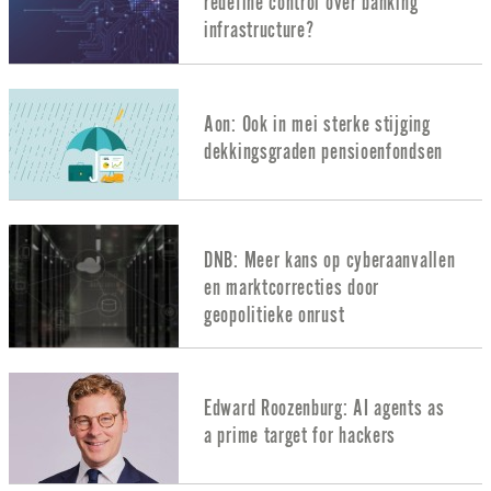
redefine control over banking
infrastructure?
Aon: Ook in mei sterke stijging
dekkingsgraden pensioenfondsen
DNB: Meer kans op cyberaanvallen
en marktcorrecties door
geopolitieke onrust
Edward Roozenburg: AI agents as
a prime target for hackers