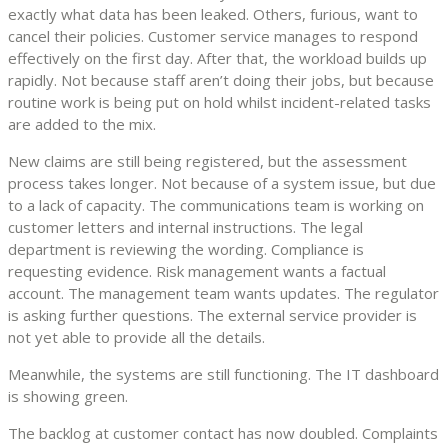
exactly what data has been leaked. Others, furious, want to
cancel their policies. Customer service manages to respond
effectively on the first day. After that, the workload builds up
rapidly. Not because staff aren’t doing their jobs, but because
routine work is being put on hold whilst incident-related tasks
are added to the mix.
New claims are still being registered, but the assessment
process takes longer. Not because of a system issue, but due
to a lack of capacity. The communications team is working on
customer letters and internal instructions. The legal
department is reviewing the wording. Compliance is
requesting evidence. Risk management wants a factual
account. The management team wants updates. The regulator
is asking further questions. The external service provider is
not yet able to provide all the details.
Meanwhile, the systems are still functioning. The IT dashboard
is showing green.
The backlog at customer contact has now doubled. Complaints