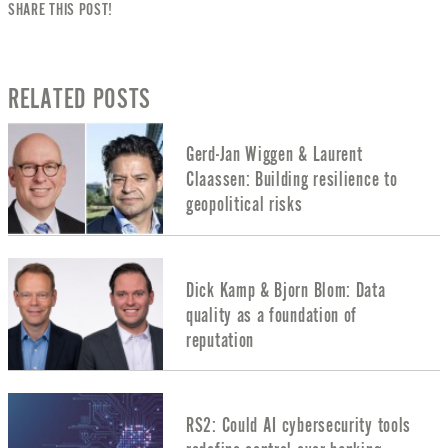
SHARE THIS POST!
RELATED POSTS
Gerd-Jan Wiggen & Laurent
Claassen: Building resilience to
geopolitical risks
Dick Kamp & Bjorn Blom: Data
quality as a foundation of
reputation
RS2: Could AI cybersecurity tools