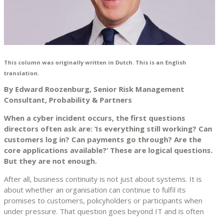
This column was originally written in Dutch. This is an English
translation.
By Edward Roozenburg, Senior Risk Management
Consultant, Probability & Partners
When a cyber incident occurs, the first questions
directors often ask are: ‘Is everything still working? Can
customers log in? Can payments go through? Are the
core applications available?’ These are logical questions.
But they are not enough.
After all, business continuity is not just about systems. It is
about whether an organisation can continue to fulfil its
promises to customers, policyholders or participants when
under pressure. That question goes beyond IT and is often