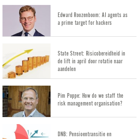
Edward Roozenboom: AI agents as
a prime target for hackers
State Street: Risicobereidheid in
de lift in april door rotatie naar
aandelen
Pim Poppe: How do we staff the
risk management organisation?
DNB: Pensioentransitie en