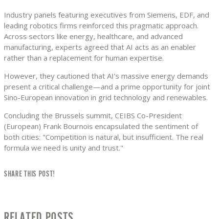
Industry panels featuring executives from Siemens, EDF, and
leading robotics firms reinforced this pragmatic approach.
Across sectors like energy, healthcare, and advanced
manufacturing, experts agreed that AI acts as an enabler
rather than a replacement for human expertise.
However, they cautioned that AI's massive energy demands
present a critical challenge—and a prime opportunity for joint
Sino-European innovation in grid technology and renewables.
Concluding the Brussels summit, CEIBS Co-President
(European) Frank Bournois encapsulated the sentiment of
both cities: "Competition is natural, but insufficient. The real
formula we need is unity and trust."
SHARE THIS POST!
RELATED POSTS