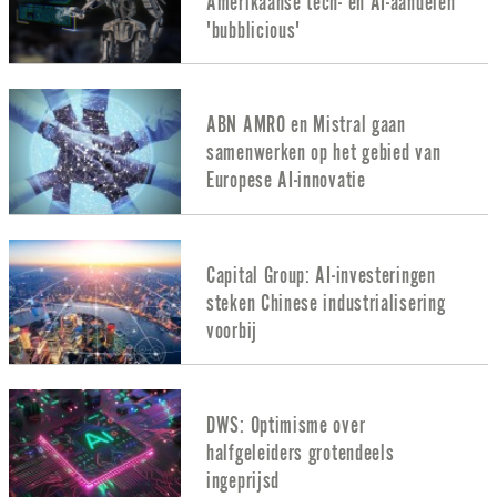
Amerikaanse tech- en AI-aandelen
'bubblicious'
ABN AMRO en Mistral gaan
samenwerken op het gebied van
Europese AI-innovatie
Capital Group: AI-investeringen
steken Chinese industrialisering
voorbij
DWS: Optimisme over
halfgeleiders grotendeels
ingeprijsd