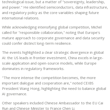
technological issue, but a matter of "sovereignty, leadership,
and power." He identified semiconductors, data infrastructure,
and regulatory policy as the core variables shaping future
international relations.
While acknowledging intensifying global competition, Michel
called for "responsible collaboration," noting that Europe's
mature approach to corporate governance and data security
could confer distinct long-term resilience.
The events highlighted a clear strategic divergence in global
AI: the US leads in frontier investment, China excels in large-
scale application and open-source models, while Europe
dominates in regulatory frameworks.
"The more intense the competition becomes, the more
important dialogue and cooperation are," noted CEIBS
President Wang Hong, highlighting the need to balance global
AI governance.
Other speakers included Chinese Ambassador to the EU Cai
Run and Chinese Minister to France Chen Li.