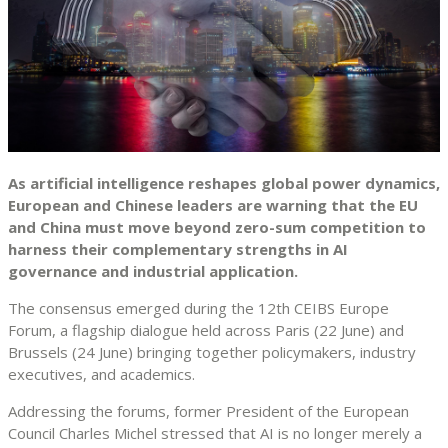
As artificial intelligence reshapes global power dynamics,
European and Chinese leaders are warning that the EU
and China must move beyond zero-sum competition to
harness their complementary strengths in AI
governance and industrial application.
The consensus emerged during the 12th CEIBS Europe
Forum, a flagship dialogue held across Paris (22 June) and
Brussels (24 June) bringing together policymakers, industry
executives, and academics.
Addressing the forums, former President of the European
Council Charles Michel stressed that AI is no longer merely a