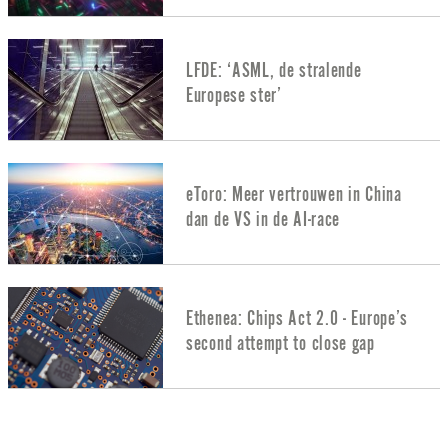
LFDE: ‘ASML, de stralende
Europese ster’
eToro: Meer vertrouwen in China
dan de VS in de AI-race
Ethenea: Chips Act 2.0 - Europe’s
second attempt to close gap