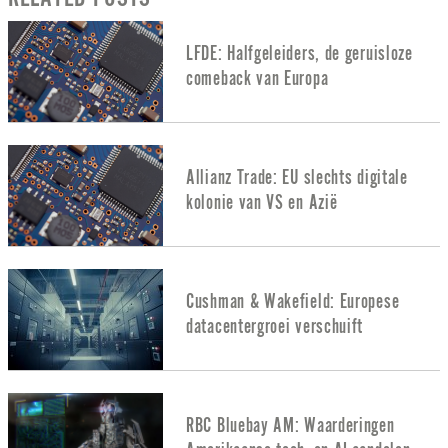
LFDE: Halfgeleiders, de geruisloze
comeback van Europa
Allianz Trade: EU slechts digitale
kolonie van VS en Azië
Cushman & Wakefield: Europese
datacentergroei verschuift
RBC Bluebay AM: Waarderingen