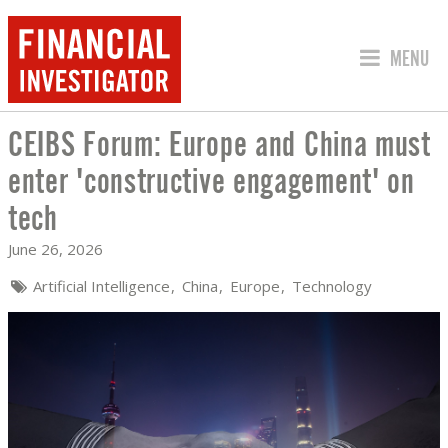
JUMP TO
MENU
CEIBS Forum: Europe and China must
CEIBS FORUM: EUROPE AND CHINA MU
enter 'constructive engagement' on
tech
June 26, 2026
Artificial Intelligence
China
Europe
Technology