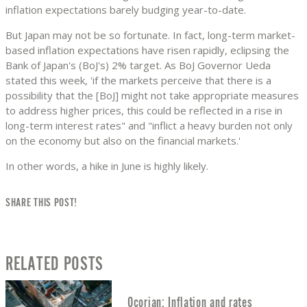
inflation expectations barely budging year-to-date.
But Japan may not be so fortunate. In fact, long-term market-
based inflation expectations have risen rapidly, eclipsing the
Bank of Japan's (BoJ's) 2% target. As BoJ Governor Ueda
stated this week, 'if the markets perceive that there is a
possibility that the [BoJ] might not take appropriate measures
to address higher prices, this could be reflected in a rise in
long-term interest rates" and "inflict a heavy burden not only
on the economy but also on the financial markets.'
In other words, a hike in June is highly likely.
SHARE THIS POST!
RELATED POSTS
Ocorian: Inflation and rates