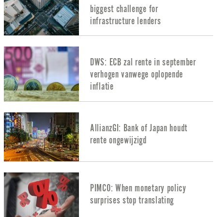
biggest challenge for
infrastructure lenders
DWS: ECB zal rente in september
verhogen vanwege oplopende
inflatie
AllianzGI: Bank of Japan houdt
rente ongewijzigd
PIMCO: When monetary policy
surprises stop translating