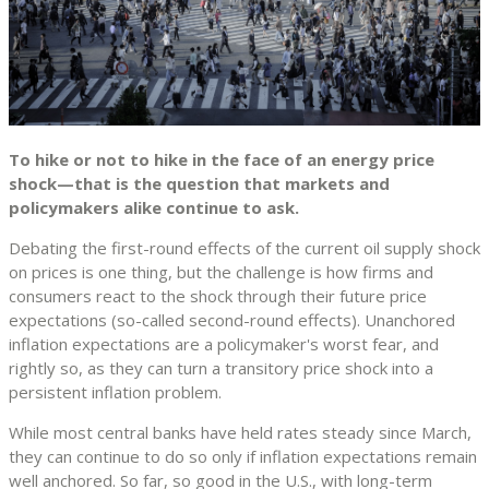
To hike or not to hike in the face of an energy price
shock—that is the question that markets and
policymakers alike continue to ask.
Debating the first-round effects of the current oil supply shock
on prices is one thing, but the challenge is how firms and
consumers react to the shock through their future price
expectations (so-called second-round effects). Unanchored
inflation expectations are a policymaker's worst fear, and
rightly so, as they can turn a transitory price shock into a
persistent inflation problem.
While most central banks have held rates steady since March,
they can continue to do so only if inflation expectations remain
well anchored. So far, so good in the U.S., with long-term