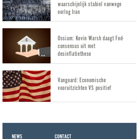
waarschijnlijk stabiel vanwege
oorlog Iran
Ossiam: Kevin Warsh daagt Fed-
consensus uit met
desinflatiethese
Vanguard: Economische
vooruitzichten VS positief
NEWS
CONTACT