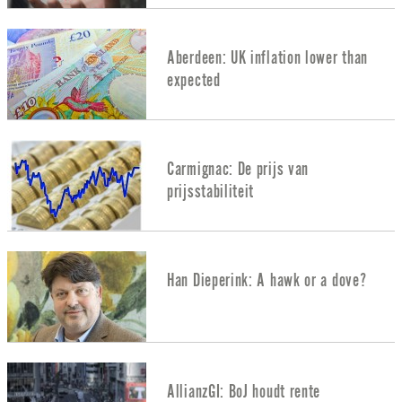
Aberdeen: UK inflation lower than
expected
Carmignac: De prijs van
prijsstabiliteit
Han Dieperink: A hawk or a dove?
AllianzGI: BoJ houdt rente