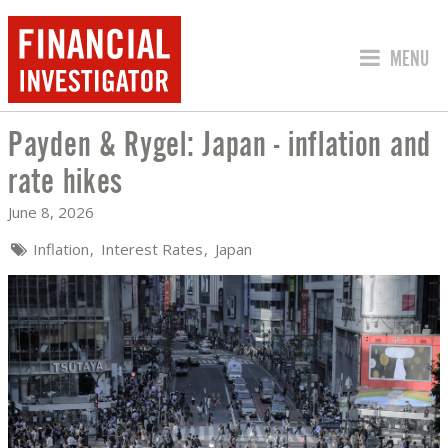
JUMP TO
MENU
Payden & Rygel: Japan - inflation and
PAYDEN & RYGEL: JAPAN - INFLATION
rate hikes
June 8, 2026
Inflation
Interest Rates
Japan