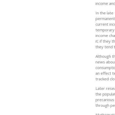
income and
In the lat
permanent 
current in
temporary 
income chan
it; if they
they tend 
Although t
news about
consumptio
an effect t
tracked clo
Later resea
the popula
precarious
through pe
Mathematic