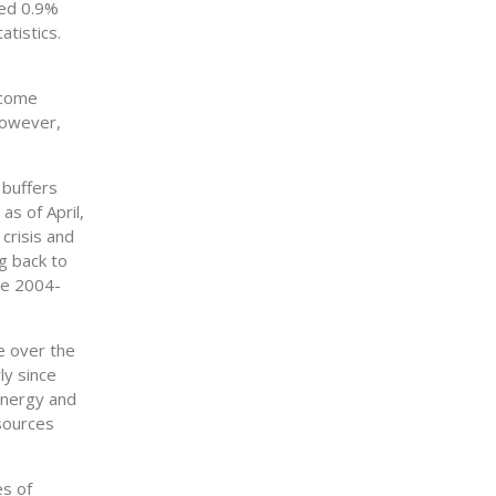
ted 0.9%
atistics.
ncome
However,
 buffers
as of April,
 crisis and
g back to
he 2004-
te over the
ly since
energy and
esources
es of