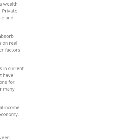
a wealth
 Private
ome and
 absorb
 on real
er factors
 in current
t have
ons for
or many
al income
 economy.
tween