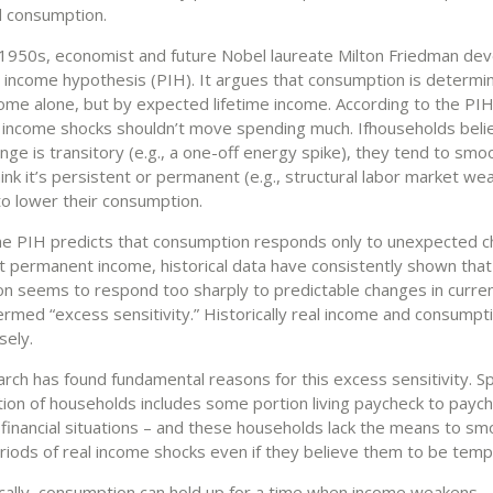
 consumption.
e 1950s, economist and future Nobel laureate Milton Friedman de
income hypothesis (PIH). It argues that consumption is determi
come alone, but by expected lifetime income. According to the PIH
income shocks shouldn’t move spending much. If
households beli
ge is transitory (e.g., a one-off energy spike), they tend to sm
 think it’s persistent or permanent (e.g., structural labor market we
to lower their consumption.
he PIH predicts that consumption responds only to unexpected 
 permanent income, historical data have consistently shown that
n seems to respond too sharply to predictable changes in curre
ermed “excess sensitivity.” Historically real income and consumpt
sely.
rch has found fundamental reasons for this excess sensitivity. Spe
tion of households includes some portion living paycheck to paych
 financial situations – and these households lack the means to s
riods of real income shocks even if they believe them to be temp
ally, consumption can hold up for a time when income weakens –