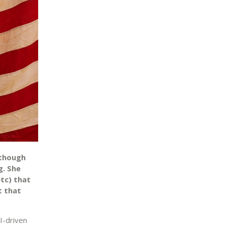
lthough
g. She
tc) that
t that
I-driven