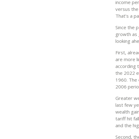
income per 
versus the 
That’s a pa
Since the 
growth as 
looking ah
First, alre
are more li
according t
the 2022 en
1960. The 
2006 perio
Greater wea
last few ye
wealth gai
tariff hit 
and the hi
Second, the