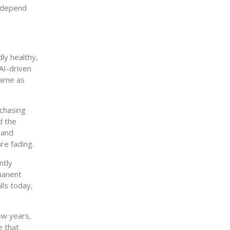
y depend
ly healthy,
AI-driven
same as
rchasing
d the
 and
re fading.
ntly
manent
lls today,
ew years,
e that