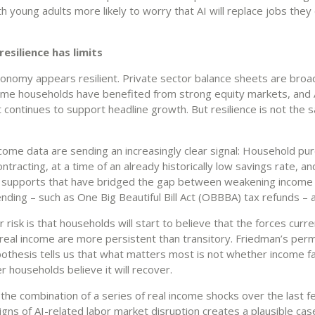
th young adults more likely to worry that AI will replace jobs the
esilience has limits
conomy appears resilient. Private sector balance sheets are broad
ome households have benefited from strong equity markets, and 
 continues to support headline growth. But resilience is not the 
ncome data are sending an increasingly clear signal: Household pu
ntracting, at a time of an already historically low savings rate, an
supports that have bridged the gap between weakening income
ding – such as One Big Beautiful Bill Act (OBBBA) tax refunds – a
risk is that households will start to believe that the forces curre
real income are more persistent than transitory. Friedman’s per
othesis tells us that what matters most is not whether income fa
 households believe it will recover.
the combination of a series of real income shocks over the last f
igns of AI-related labor market disruption creates a plausible cas