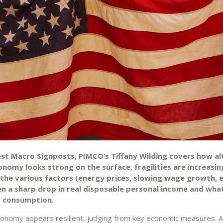
test Macro Signposts, PIMCO’s Tiffany Wilding covers how a
nomy looks strong on the surface, fragilities are increasin
 the various factors (energy prices, slowing wage growth, e
en a sharp drop in real disposable personal income and wha
 consumption.
conomy appears resilient, judging from key economic measures. A