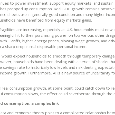
inues to power investment, support equity markets, and sustain 
t has propped up consumption. Real GDP growth remains positive.
ance sheets are in generally good condition and many higher inc
useholds have benefited from equity markets gains.
ragilities are increasing, especially as U.S. households must now
ningful hit to their purchasing power, on top various other drags
wth. Tariffs, higher energy prices, slowing wage growth, and oth
n a sharp drop in real disposable personal income.
e would expect households to smooth through temporary changes
wever, households have been dealing with a series of shocks tha
 savings rate to historically low levels and risk denting expectati
l income growth. Furthermore, AI is a new source of uncertainty f
 real consumption growth, at some point, could catch down to re
nd if consumption slows, the effect could reverberate through the
d consumption: a complex link
 data and economic theory point to a complicated relationship be