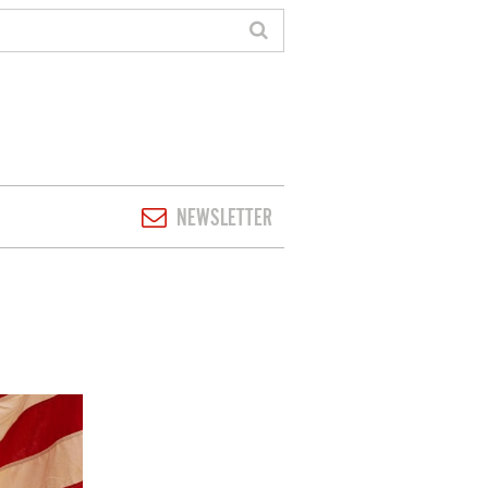
NEWSLETTER