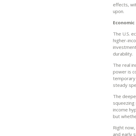
effects, wi
upon.
Economic r
The U.S. e
higher-inc
investment
durability.
The real i
power is co
temporary 
steady spen
The deeper 
squeezing 
income hyp
but whether
Right now, 
and early s