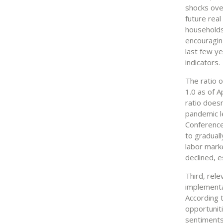
shocks ove
future rea
households
encouraging
last few y
indicators.
The ratio 
1.0 as of A
ratio doesn
pandemic l
Conference
to gradual
labor mark
declined, e
Third, rele
implementa
According 
opportuniti
sentiments