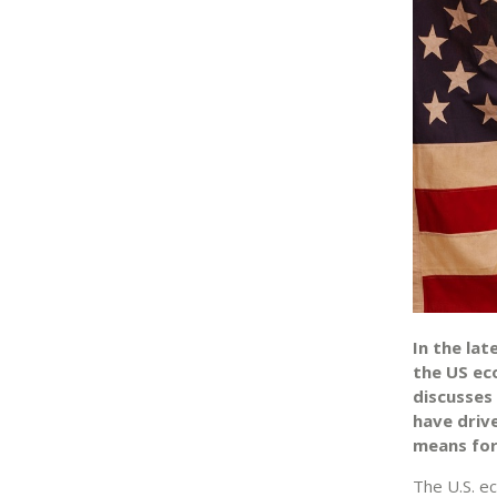
In the la
the US eco
discusses
have driv
means for
The U.S. e