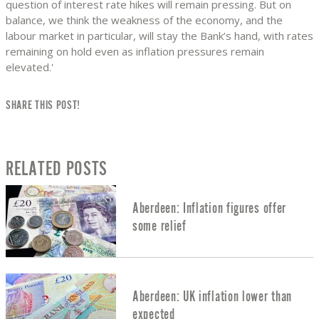
question of interest rate hikes will remain pressing. But on
balance, we think the weakness of the economy, and the
labour market in particular, will stay the Bank’s hand, with rates
remaining on hold even as inflation pressures remain
elevated.'
SHARE THIS POST!
RELATED POSTS
Aberdeen: Inflation figures offer
some relief
Aberdeen: UK inflation lower than
expected