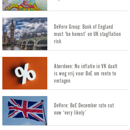
DeVere Group: Bank of England
must ‘be honest’ on UK stagflation
risk
Aberdeen: Nu inflatie in VK daalt
is weg vrij voor BoE om rente te
verlagen
DeVere: BoE December rate cut
now ‘very likely’