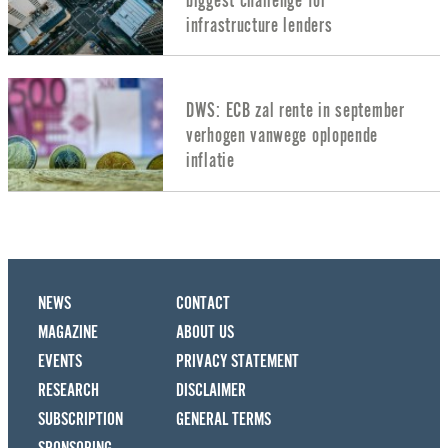
biggest challenge for
infrastructure lenders
DWS: ECB zal rente in september
verhogen vanwege oplopende
inflatie
NEWS
CONTACT
MAGAZINE
ABOUT US
EVENTS
PRIVACY STATEMENT
RESEARCH
DISCLAIMER
SUBSCRIPTION
GENERAL TERMS