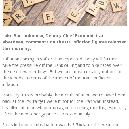
Luke Bartholomew, Deputy Chief Economist at
Aberdeen, comments on the UK inflation figures released
this morning:
'Inflation coming in softer than expected today will further
take the pressure off the Bank of England to hike rates over
the next few meetings. But we are most certainly not out of
the woods in terms of the impact of the Iran conflict on
inflation.
Ironically, this is probably the month inflation would have been
back at the 2% target were it not for the Iran war. Instead,
headline inflation will pick-up again in coming months, especially
after the next energy price cap re-set in July.
So as inflation climbs back towards 3.5% later this year, the