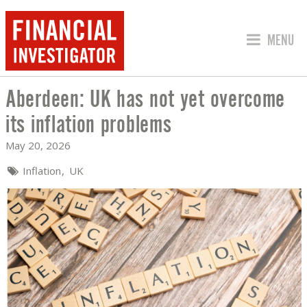
JUMP TO
MENU
Aberdeen: UK has not yet overcome
ABERDEEN: UK HAS NOT YET OVERCOM
its inflation problems
May 20, 2026
Inflation
UK