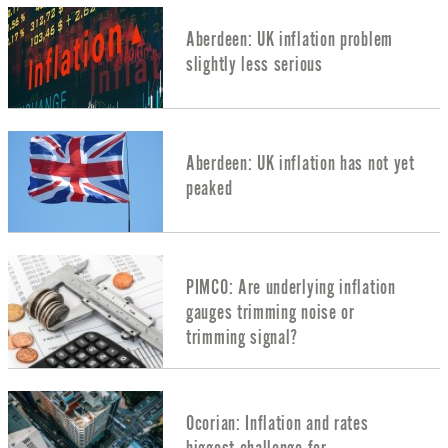
Aberdeen: UK inflation problem
slightly less serious
Aberdeen: UK inflation has not yet
peaked
PIMCO: Are underlying inflation
gauges trimming noise or
trimming signal?
Ocorian: Inflation and rates