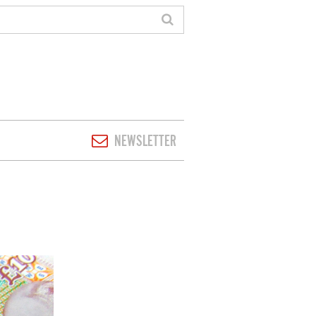
NEWSLETTER