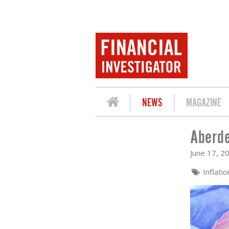
NEWS
MAGAZINE
Aberde
ABERDEEN: UK INFLATION LOWER THA
June 17, 2
Inflati