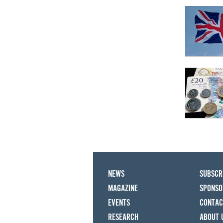
NEWS
SUBSCR
MAGAZINE
SPONSO
EVENTS
CONTAC
RESEARCH
ABOUT 