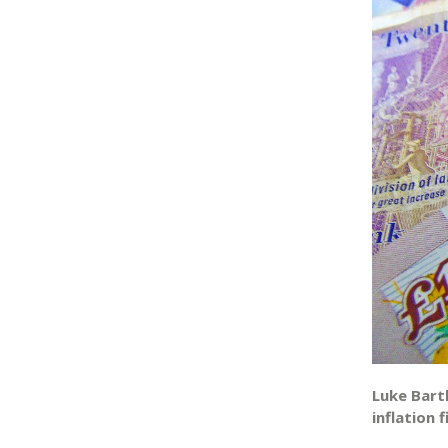
Luke Bart
inflation f