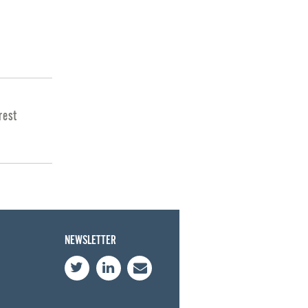
rest
NEWSLETTER