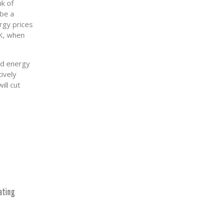
nk of
 be a
rgy prices
UK, when
old energy
ively
ill cut
ating