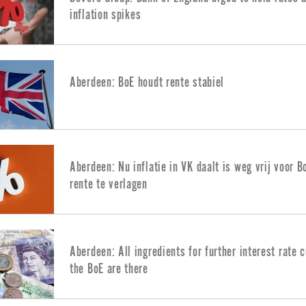
inflation spikes
Aberdeen: BoE houdt rente stabiel
Aberdeen: Nu inflatie in VK daalt is weg vrij voor 
rente te verlagen
Aberdeen: All ingredients for further interest rate 
the BoE are there