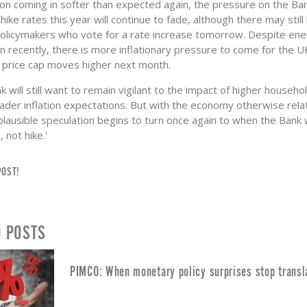
tion coming in softer than expected again, the pressure on the Ba
hike rates this year will continue to fade, although there may still
policymakers who vote for a rate increase tomorrow. Despite ene
en recently, there is more inflationary pressure to come for the 
price cap moves higher next month.
k will still want to remain vigilant to the impact of higher househ
oader inflation expectations. But with the economy otherwise relat
 plausible speculation begins to turn once again to when the Bank w
 not hike.'
POST!
D POSTS
PIMCO: When monetary policy surprises stop transl