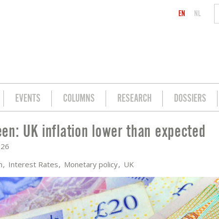
EN
NL
EVENTS
COLUMNS
RESEARCH
DOSSIERS
en: UK inflation lower than expected
N EXPECTED
026
on
Interest Rates
Monetary policy
UK