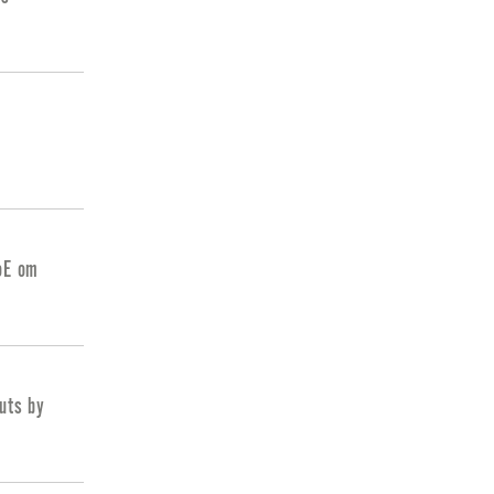
BoE om
cuts by