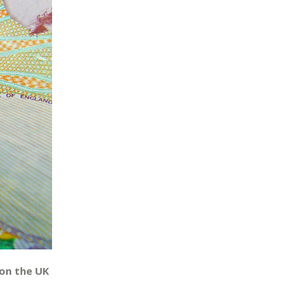
on the UK