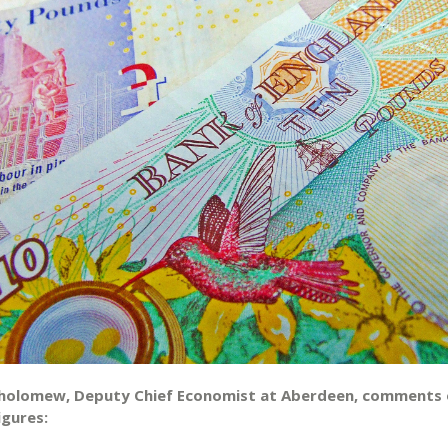
holomew, Deputy Chief Economist at Aberdeen, comments 
igures: