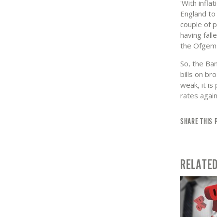
'With infla
England to 
couple of 
having fall
the Ofgem 
So, the Ban
bills on br
weak, it is
rates again,
SHARE THIS 
RELATE