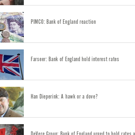
PIMCO: Bank of England reaction
Farseer: Bank of England hold interest rates
Han Dieperink: A hawk or a dove?
DeVere Group: Bank of England urged to hold rates 