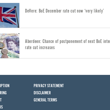
DeVere: BoE December rate cut now ‘very likely’
Aberdeen: Chance of postponement of next BoE inte
rate cut increases
IPTION
PRIVACY STATEMENT
RING
DISCLAIMER
T
GENERAL TERMS
US