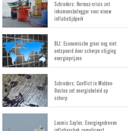
Schroders: Hormuz-crisis zet
inkomensbelegger voor nieuw
inflatietijdperk
BLI: Economische groei nog niet
ontspoord door scherpe stijging
energieprijzen
Schroders: Conflict in Midden-
Oosten zet energiebeleid op
scherp
Loomis Sayles: Energiegedreven
inflatieschok compliceert