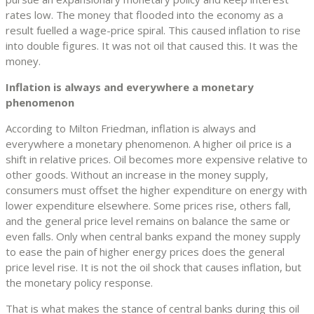
rates low. The money that flooded into the economy as a
result fuelled a wage-price spiral. This caused inflation to rise
into double figures. It was not oil that caused this. It was the
money.
Inflation is always and everywhere a monetary
phenomenon
According to Milton Friedman, inflation is always and
everywhere a monetary phenomenon. A higher oil price is a
shift in relative prices. Oil becomes more expensive relative to
other goods. Without an increase in the money supply,
consumers must offset the higher expenditure on energy with
lower expenditure elsewhere. Some prices rise, others fall,
and the general price level remains on balance the same or
even falls. Only when central banks expand the money supply
to ease the pain of higher energy prices does the general
price level rise. It is not the oil shock that causes inflation, but
the monetary policy response.
That is what makes the stance of central banks during this oil