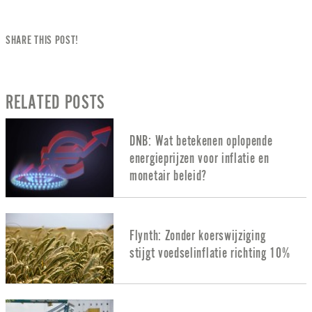
SHARE THIS POST!
RELATED POSTS
DNB: Wat betekenen oplopende
energieprijzen voor inflatie en
monetair beleid?
Flynth: Zonder koerswijziging
stijgt voedselinflatie richting 10%