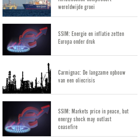
wereldwijde groei
SSIM: Energie en inflatie zetten
Europa onder druk
Carmignac: De langzame opbouw
van een oliecrisis
SSIM: Markets price in peace, but
energy shock may outlast
ceasefire