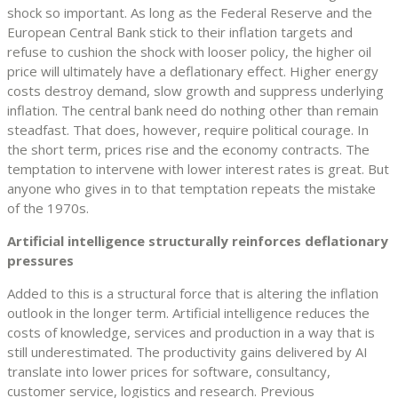
shock so important. As long as the Federal Reserve and the
European Central Bank stick to their inflation targets and
refuse to cushion the shock with looser policy, the higher oil
price will ultimately have a deflationary effect. Higher energy
costs destroy demand, slow growth and suppress underlying
inflation. The central bank need do nothing other than remain
steadfast. That does, however, require political courage. In
the short term, prices rise and the economy contracts. The
temptation to intervene with lower interest rates is great. But
anyone who gives in to that temptation repeats the mistake
of the 1970s.
Artificial intelligence structurally reinforces deflationary
pressures
Added to this is a structural force that is altering the inflation
outlook in the longer term. Artificial intelligence reduces the
costs of knowledge, services and production in a way that is
still underestimated. The productivity gains delivered by AI
translate into lower prices for software, consultancy,
customer service, logistics and research. Previous