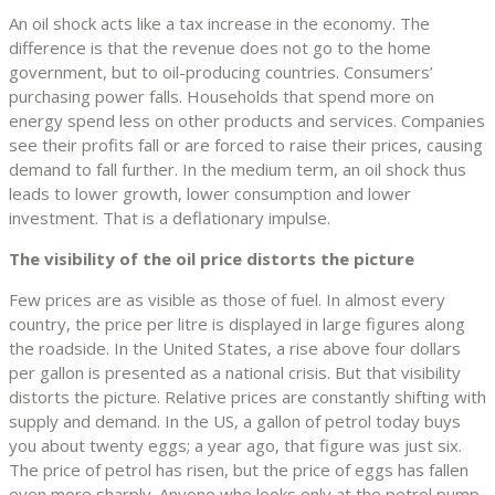
An oil shock acts like a tax increase in the economy. The
difference is that the revenue does not go to the home
government, but to oil-producing countries. Consumers’
purchasing power falls. Households that spend more on
energy spend less on other products and services. Companies
see their profits fall or are forced to raise their prices, causing
demand to fall further. In the medium term, an oil shock thus
leads to lower growth, lower consumption and lower
investment. That is a deflationary impulse.
The visibility of the oil price distorts the picture
Few prices are as visible as those of fuel. In almost every
country, the price per litre is displayed in large figures along
the roadside. In the United States, a rise above four dollars
per gallon is presented as a national crisis. But that visibility
distorts the picture. Relative prices are constantly shifting with
supply and demand. In the US, a gallon of petrol today buys
you about twenty eggs; a year ago, that figure was just six.
The price of petrol has risen, but the price of eggs has fallen
even more sharply. Anyone who looks only at the petrol pump