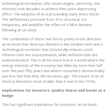
technological revolutions (the steam engine, electricity, the
internet) took decades to achieve their price-depressing
effect. The adoption of AI is proceeding many times faster.
The deflationary pressure from AI is structural, not
temporary, and amplifies the effect of a fall in demand
following an oil shock.
The combination of these two forces points in one direction:
an oil shock that destroys demand in the medium term and a
technological revolution that structurally reduces costs.
Inflation risks are overestimated, while deflation risks are
underestimated. This is all the more true in a world where the
energy intensity of the economy has fallen by more than half
over the past fifty years and where consumers demonstrably
use less fuel than they did ten years ago. The impact of an oil
shock is therefore much smaller than it was in the 1970s.
Implications for investors: quality shares and bonds as a
hedge
This has significant implications for investors. An oil shock