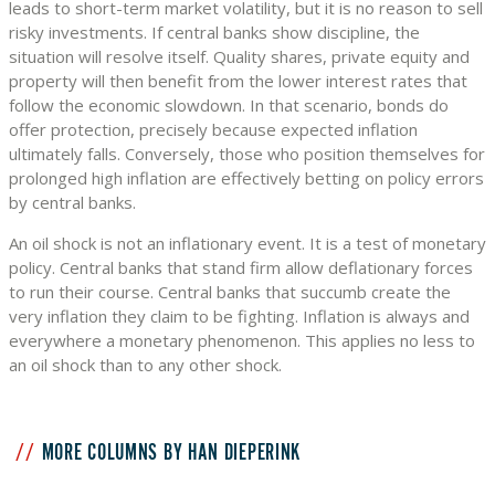
leads to short-term market volatility, but it is no reason to sell
risky investments. If central banks show discipline, the
situation will resolve itself. Quality shares, private equity and
property will then benefit from the lower interest rates that
follow the economic slowdown. In that scenario, bonds do
offer protection, precisely because expected inflation
ultimately falls. Conversely, those who position themselves for
prolonged high inflation are effectively betting on policy errors
by central banks.
An oil shock is not an inflationary event. It is a test of monetary
policy. Central banks that stand firm allow deflationary forces
to run their course. Central banks that succumb create the
very inflation they claim to be fighting. Inflation is always and
everywhere a monetary phenomenon. This applies no less to
an oil shock than to any other shock.
MORE COLUMNS BY HAN DIEPERINK