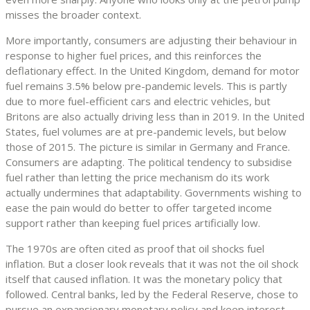
misses the broader context.
More importantly, consumers are adjusting their behaviour in
response to higher fuel prices, and this reinforces the
deflationary effect. In the United Kingdom, demand for motor
fuel remains 3.5% below pre-pandemic levels. This is partly
due to more fuel-efficient cars and electric vehicles, but
Britons are also actually driving less than in 2019. In the United
States, fuel volumes are at pre-pandemic levels, but below
those of 2015. The picture is similar in Germany and France.
Consumers are adapting. The political tendency to subsidise
fuel rather than letting the price mechanism do its work
actually undermines that adaptability. Governments wishing to
ease the pain would do better to offer targeted income
support rather than keeping fuel prices artificially low.
The 1970s are often cited as proof that oil shocks fuel
inflation. But a closer look reveals that it was not the oil shock
itself that caused inflation. It was the monetary policy that
followed. Central banks, led by the Federal Reserve, chose to
pursue an expansionary monetary policy and keep interest