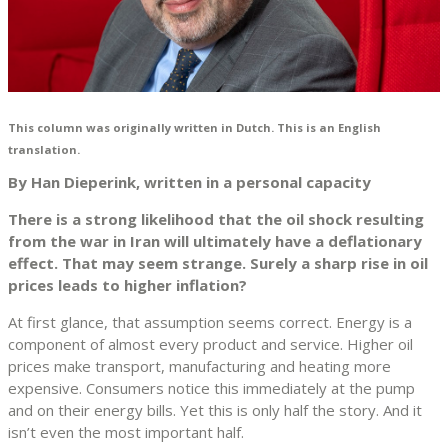
This column was originally written in Dutch. This is an English
translation.
By Han Dieperink, written in a personal capacity
There is a strong likelihood that the oil shock resulting
from the war in Iran will ultimately have a deflationary
effect. That may seem strange. Surely a sharp rise in oil
prices leads to higher inflation?
At first glance, that assumption seems correct. Energy is a
component of almost every product and service. Higher oil
prices make transport, manufacturing and heating more
expensive. Consumers notice this immediately at the pump
and on their energy bills. Yet this is only half the story. And it
isn’t even the most important half.