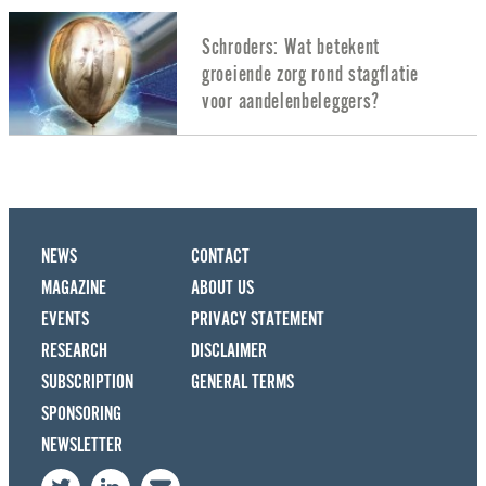
Schroders: Wat betekent
groeiende zorg rond stagflatie
voor aandelenbeleggers?
NEWS
CONTACT
MAGAZINE
ABOUT US
EVENTS
PRIVACY STATEMENT
RESEARCH
DISCLAIMER
SUBSCRIPTION
GENERAL TERMS
SPONSORING
NEWSLETTER