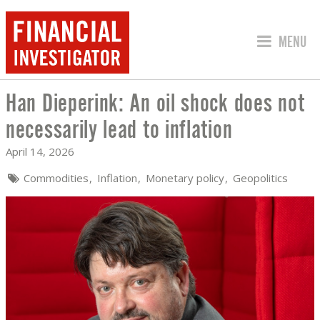
JUMP TO
MENU
Han Dieperink: An oil shock does not
HAN DIEPERINK: AN OIL SHOCK DOES 
necessarily lead to inflation
April 14, 2026
Commodities
Inflation
Monetary policy
Geopolitics