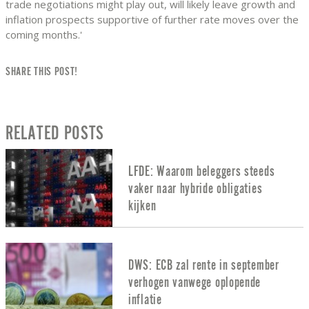
trade negotiations might play out, will likely leave growth and
inflation prospects supportive of further rate moves over the
coming months.'
SHARE THIS POST!
RELATED POSTS
LFDE: Waarom beleggers steeds
vaker naar hybride obligaties
kijken
DWS: ECB zal rente in september
verhogen vanwege oplopende
inflatie