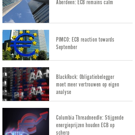
Aberdeen: ECB remains calm
PIMCO: ECB reaction towards
September
BlackRock: Obligatiebelegger
moet meer vertrouwen op eigen
analyse
Columbia Threadneedle: Stijgende
energieprijzen houden ECB op
scherp