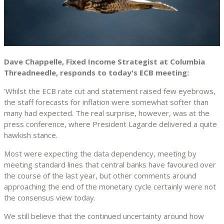
Dave Chappelle, Fixed Income Strategist at Columbia
Threadneedle, responds to today's ECB meeting:
'Whilst the ECB rate cut and statement raised few eyebrows,
the staff forecasts for inflation were somewhat softer than
many had expected. The real surprise, however, was at the
press conference, where President Lagarde delivered a quite
hawkish stance.
Most were expecting the data dependency, meeting by
meeting standard lines that central banks have favoured over
the course of the last year, but other comments around
approaching the end of the monetary cycle certainly were not
the consensus view today.
We still believe that the continued uncertainty around how