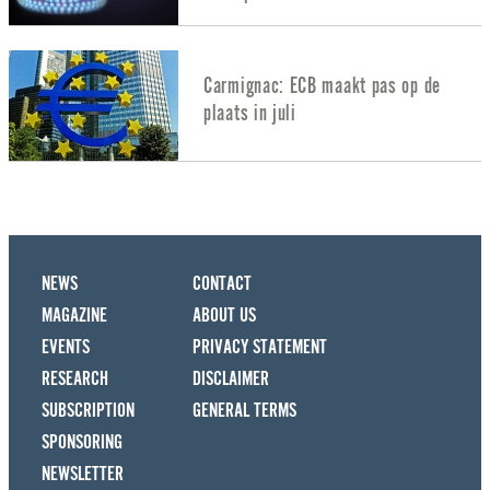
Carmignac: ECB maakt pas op de
plaats in juli
NEWS
CONTACT
MAGAZINE
ABOUT US
EVENTS
PRIVACY STATEMENT
RESEARCH
DISCLAIMER
SUBSCRIPTION
GENERAL TERMS
SPONSORING
NEWSLETTER