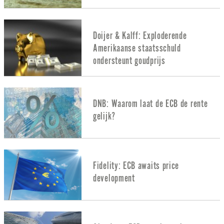
Doijer & Kalff: Exploderende
Amerikaanse staatsschuld
ondersteunt goudprijs
DNB: Waarom laat de ECB de rente
gelijk?
Fidelity: ECB awaits price
development