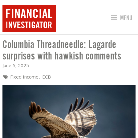
JUMP TO
MENU
Columbia Threadneedle: Lagarde
COLUMBIA THREADNEEDLE: LAGARDE 
surprises with hawkish comments
June 5, 2025
Fixed Income
ECB