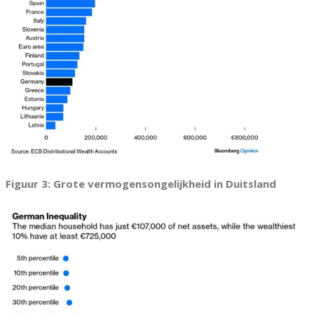
Figuur 3: Grote vermogensongelijkheid in Duitsland