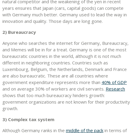
natural competitor and the weakening of the yen in recent
years ensures that Japan (cars, capital goods) can compete
with Germany much better. Germany used to lead the way in
innovation and quality. Those days are long gone.
2) Bureaucracy
Anyone who searches the internet for Germany, Bureaucracy,
and Memes will be in for a treat. Germany is one of the most
bureaucratic countries in the world, although it is not much
different in neighboring countries. Countries such as
Luxembourg, Belgium, the Netherlands, Denmark and France
are also bureaucratic. These are all countries where
government expenditure represents more than
40% of GDP
and on average 30% of workers are civil servants.
Research
shows that too much bureaucracy hinders growth:
government organizations are not known for their productivity
growth.
3) Complex tax system
Although Germany ranks in the
middle of the pack
in terms of