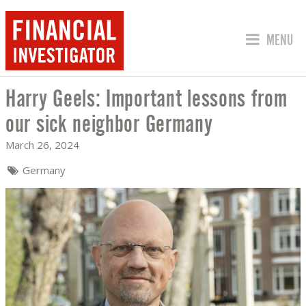
JUMP TO
MENU
Harry Geels: Important lessons from
HARRY GEELS: IMPORTANT LESSONS 
our sick neighbor Germany
March 26, 2024
Germany