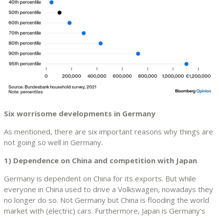
Six worrisome developments in Germany
As mentioned, there are six important reasons why things are
not going so well in Germany.
1) Dependence on China and competition with Japan
Germany is dependent on China for its exports. But while
everyone in China used to drive a Volkswagen, nowadays they
no longer do so. Not Germany but China is flooding the world
market with (electric) cars. Furthermore, Japan is Germany's