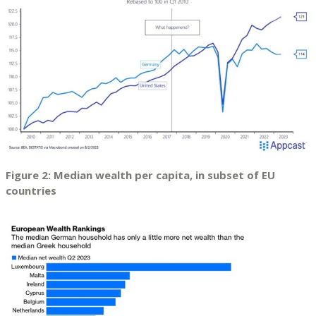
Figure 2: Median wealth per capita, in subset of EU
countries