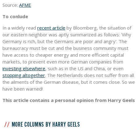
Source:
AFME
To conlude
In a widely read
recent article
by Bloomberg, the situation of
our eastern neighbor was aptly summarized as follows: 'Why
Germany is rich, but the Germans are poor and angry'. The
bureaucracy must be cut and the business community must
have access to cheaper energy and more efficient capital
markets, to prevent even more German companies from
investing elsewhere
, such as in the US and China, or even
stopping altogether
. The Netherlands does not suffer from all
the ailments of the German disease, but it comes close. So we
have been warned!
This article contains a personal opinion from Harry Geels
MORE COLUMNS BY HARRY GEELS