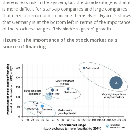
there is less risk in the system, but the disadvantage is that it
is more difficult for start-up companies and large companies
that need a turnaround to finance themselves. Figure 5 shows
that Germany is at the bottom left in terms of the importance
of the stock exchanges. This hinders (green) growth.
Figure 5: The importance of the stock market as a
source of financing