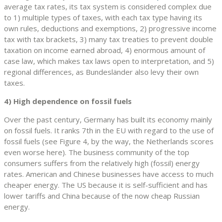
average tax rates, its tax system is considered complex due
to 1) multiple types of taxes, with each tax type having its
own rules, deductions and exemptions, 2) progressive income
tax with tax brackets, 3) many tax treaties to prevent double
taxation on income earned abroad, 4) enormous amount of
case law, which makes tax laws open to interpretation, and 5)
regional differences, as Bundesländer also levy their own
taxes.
4) High dependence on fossil fuels
Over the past century, Germany has built its economy mainly
on fossil fuels. It ranks 7th in the EU with regard to the use of
fossil fuels (see Figure 4, by the way, the Netherlands scores
even worse here). The business community of the top
consumers suffers from the relatively high (fossil) energy
rates. American and Chinese businesses have access to much
cheaper energy. The US because it is self-sufficient and has
lower tariffs and China because of the now cheap Russian
energy.