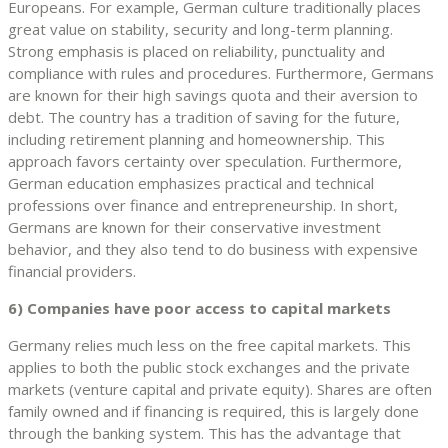
Europeans. For example, German culture traditionally places
great value on stability, security and long-term planning.
Strong emphasis is placed on reliability, punctuality and
compliance with rules and procedures. Furthermore, Germans
are known for their high savings quota and their aversion to
debt. The country has a tradition of saving for the future,
including retirement planning and homeownership. This
approach favors certainty over speculation. Furthermore,
German education emphasizes practical and technical
professions over finance and entrepreneurship. In short,
Germans are known for their conservative investment
behavior, and they also tend to do business with expensive
financial providers.
6) Companies have poor access to capital markets
Germany relies much less on the free capital markets. This
applies to both the public stock exchanges and the private
markets (venture capital and private equity). Shares are often
family owned and if financing is required, this is largely done
through the banking system. This has the advantage that