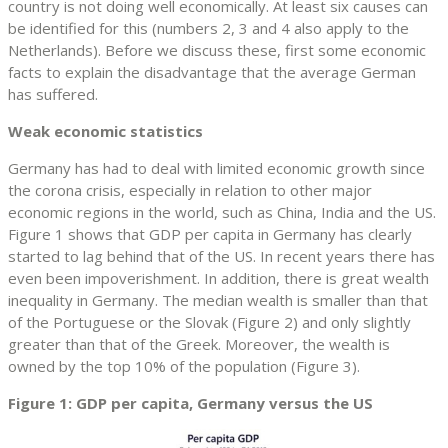
country is not doing well economically. At least six causes can
be identified for this (numbers 2, 3 and 4 also apply to the
Netherlands). Before we discuss these, first some economic
facts to explain the disadvantage that the average German
has suffered.
Weak economic statistics
Germany has had to deal with limited economic growth since
the corona crisis, especially in relation to other major
economic regions in the world, such as China, India and the US.
Figure 1 shows that GDP per capita in Germany has clearly
started to lag behind that of the US. In recent years there has
even been impoverishment. In addition, there is great wealth
inequality in Germany. The median wealth is smaller than that
of the Portuguese or the Slovak (Figure 2) and only slightly
greater than that of the Greek. Moreover, the wealth is
owned by the top 10% of the population (Figure 3).
Figure 1: GDP per capita, Germany versus the US