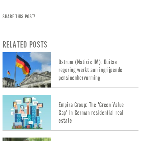
SHARE THIS POST!
RELATED POSTS
Ostrum (Natixis IM): Duitse
regering werkt aan ingrijpende
pensioenhervorming
Empira Group: The 'Green Value
Gap' in German residential real
estate