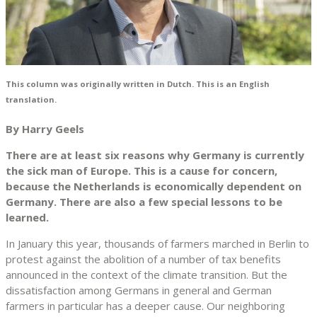
This column was originally written in Dutch. This is an English
translation.
By Harry Geels
There are at least six reasons why Germany is currently
the sick man of Europe. This is a cause for concern,
because the Netherlands is economically dependent on
Germany. There are also a few special lessons to be
learned.
In January this year, thousands of farmers marched in Berlin to
protest against the abolition of a number of tax benefits
announced in the context of the climate transition. But the
dissatisfaction among Germans in general and German
farmers in particular has a deeper cause. Our neighboring