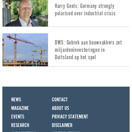
Harry Geels: Germany strongly
polarised over industrial crisis
DWS: Gebrek aan bouwvakkers zet
miljardeninvesteringen in
Duitsland op het spel
NEWS
CONTACT
MAGAZINE
ABOUT US
EVENTS
PRIVACY STATEMENT
RESEARCH
DISCLAIMER