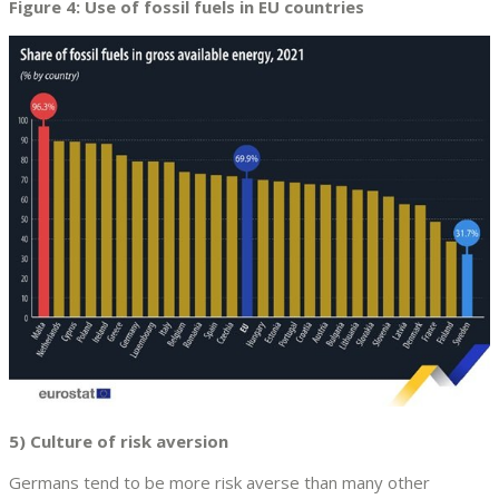
Figure 4: Use of fossil fuels in EU countries
5) Culture of risk aversion
Germans tend to be more risk averse than many other