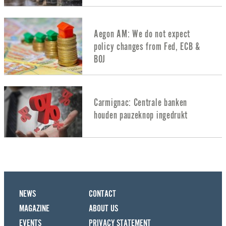
Aegon AM: We do not expect
policy changes from Fed, ECB &
BOJ
Carmignac: Centrale banken
houden pauzeknop ingedrukt
NEWS
CONTACT
MAGAZINE
ABOUT US
EVENTS
PRIVACY STATEMENT