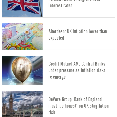
interest rates
Aberdeen: UK inflation lower than
expected
Crédit Mutuel AM: Central Banks
under pressure as inflation risks
re-emerge
DeVere Group: Bank of England
must ‘be honest’ on UK stagflation
risk