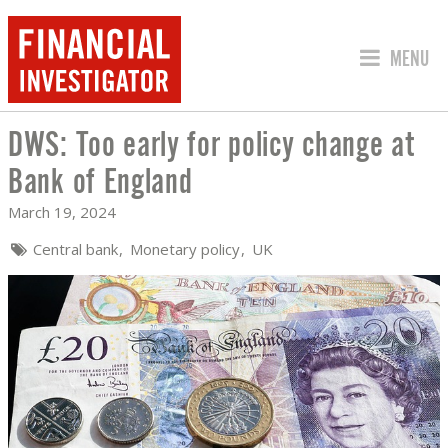
JUMP TO
MENU
DWS: Too early for policy change at
DWS: TOO EARLY FOR POLICY CHANGE
Bank of England
March 19, 2024
Central bank
Monetary policy
UK