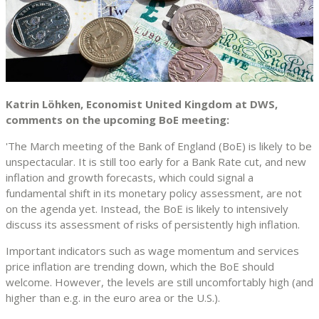
Katrin Löhken, Economist United Kingdom at DWS,
comments on the upcoming BoE meeting:
'The March meeting of the Bank of England (BoE) is likely to be
unspectacular. It is still too early for a Bank Rate cut, and new
inflation and growth forecasts, which could signal a
fundamental shift in its monetary policy assessment, are not
on the agenda yet. Instead, the BoE is likely to intensively
discuss its assessment of risks of persistently high inflation.
Important indicators such as wage momentum and services
price inflation are trending down, which the BoE should
welcome. However, the levels are still uncomfortably high (and
higher than e.g. in the euro area or the U.S.).