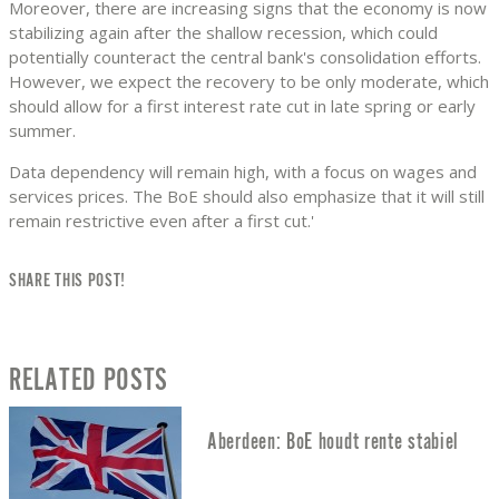
Moreover, there are increasing signs that the economy is now
stabilizing again after the shallow recession, which could
potentially counteract the central bank's consolidation efforts.
However, we expect the recovery to be only moderate, which
should allow for a first interest rate cut in late spring or early
summer.
Data dependency will remain high, with a focus on wages and
services prices. The BoE should also emphasize that it will still
remain restrictive even after a first cut.'
SHARE THIS POST!
RELATED POSTS
Aberdeen: BoE houdt rente stabiel