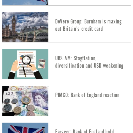
DeVere Group: Burnham is maxing
out Britain’s credit card
UBS AM: Stagflation,
diversification and USD weakening
PIMCO: Bank of England reaction
Farseer: Bank of England hold