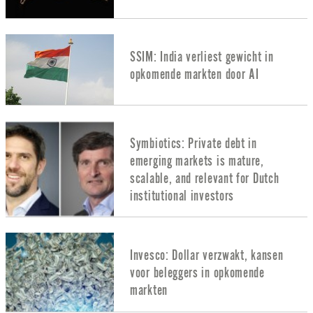
SSIM: India verliest gewicht in
opkomende markten door AI
Symbiotics: Private debt in
emerging markets is mature,
scalable, and relevant for Dutch
institutional investors
Invesco: Dollar verzwakt, kansen
voor beleggers in opkomende
markten