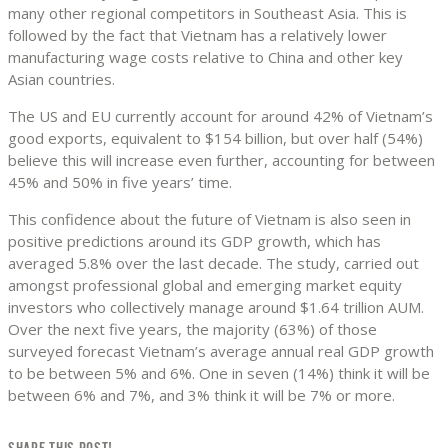
many other regional competitors in Southeast Asia. This is
followed by the fact that Vietnam has a relatively lower
manufacturing wage costs relative to China and other key
Asian countries.
The US and EU currently account for around 42% of Vietnam’s
good exports, equivalent to $154 billion, but over half (54%)
believe this will increase even further, accounting for between
45% and 50% in five years’ time.
This confidence about the future of Vietnam is also seen in
positive predictions around its GDP growth, which has
averaged 5.8% over the last decade. The study, carried out
amongst professional global and emerging market equity
investors who collectively manage around $1.64 trillion AUM.
Over the next five years, the majority (63%) of those
surveyed forecast Vietnam’s average annual real GDP growth
to be between 5% and 6%. One in seven (14%) think it will be
between 6% and 7%, and 3% think it will be 7% or more.