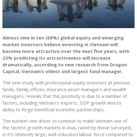
Almost nine in ten (88%) global equity and emerging
market investors believe investing in Vietnam will
become more attractive over the next five years, with
23% predicting its attractiveness will increase
dramatically, according to new research from Dragon
Capital, Vietnam’s oldest and largest fund manager.
The new study with professional equity investors at pension
funds, family offices, insurance asset managers and wealth
managers, reveals that this positivity is due to a number of
factors, including Vietnam’s exports, GDP growth and its
ability to forge beneficial economic partnerships.
The number one driver to continue to make Vietnam one of
the fastest growth markets in Asia, rated by those surveyed,
is it’s relatively large, well-educated labour force compared to