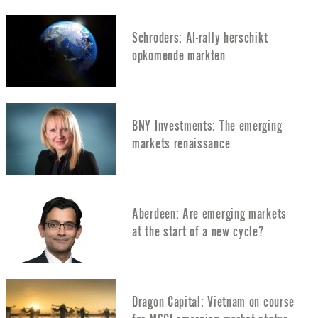
Schroders: AI-rally herschikt
opkomende markten
BNY Investments: The emerging
markets renaissance
Aberdeen: Are emerging markets
at the start of a new cycle?
Dragon Capital: Vietnam on course