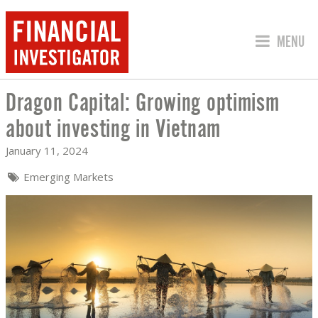
JUMP TO
MENU
Dragon Capital: Growing optimism
DRAGON CAPITAL: GROWING OPTIMISM
about investing in Vietnam
January 11, 2024
Emerging Markets