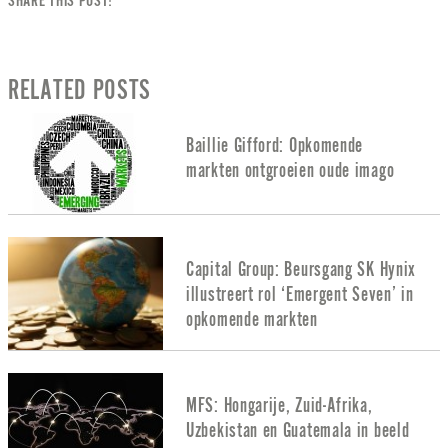
SHARE THIS POST!
RELATED POSTS
Baillie Gifford: Opkomende
markten ontgroeien oude imago
Capital Group: Beursgang SK Hynix
illustreert rol ‘Emergent Seven’ in
opkomende markten
MFS: Hongarije, Zuid-Afrika,
Uzbekistan en Guatemala in beeld