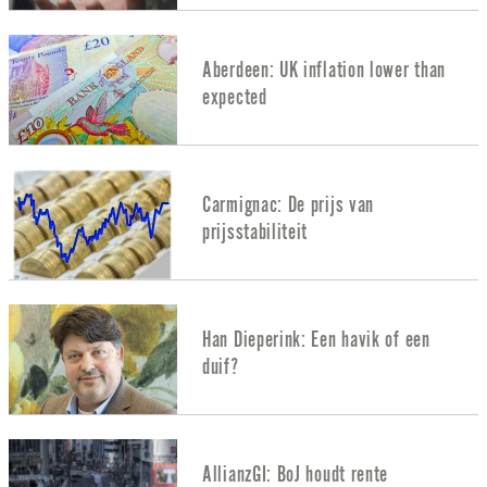
Aberdeen: UK inflation lower than
expected
Carmignac: De prijs van
prijsstabiliteit
Han Dieperink: Een havik of een
duif?
AllianzGI: BoJ houdt rente