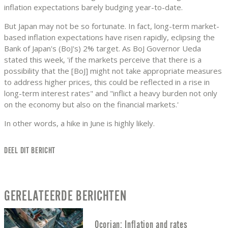
inflation expectations barely budging year-to-date.
But Japan may not be so fortunate. In fact, long-term market-
based inflation expectations have risen rapidly, eclipsing the
Bank of Japan's (BoJ's) 2% target. As BoJ Governor Ueda
stated this week, 'if the markets perceive that there is a
possibility that the [BoJ] might not take appropriate measures
to address higher prices, this could be reflected in a rise in
long-term interest rates" and "inflict a heavy burden not only
on the economy but also on the financial markets.'
In other words, a hike in June is highly likely.
DEEL DIT BERICHT
GERELATEERDE BERICHTEN
Ocorian: Inflation and rates