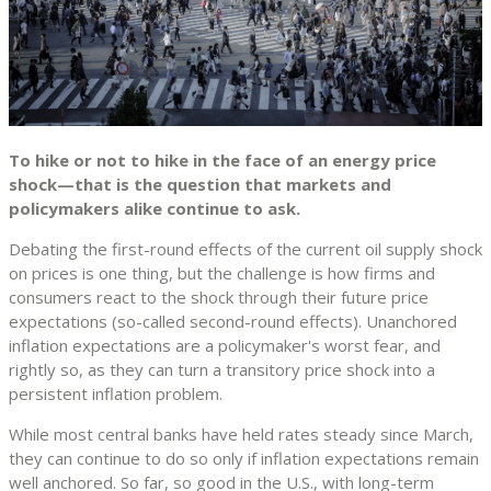
To hike or not to hike in the face of an energy price
shock—that is the question that markets and
policymakers alike continue to ask.
Debating the first-round effects of the current oil supply shock
on prices is one thing, but the challenge is how firms and
consumers react to the shock through their future price
expectations (so-called second-round effects). Unanchored
inflation expectations are a policymaker's worst fear, and
rightly so, as they can turn a transitory price shock into a
persistent inflation problem.
While most central banks have held rates steady since March,
they can continue to do so only if inflation expectations remain
well anchored. So far, so good in the U.S., with long-term