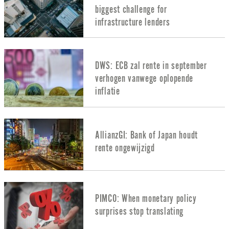
biggest challenge for
infrastructure lenders
DWS: ECB zal rente in september
verhogen vanwege oplopende
inflatie
AllianzGI: Bank of Japan houdt
rente ongewijzigd
PIMCO: When monetary policy
surprises stop translating