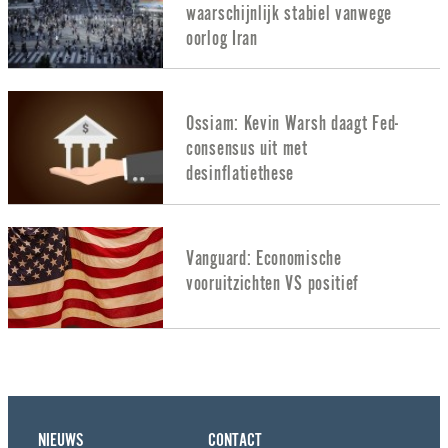
waarschijnlijk stabiel vanwege
oorlog Iran
Ossiam: Kevin Warsh daagt Fed-
consensus uit met
desinflatiethese
Vanguard: Economische
vooruitzichten VS positief
NIEUWS
CONTACT