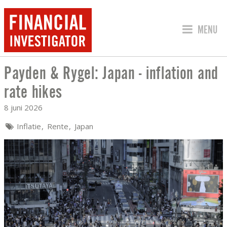
SPRING 
MENU
Payden & Rygel: Japan - inflation and
PAYDEN & RYGEL: JAPAN - INFLATION
rate hikes
8 juni 2026
Inflatie
Rente
Japan