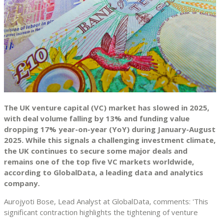
The UK venture capital (VC) market has slowed in 2025,
with deal volume falling by 13% and funding value
dropping 17% year-on-year (YoY) during January-August
2025. While this signals a challenging investment climate,
the UK continues to secure some major deals and
remains one of the top five VC markets worldwide,
according to GlobalData, a leading data and analytics
company.
Aurojyoti Bose, Lead Analyst at GlobalData, comments: 'This
significant contraction highlights the tightening of venture