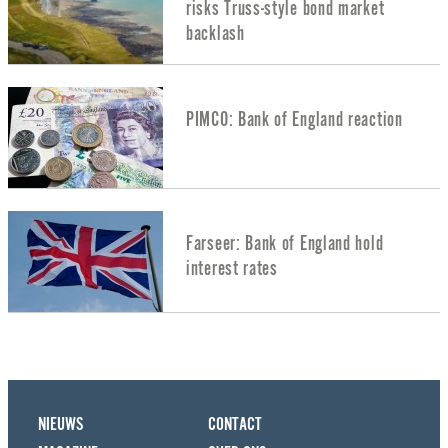
risks Truss-style bond market
backlash
PIMCO: Bank of England reaction
Farseer: Bank of England hold
interest rates
NIEUWS
CONTACT