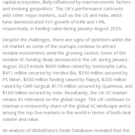
capital ecosystem, likely influenced by macroeconomic factors
and evolving geopolitics.' The UK’s performance contrasts
with other major markets, such as the US and India, which
have demonstrated YoY growth of 64% and 14%,
respectively, in funding value during January-August 2025.
Despite the challenges, there are signs of optimism within the
UK market as some of the startups continue to attract
notable investments amid the growing caution. Some of the
notable VC funding deals announced in the UK during January-
August 2025 include $600 million raised by Isomorphic Labs,
$411 million secured by Verdiva Bio, $350 million secured by
PS Miner, $300 million funding raised by Rapyd, $200 million
raised by CMR Surgical, $175 million secured by Quantexa, and
$160 million secured by Xelix. Resultantly, the UK VC market
retains its relevance on the global stage. The UK continues to
maintain a noteworthy share of the global VC landscape and is
among the top five markets in the world in terms of both deal
volume and value.
An analysis of GlobalData’s Deals Database revealed that the