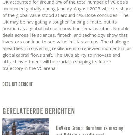
UK accounted for around 6% of the total number of VC deals
announced globally during January-August 2025 while its share
of the global value stood at around 4%. Bose concludes: 'The
UK may be navigating a tougher funding climate, but its
position as a global hub for innovation remains intact. Notable
deals across life sciences, fintech, and technology show that
investors continue to see value in UK startups. The challenge
ahead lies in converting resilience into renewed momentum as
global capital flows shift. The UK’s ability to innovate and
attract investment will be crucial in shaping its future
trajectory in the VC arena.'
DEEL DIT BERICHT
GERELATEERDE BERICHTEN
DeVere Group: Burnham is maxing