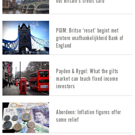
out Britain’s credit card
PGIM: Britse ‘reset’ begint met
grotere onafhankelijkheid Bank of
England
Payden & Rygel: What the gilts
market can teach fixed income
investors
Aberdeen: Inflation figures offer
some relief