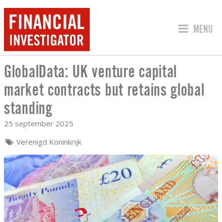
SPRING 
MENU
GlobalData: UK venture capital
GLOBALDATA: UK VENTURE CAPITAL M
market contracts but retains global
standing
25 september 2025
Verenigd Koninkrijk