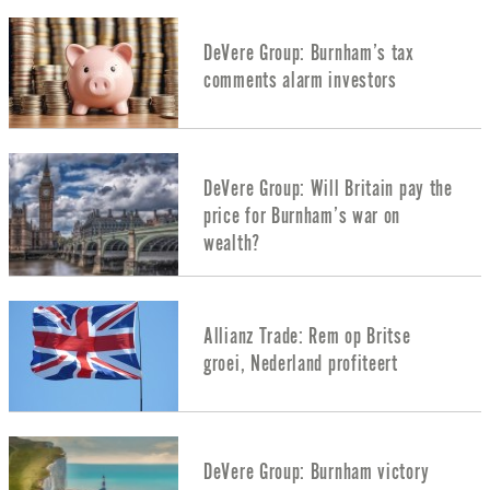
DeVere Group: Burnham’s tax
comments alarm investors
DeVere Group: Will Britain pay the
price for Burnham’s war on
wealth?
Allianz Trade: Rem op Britse
groei, Nederland profiteert
DeVere Group: Burnham victory