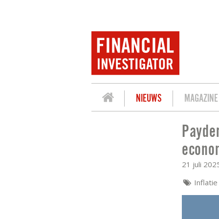
NIEUWS
MAGAZINE
Payden
PAYDEN & RYGEL: TRACKING INFLATI
econo
21 juli 202
Inflatie