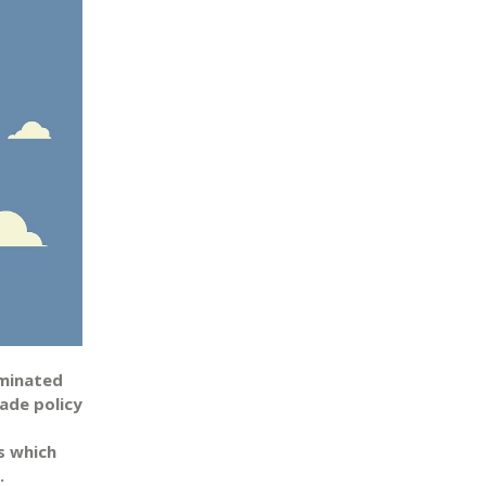
ominated
ade policy
s which
.