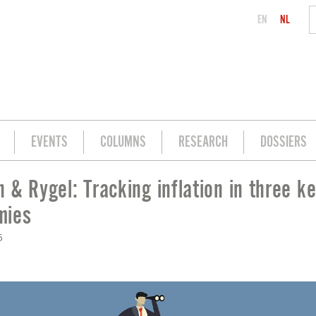
EN
NL
EVENTS
COLUMNS
RESEARCH
DOSSIERS
 & Rygel: Tracking inflation in three k
ON IN THREE KEY ECONOMIES
mies
5