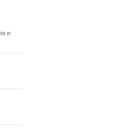
ise or