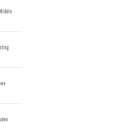
 Middle
ating
uwe
ouden