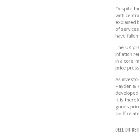
Despite th
with centra
explained 
of services
have fallen
The UK pre
inflation r
in a core i
price press
As investor
Payden & R
developed 
It is there
goods price
tariff relat
DEEL DIT BER