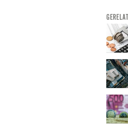
GERELA