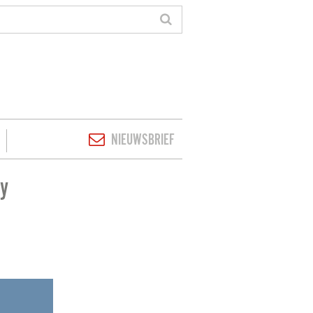
NIEUWSBRIEF
ey