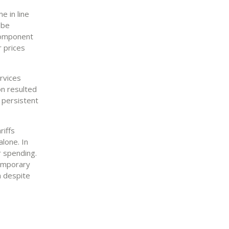
e in line
 be
 component
r prices
rvices
on resulted
g persistent
riffs
lone. In
 spending.
temporary
m despite