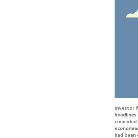
Investor 
headlines
coincided
economies
had been d