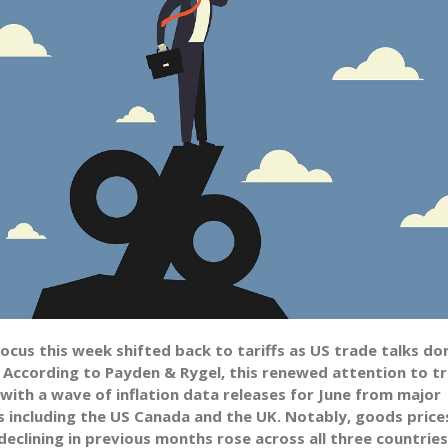
focus this week shifted back to tariffs as US trade talks d
. According to Payden & Rygel, this renewed attention to tr
 with a wave of inflation data releases for June from major
 including the US Canada and the UK. Notably, goods price
eclining in previous months rose across all three countries