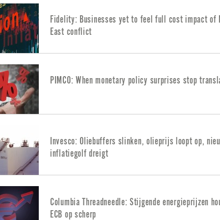
Fidelity: Businesses yet to feel full cost impact of
East conflict
PIMCO: When monetary policy surprises stop transl
Invesco: Oliebuffers slinken, olieprijs loopt op, nie
inflatiegolf dreigt
Columbia Threadneedle: Stijgende energieprijzen h
ECB op scherp