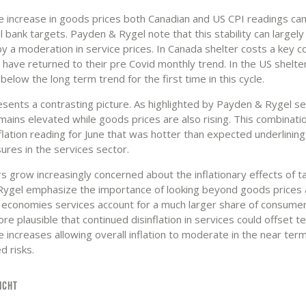
e increase in goods prices both Canadian and US CPI readings cam
l bank targets. Payden & Rygel note that this stability can largely
by a moderation in service prices. In Canada shelter costs a key
 have returned to their pre Covid monthly trend. In the US shelte
 below the long term trend for the first time in this cycle.
sents a contrasting picture. As highlighted by Payden & Rygel se
emains elevated while goods prices are also rising. This combinati
nflation reading for June that was hotter than expected underlinin
ures in the services sector.
s grow increasingly concerned about the inflationary effects of ta
ygel emphasize the importance of looking beyond goods prices a
economies services account for a much larger share of consumer
fore plausible that continued disinflation in services could offset 
 increases allowing overall inflation to moderate in the near ter
ed risks.
ICHT