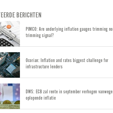
TEERDE BERICHTEN
PIMCO: Are underlying inflation gauges trimming no
trimming signal?
Ocorian: Inflation and rates biggest challenge for
infrastructure lenders
DWS: ECB zal rente in september verhogen vanwege
oplopende inflatie