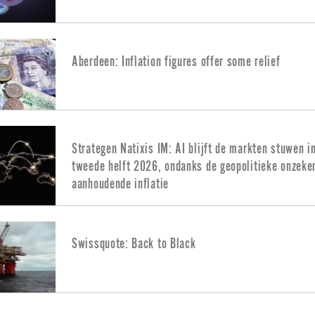
Aberdeen: Inflation figures offer some relief
Strategen Natixis IM: AI blijft de markten stuwen i
tweede helft 2026, ondanks de geopolitieke onzeke
aanhoudende inflatie
Swissquote: Back to Black