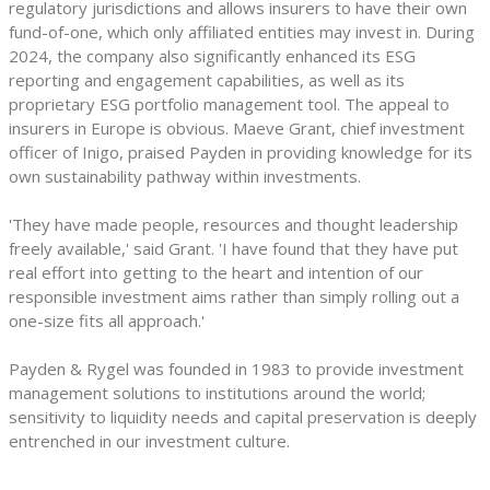
regulatory jurisdictions and allows insurers to have their own
fund-of-one, which only affiliated entities may invest in. During
2024, the company also significantly enhanced its ESG
reporting and engagement capabilities, as well as its
proprietary ESG portfolio management tool. The appeal to
insurers in Europe is obvious. Maeve Grant, chief investment
officer of Inigo, praised Payden in providing knowledge for its
own sustainability pathway within investments.
'They have made people, resources and thought leadership
freely available,' said Grant. 'I have found that they have put
real effort into getting to the heart and intention of our
responsible investment aims rather than simply rolling out a
one-size fits all approach.'
Payden & Rygel was founded in 1983 to provide investment
management solutions to institutions around the world;
sensitivity to liquidity needs and capital preservation is deeply
entrenched in our investment culture.