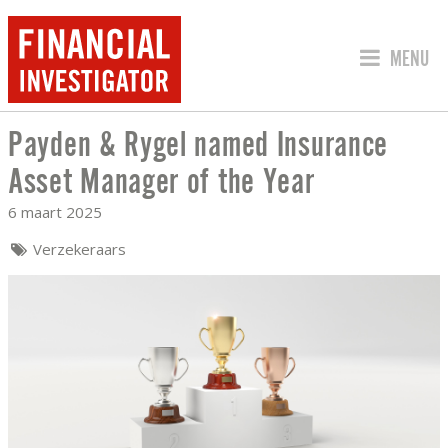
SPRING 
MENU
Payden & Rygel named Insurance
PAYDEN & RYGEL NAMED INSURANCE 
Asset Manager of the Year
6 maart 2025
Verzekeraars