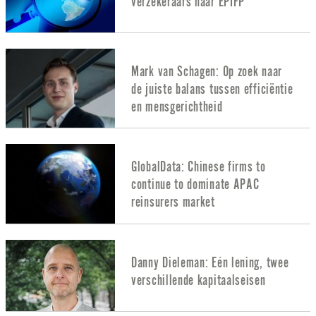
verzekeraars naar EPIFP
Mark van Schagen: Op zoek naar
de juiste balans tussen efficiëntie
en mensgerichtheid
GlobalData: Chinese firms to
continue to dominate APAC
reinsurers market
Danny Dieleman: Eén lening, twee
verschillende kapitaalseisen