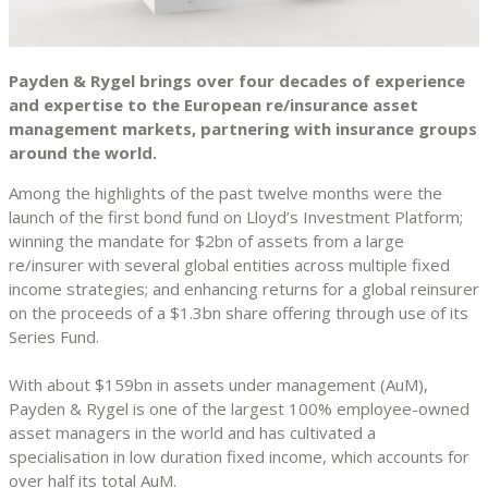
Payden & Rygel brings over four decades of experience
and expertise to the European re/insurance asset
management markets, partnering with insurance groups
around the world.
Among the highlights of the past twelve months were the
launch of the first bond fund on Lloyd’s Investment Platform;
winning the mandate for $2bn of assets from a large
re/insurer with several global entities across multiple fixed
income strategies; and enhancing returns for a global reinsurer
on the proceeds of a $1.3bn share offering through use of its
Series Fund.
With about $159bn in assets under management (AuM),
Payden & Rygel is one of the largest 100% employee-owned
asset managers in the world and has cultivated a
specialisation in low duration fixed income, which accounts for
over half its total AuM.