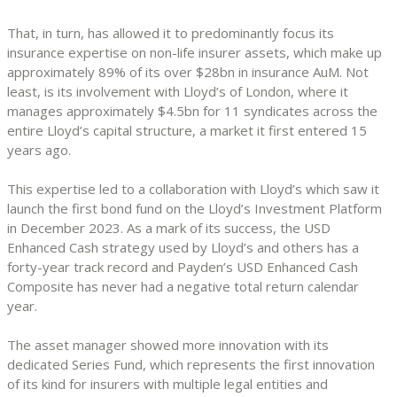
That, in turn, has allowed it to predominantly focus its
insurance expertise on non-life insurer assets, which make up
approximately 89% of its over $28bn in insurance AuM. Not
least, is its involvement with Lloyd’s of London, where it
manages approximately $4.5bn for 11 syndicates across the
entire Lloyd’s capital structure, a market it first entered 15
years ago.
This expertise led to a collaboration with Lloyd’s which saw it
launch the first bond fund on the Lloyd’s Investment Platform
in December 2023. As a mark of its success, the USD
Enhanced Cash strategy used by Lloyd’s and others has a
forty-year track record and Payden’s USD Enhanced Cash
Composite has never had a negative total return calendar
year.
The asset manager showed more innovation with its
dedicated Series Fund, which represents the first innovation
of its kind for insurers with multiple legal entities and