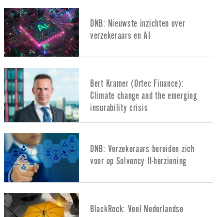
DNB: Nieuwste inzichten over
verzekeraars en AI
Bert Kramer (Ortec Finance):
Climate change and the emerging
insurability crisis
DNB: Verzekeraars bereiden zich
voor op Solvency II-herziening
BlackRock: Veel Nederlandse