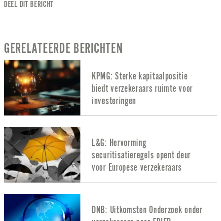
DEEL DIT BERICHT
GERELATEERDE BERICHTEN
KPMG: Sterke kapitaalpositie
biedt verzekeraars ruimte voor
investeringen
L&G: Hervorming
securitisatieregels opent deur
voor Europese verzekeraars
DNB: Uitkomsten Onderzoek onder