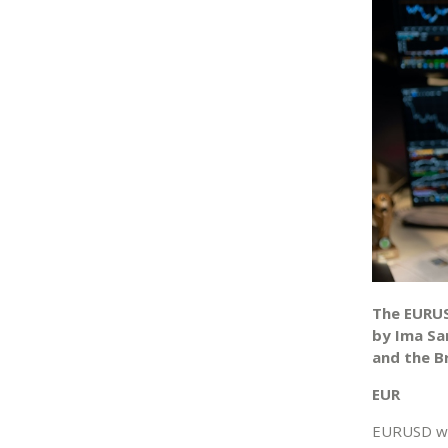
The EURUS
by Ima Sa
and the B
EUR
EURUSD was 