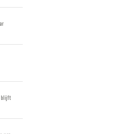
ar
blijft