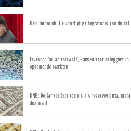
Han Dieperink: De voortijdige begrafenis van de doll
Invesco: Dollar verzwakt, kansen voor beleggers in
opkomende markten
DNB: Dollar verliest terrein als reservevaluta, maar 
dominant