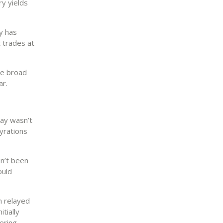
ry yields
cy has
t trades at
he broad
ar.
day wasn’t
yrations
en’t been
ould
n relayed
tially
ering