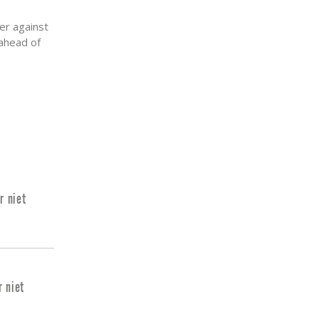
er against
 ahead of
r niet
r niet