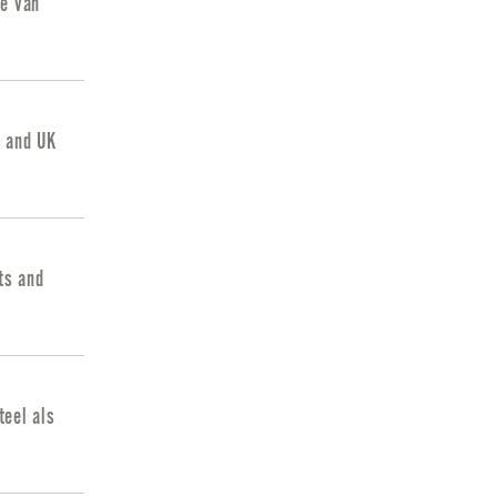
ie van
d and UK
ts and
eel als