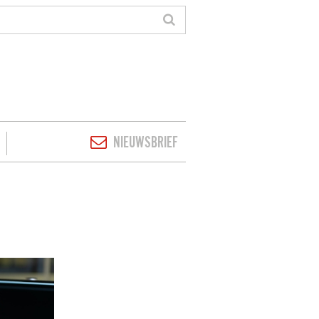
NIEUWSBRIEF