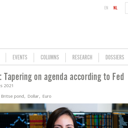
EN
NL
EVENTS
COLUMNS
RESEARCH
DOSSIERS
 Tapering on agenda according to Fed
DING TO FED
us 2021
Britse pond
Dollar
Euro