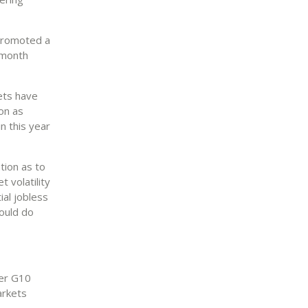
, promoted a
-month
ets have
on as
n this year
tion as to
t volatility
ial jobless
could do
her G10
arkets