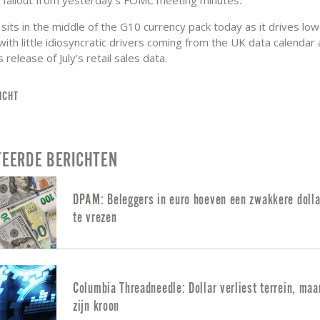
its in the middle of the G10 currency pack today as it drives low
 with little idiosyncratic drivers coming from the UK data calendar
release of July’s retail sales data.
ICHT
TEERDE BERICHTEN
DPAM: Beleggers in euro hoeven een zwakkere dolla
te vrezen
Columbia Threadneedle: Dollar verliest terrein, maa
zijn kroon