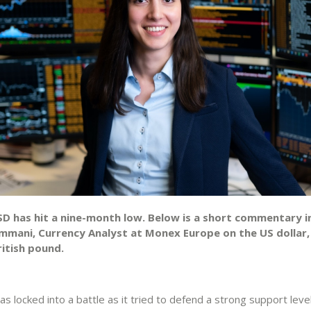
D has hit a nine-month low. Below is a short commentary in
mmani, Currency Analyst at Monex Europe on the US dollar,
ritish pound.
locked into a battle as it tried to defend a strong support leve