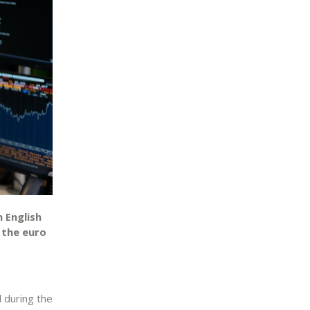
 English
 the euro
l during the