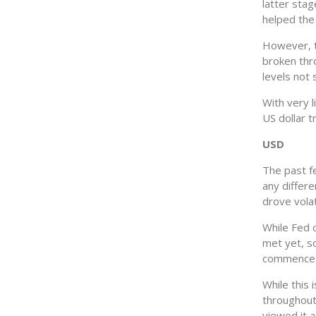
latter stag
helped the
However, th
broken thro
levels not
With very l
US dollar t
USD
The past f
any differe
drove volat
While Fed o
met yet, s
commence a
While this
throughout
viewed it a