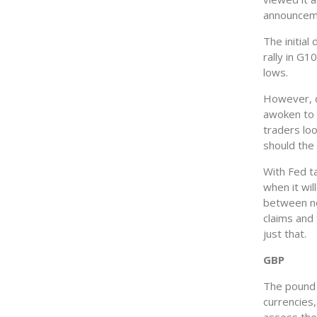
announceme
The initial
rally in G1
lows.
However, d
awoken to a
traders lo
should the
With Fed ta
when it wil
between no
claims and 
just that.
GBP
The pound 
currencies,
assess the