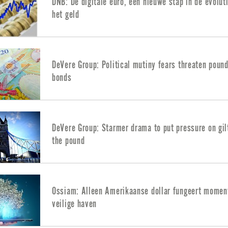
DNB: De digitale euro, een nieuwe stap in de evolut
het geld
DeVere Group: Political mutiny fears threaten poun
bonds
DeVere Group: Starmer drama to put pressure on gil
the pound
Ossiam: Alleen Amerikaanse dollar fungeert moment
veilige haven