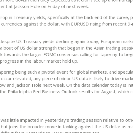
nt at Jackson Hole on Friday of next week.
 drop in Treasury yields, specifically at the back end of the curve
0 currencies against the dollar, with EURUSD rising from recent 9
espite US Treasury yields declining again today, European mark
 bout of US dollar strength that began in the Asian trading sessi
ok towards the larger FOMC consensus calling for tapering to begi
 progress in the labour market hold up.
pering being such a pivotal event for global markets, and specula
l occur elevated, any piece of minor US data is likely to drive marke
w and Jackson Hole next week. On the data calendar today is init
the Philadelphia Fed Business Outlook results for August, which 
was little impacted in yesterday’s trading session relative to ot
 but joins the broader move in tanking against the US dollar as m
 fallout from yesterday’s FOMC meeting minutes.