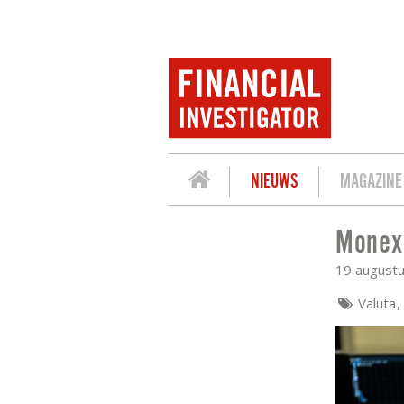
NIEUWS
MAGAZINE
Monex:
MONEX: TAPERING ON AGENDA ACCOR
19 august
Valuta