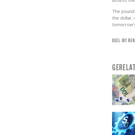
The pound s
the dollar,
tomorrow’s 
DEEL DIT BER
GERELA