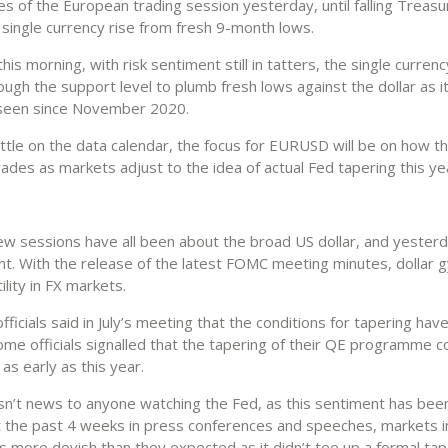
es of the European trading session yesterday, until falling Treasu
 single currency rise from fresh 9-month lows.
is morning, with risk sentiment still in tatters, the single curren
ugh the support level to plumb fresh lows against the dollar as i
 seen since November 2020.
ittle on the data calendar, the focus for EURUSD will be on how t
rades as markets adjust to the idea of actual Fed tapering this ye
ew sessions have all been about the broad US dollar, and yester
nt. With the release of the latest FOMC meeting minutes, dollar g
ility in FX markets.
fficials said in July’s meeting that the conditions for tapering hav
ome officials signalled that the tapering of their QE programme c
s early as this year.
 isn’t news to anyone watching the Fed, as this sentiment has bee
 the past 4 weeks in press conferences and speeches, markets ini
s more dovish than they expected as it didn’t tee up a formal tap