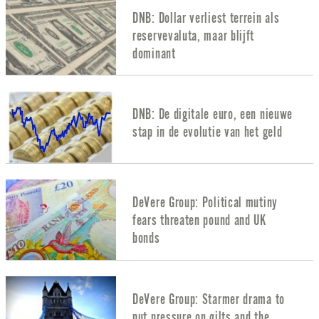
DNB: Dollar verliest terrein als
reservevaluta, maar blijft
dominant
DNB: De digitale euro, een nieuwe
stap in de evolutie van het geld
DeVere Group: Political mutiny
fears threaten pound and UK
bonds
DeVere Group: Starmer drama to
put pressure on gilts and the