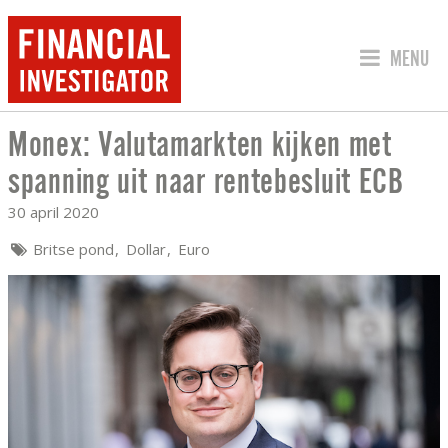
SPRING 
MENU
Monex: Valutamarkten kijken met
MONEX: VALUTAMARKTEN KIJKEN MET 
spanning uit naar rentebesluit ECB
30 april 2020
Britse pond
Dollar
Euro