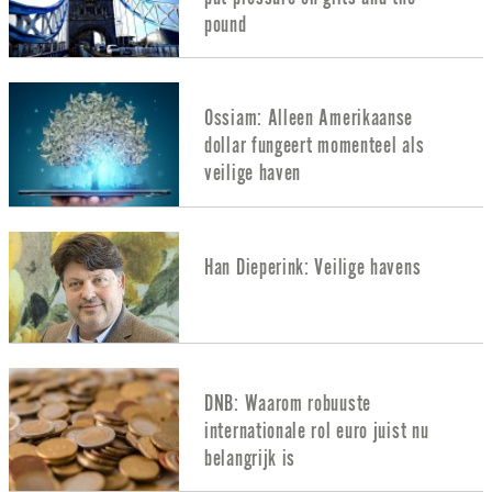
pound
Ossiam: Alleen Amerikaanse
dollar fungeert momenteel als
veilige haven
Han Dieperink: Veilige havens
DNB: Waarom robuuste
internationale rol euro juist nu
belangrijk is