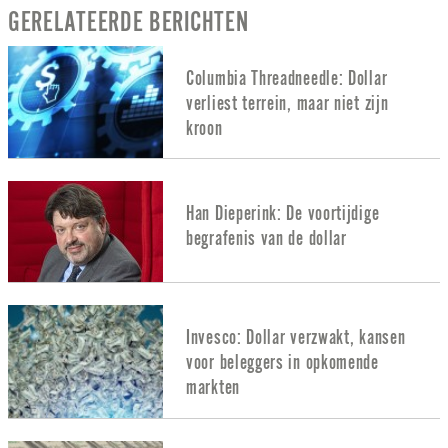
GERELATEERDE BERICHTEN
Columbia Threadneedle: Dollar
verliest terrein, maar niet zijn
kroon
Han Dieperink: De voortijdige
begrafenis van de dollar
Invesco: Dollar verzwakt, kansen
voor beleggers in opkomende
markten