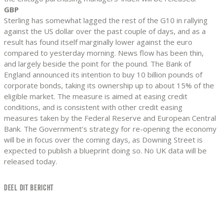
GBP
Sterling has somewhat lagged the rest of the G10 in rallying
against the US dollar over the past couple of days, and as a
result has found itself marginally lower against the euro
compared to yesterday morning. News flow has been thin,
and largely beside the point for the pound. The Bank of
England announced its intention to buy 10 billion pounds of
corporate bonds, taking its ownership up to about 15% of the
eligible market. The measure is aimed at easing credit
conditions, and is consistent with other credit easing
measures taken by the Federal Reserve and European Central
Bank. The Government’s strategy for re-opening the economy
will be in focus over the coming days, as Downing Street is
expected to publish a blueprint doing so. No UK data will be
released today.
DEEL DIT BERICHT