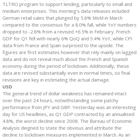
TLTRO program to support lending, particularly to small and
medium enterprises. This morning’s data releases included
German retail sales that plunged by 5.6% MoM in March
compared to the consensus for a 8.0% fall, while YoY numbers
dropped to -2.8% from a revised +6.5% in February. French
GDP for Q1 fell with nearly 6% QoQ and 5.4% YoY, while CPI
data from France and Spain surprised to the upside. The
figures are first estimates however that rely mainly on lagged
data and do not reveal much about the French and Spanish
economy during the period of lockdown. Additionally, these
data are revised substantially even in normal times, so final
revisions are key in estimating the actual damage.
USD
The general trend of dollar weakness has remained intact
over the past 24 hours, notwithstanding some patchy
performance from JPY and GBP. Yesterday was an interesting
day for US headlines, as Q1 GDP contracted by an annualised
4.8%, the worst decline since 2008. The Bureau of Economic
Analysis deigned to state the obvious and attribute the
decline to lockdown measures implemented in March. As an