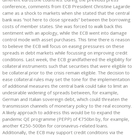
conference, comments from ECB President Christine Lagarde
came as a shock to markets when she stated that the central
bank was “not here to close spreads” between the borrowing
costs of member states. She was forced to walk back this
sentiment with an apology, while the ECB went into damage
control mode with asset purchases. This time there is reason
to believe the ECB will focus on easing pressures on these
spreads in debt markets while focussing on improving credit
conditions. Last week, the ECB grandfathered the eligibility for
collateral instruments such that securities that were eligible to
be collateral prior to the crisis remain eligible. The decision to
ease collateral rules may set the tone for the implementation
of additional measures the central bank could take to limit an
undesirable widening of spreads between, for example,
German and Italian sovereign debt, which could threaten the
transmission channels of monetary policy to the real economy.
A likely approach to address this would be to expand the
pandemic QE programme (PEPP) of €750bn by, for example,
another €250-500bn for coronavirus-related loans.
Additionally, the ECB may support credit conditions via the