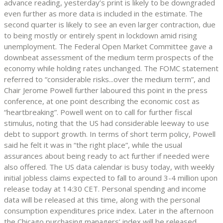
advance reading, yesterday’s print is likely to be downgraded
even further as more data is included in the estimate. The
second quarter is likely to see an even larger contraction, due
to being mostly or entirely spent in lockdown amid rising
unemployment. The Federal Open Market Committee gave a
downbeat assessment of the medium term prospects of the
economy while holding rates unchanged. The FOMC statement
referred to “considerable risks...over the medium term”, and
Chair Jerome Powell further laboured this point in the press
conference, at one point describing the economic cost as
“heartbreaking”. Powell went on to call for further fiscal
stimulus, noting that the US had considerable leeway to use
debt to support growth. In terms of short term policy, Powell
said he felt it was in “the right place”, while the usual
assurances about being ready to act further if needed were
also offered. The US data calendar is busy today, with weekly
initial jobless claims expected to fall to around 3-4 million upon
release today at 14:30 CET. Personal spending and income
data will be released at this time, along with the personal
consumption expenditures price index. Later in the afternoon
the Chicago purchasing managers’ index will be released.