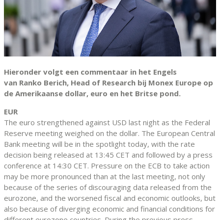
Hieronder volgt een commentaar in het Engels
van Ranko Berich, Head of Research bij Monex Europe op
de Amerikaanse dollar, euro en het Britse pond.
EUR
The euro strengthened against USD last night as the Federal
Reserve meeting weighed on the dollar. The European Central
Bank meeting will be in the spotlight today, with the rate
decision being released at 13:45 CET and followed by a press
conference at 14:30 CET. Pressure on the ECB to take action
may be more pronounced than at the last meeting, not only
because of the series of discouraging data released from the
eurozone, and the worsened fiscal and economic outlooks, but
also because of diverging economic and financial conditions for
different eurozone countries. During the previous press