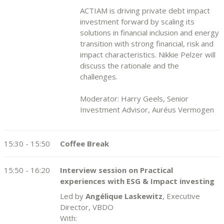
ACTIAM is driving private debt impact
investment forward by scaling its
solutions in financial inclusion and energy
transition with strong financial, risk and
impact characteristics. Nikkie Pelzer will
discuss the rationale and the
challenges.
Moderator: Harry Geels, Senior
Investment Advisor, Auréus Vermogen
15:30 - 15:50
Coffee Break
15:50 - 16:20
Interview session on Practical
experiences with ESG & Impact investing
Led by
Angélique Laskewitz
, Executive
Director, VBDO
With: