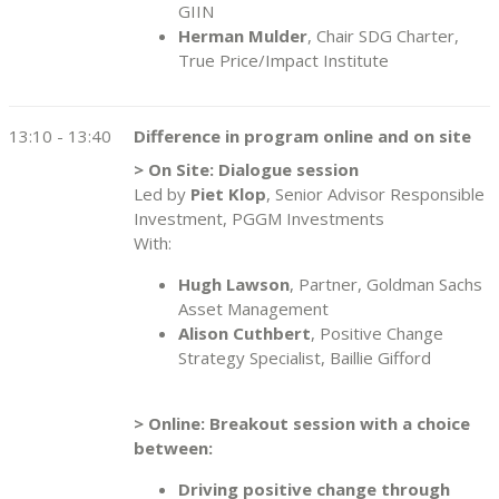
GIIN
Herman Mulder
, Chair SDG Charter,
True Price/Impact Institute
13:10 - 13:40
Difference in program online and on site
> On Site: Dialogue session
Led by
Piet Klop
, Senior Advisor Responsible
Investment, PGGM Investments
With:
Hugh Lawson
, Partner, Goldman Sachs
Asset Management
Alison Cuthbert
, Positive Change
Strategy Specialist, Baillie Gifford
> Online: Breakout session with a choice
between:
Driving positive change through