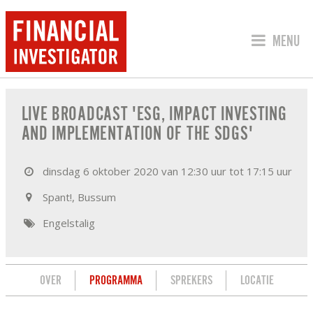
SPRING 
MENU
PROGRAMMA VAN LIVE BROADCAST 'ES
LIVE BROADCAST 'ESG, IMPACT INVESTING
AND IMPLEMENTATION OF THE SDGS'
dinsdag 6 oktober 2020 van 12:30 uur tot 17:15 uur
Spant!, Bussum
Engelstalig
OVER
PROGRAMMA
SPREKERS
LOCATIE