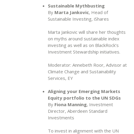
Sustainable Mythbusting
By
Marta Jankovic
, Head of
Sustainable Investing, iShares
Marta Jankovic will share her thoughts
on myths around sustainable index
investing as well as on BlackRock’s
Investment Stewardship initiatives.
Moderator: Annebeth Roor, Advisor at
Climate Change and Sustainability
Services, EY
Aligning your Emerging Markets
Equity portfolio to the UN SDGs
By
Fiona Manning
, Investment
Director, Aberdeen Standard
Investments
To invest in alignment with the UN