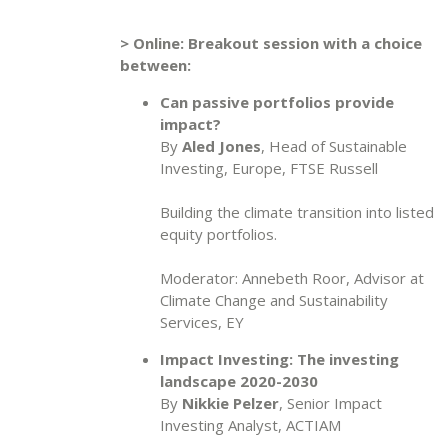
> Online: Breakout session with a choice
between:
Can passive portfolios provide
impact?
By
Aled Jones
, Head of Sustainable
Investing, Europe, FTSE Russell
Building the climate transition into listed
equity portfolios.
Moderator: Annebeth Roor, Advisor at
Climate Change and Sustainability
Services, EY
Impact Investing: The investing
landscape 2020-2030
By
Nikkie Pelzer
, Senior Impact
Investing Analyst, ACTIAM