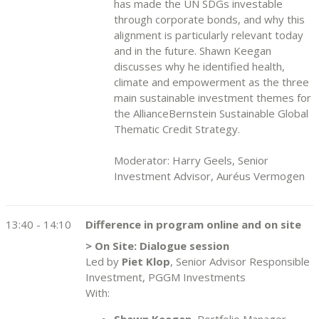
has made the UN SDGs investable
through corporate bonds, and why this
alignment is particularly relevant today
and in the future. Shawn Keegan
discusses why he identified health,
climate and empowerment as the three
main sustainable investment themes for
the AllianceBernstein Sustainable Global
Thematic Credit Strategy.
Moderator: Harry Geels, Senior
Investment Advisor, Auréus Vermogen
13:40 - 14:10
Difference in program online and on site
> On Site: Dialogue session
Led by
Piet Klop
, Senior Advisor Responsible
Investment, PGGM Investments
With:
Shawn Keegan
, Portfolio Manager