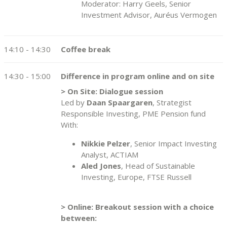
Moderator: Harry Geels, Senior
Investment Advisor, Auréus Vermogen
14:10 - 14:30
Coffee break
14:30 - 15:00
Difference in program online and on site
> On Site: Dialogue session
Led by
Daan Spaargaren
, Strategist
Responsible Investing, PME Pension fund
With:
Nikkie Pelzer
, Senior Impact Investing
Analyst, ACTIAM
Aled Jones
, Head of Sustainable
Investing, Europe, FTSE Russell
> Online: Breakout session with a choice
between: