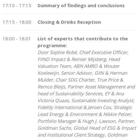
17:10 - 17:15
Summary of findings and conclusions
17:15 - 18:00
Closing & Drinks Reception
18:00 - 18:01
List of experts that contribute to the
programme:
Door Sophie Robé, Chief Executive Officer,
FIIND Impact & Reinier Mijsberg, Head
Valuation Team, ABN AMRO & Wouter
Koelewijn, Senior Advisor, GIIN & Herman
Mulder, Chair SDG Charter, True Price &
Remco Bleijs, Partner Asset Management and
head of Sustainability Services, EY & Ana
Victoria Quaas, Sustainable Investing Analyst,
Fidelity International & Jeroen Cox, Strategic
Lead Energy & Environment & Nikkie Pelzer,
Portfolio Manager & Hugh J. Lawson, Partner,
Goldman Sachs, Global Head of ESG & Impact
and Institutional Client Strategy, Goldman