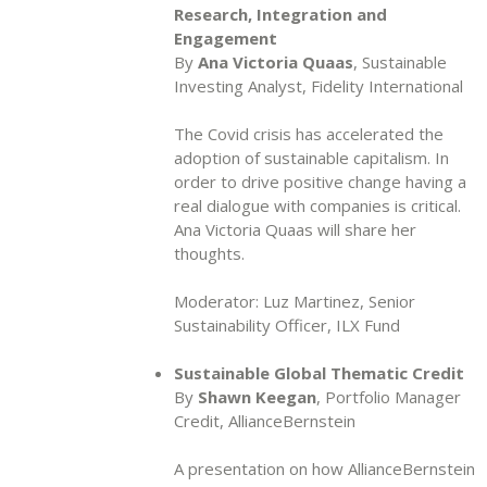
Research, Integration and
Engagement
By
Ana Victoria Quaas
, Sustainable
Investing Analyst, Fidelity International
The Covid crisis has accelerated the
adoption of sustainable capitalism. In
order to drive positive change having a
real dialogue with companies is critical.
Ana Victoria Quaas will share her
thoughts.
Moderator: Luz Martinez, Senior
Sustainability Officer, ILX Fund
Sustainable Global Thematic Credit
By
Shawn Keegan
, Portfolio Manager
Credit, AllianceBernstein
A presentation on how AllianceBernstein