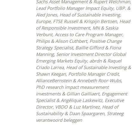
Sachs Asset Management & Rupert Welchman,
Lead Portfolio Manager Impact Equity, UBP. &
Aled Jones, Head of Sustainable Investing,
Europe, FTSE Russell & Krispijn Bertoen, Head
of Responsible Investment, MN & Saskia
Verbunt, Access to Care Program Manager,
Philips & Alison Cuthbert, Positive Change
Strategy Specialist, Baillie Gifford & Fiona
Manning, Senior Investment Director Global
Emerging Markets Equity, abrdn & Raquel
Criado Larrea, Head of Sustainable Investing &
Shawn Keegan, Portfolio Manager Credit,
AllianceBernstein & Annebeth Roor-Wubs,
PhD research impact measurement
investments & Gillian Gailliaert, Engagement
Specialist & Angélique Laskewitz, Executive
Director, VBDO & Luz Martínez, Head of
Sustainability & Daan Spaargaren, Strateeg
verantwoord beleggen