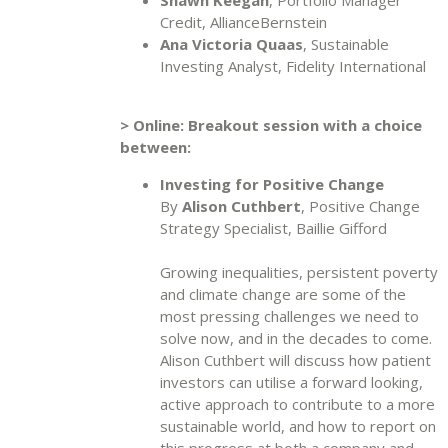
Credit, AllianceBernstein
Ana Victoria Quaas
, Sustainable
Investing Analyst, Fidelity International
> Online: Breakout session with a choice
between:
Investing for Positive Change
By
Alison Cuthbert
, Positive Change
Strategy Specialist, Baillie Gifford
Growing inequalities, persistent poverty
and climate change are some of the
most pressing challenges we need to
solve now, and in the decades to come.
Alison Cuthbert will discuss how patient
investors can utilise a forward looking,
active approach to contribute to a more
sustainable world, and how to report on
this progress at both a company and