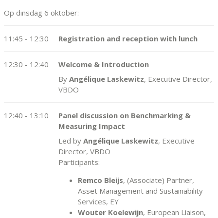
Op dinsdag 6 oktober:
11:45 - 12:30
Registration and reception with lunch
12:30 - 12:40
Welcome & Introduction
By
Angélique Laskewitz
, Executive Director,
VBDO
12:40 - 13:10
Panel discussion on Benchmarking &
Measuring Impact
Led by
Angélique Laskewitz
, Executive
Director, VBDO
Participants:
Remco Bleijs
, (Associate) Partner,
Asset Management and Sustainability
Services, EY
Wouter Koelewijn
, European Liaison,