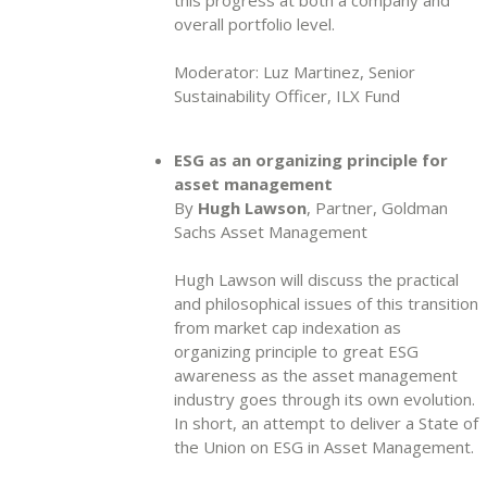
overall portfolio level.
Moderator: Luz Martinez, Senior
Sustainability Officer, ILX Fund
ESG as an organizing principle for
asset management
By
Hugh Lawson
, Partner, Goldman
Sachs Asset Management
Hugh Lawson will discuss the practical
and philosophical issues of this transition
from market cap indexation as
organizing principle to great ESG
awareness as the asset management
industry goes through its own evolution.
In short, an attempt to deliver a State of
the Union on ESG in Asset Management.