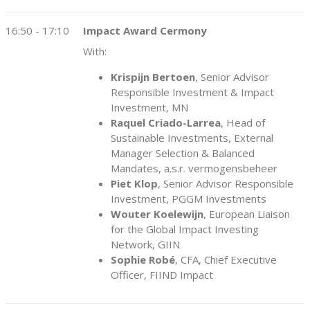
16:50 - 17:10
Impact Award Cermony
With:
Krispijn Bertoen
, Senior Advisor
Responsible Investment & Impact
Investment, MN
Raquel Criado-Larrea
, Head of
Sustainable Investments, External
Manager Selection & Balanced
Mandates, a.s.r. vermogensbeheer
Piet Klop
, Senior Advisor Responsible
Investment, PGGM Investments
Wouter Koelewijn
, European Liaison
for the Global Impact Investing
Network, GIIN
Sophie Robé
, CFA, Chief Executive
Officer, FIIND Impact