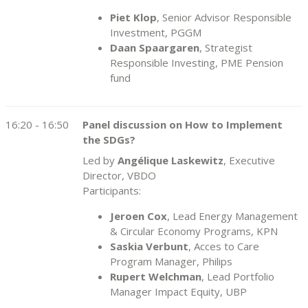
Piet Klop
, Senior Advisor Responsible
Investment, PGGM
Daan Spaargaren
, Strategist
Responsible Investing, PME Pension
fund
16:20 - 16:50
Panel discussion on How to Implement
the SDGs?
Led by
Angélique Laskewitz
, Executive
Director, VBDO
Participants:
Jeroen Cox
, Lead Energy Management
& Circular Economy Programs, KPN
Saskia Verbunt
, Acces to Care
Program Manager, Philips
Rupert Welchman
, Lead Portfolio
Manager Impact Equity, UBP