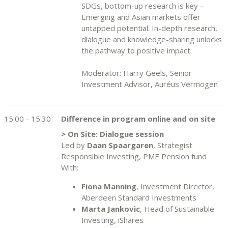
SDGs, bottom-up research is key –
Emerging and Asian markets offer
untapped potential. In-depth research,
dialogue and knowledge-sharing unlocks
the pathway to positive impact.
Moderator: Harry Geels, Senior
Investment Advisor, Auréus Vermogen
15:00 - 15:30
Difference in program online and on site
> On Site: Dialogue session
Led by
Daan Spaargaren
, Strategist
Responsible Investing, PME Pension fund
With:
Fiona Manning
, Investment Director,
Aberdeen Standard Investments
Marta Jankovic
, Head of Sustainable
Investing, iShares