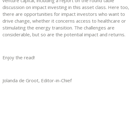
venture capital, including a report on the round table
discussion on impact investing in this asset class. Here too,
there are opportunities for impact investors who want to
drive change, whether it concerns access to healthcare or
stimulating the energy transition. The challenges are
considerable, but so are the potential impact and returns.
Enjoy the read!
Jolanda de Groot, Editor-in-Chief