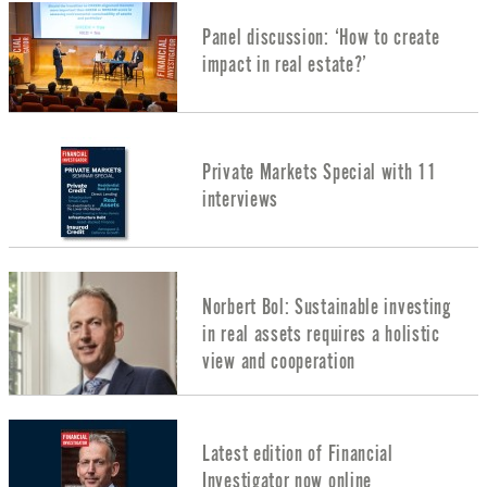
Panel discussion: ‘How to create
impact in real estate?’
Private Markets Special with 11
interviews
Norbert Bol: Sustainable investing
in real assets requires a holistic
view and cooperation
Latest edition of Financial
Investigator now online