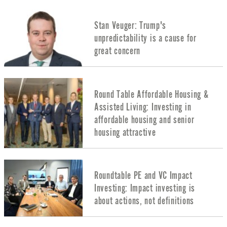
Stan Veuger: Trump's
unpredictability is a cause for
great concern
Round Table Affordable Housing &
Assisted Living: Investing in
affordable housing and senior
housing attractive
Roundtable PE and VC Impact
Investing: Impact investing is
about actions, not definitions