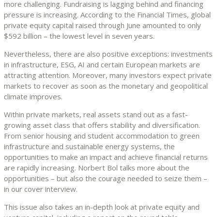
more challenging. Fundraising is lagging behind and financing
pressure is increasing. According to the Financial Times, global
private equity capital raised through June amounted to only
$592 billion – the lowest level in seven years.
Nevertheless, there are also positive exceptions: investments
in infrastructure, ESG, AI and certain European markets are
attracting attention. Moreover, many investors expect private
markets to recover as soon as the monetary and geopolitical
climate improves.
Within private markets, real assets stand out as a fast-
growing asset class that offers stability and diversification.
From senior housing and student accommodation to green
infrastructure and sustainable energy systems, the
opportunities to make an impact and achieve financial returns
are rapidly increasing. Norbert Bol talks more about the
opportunities – but also the courage needed to seize them –
in our cover interview.
This issue also takes an in-depth look at private equity and