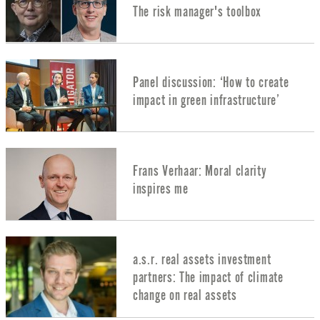
The risk manager's toolbox
Panel discussion: ‘How to create
impact in green infrastructure’
Frans Verhaar: Moral clarity
inspires me
a.s.r. real assets investment
partners: The impact of climate
change on real assets