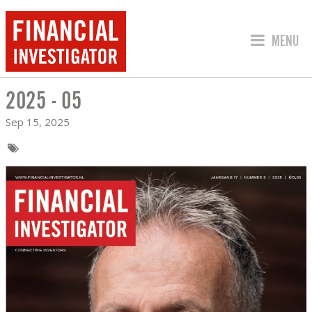
JUMP TO
MENU
2025 - 05
2025 - 05
Sep 15, 2025