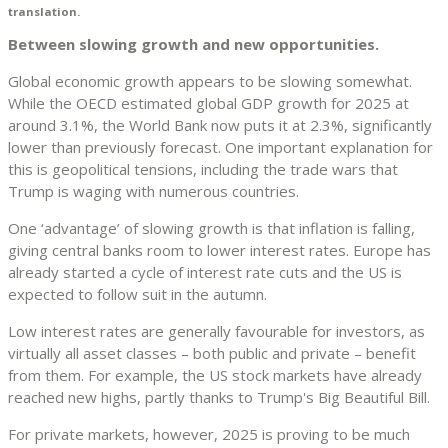
translation.
Between slowing growth and new opportunities.
Global economic growth appears to be slowing somewhat.
While the OECD estimated global GDP growth for 2025 at
around 3.1%, the World Bank now puts it at 2.3%, significantly
lower than previously forecast. One important explanation for
this is geopolitical tensions, including the trade wars that
Trump is waging with numerous countries.
One ‘advantage’ of slowing growth is that inflation is falling,
giving central banks room to lower interest rates. Europe has
already started a cycle of interest rate cuts and the US is
expected to follow suit in the autumn.
Low interest rates are generally favourable for investors, as
virtually all asset classes – both public and private – benefit
from them. For example, the US stock markets have already
reached new highs, partly thanks to Trump's Big Beautiful Bill.
For private markets, however, 2025 is proving to be much