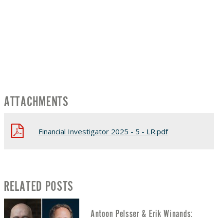
ATTACHMENTS
Financial Investigator 2025 - 5 - LR.pdf
RELATED POSTS
Antoon Pelsser & Erik Winands: