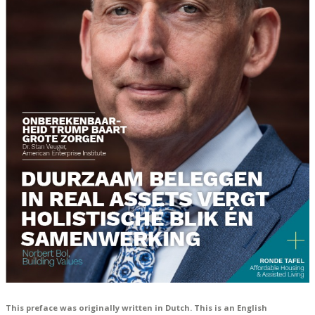
This preface was originally written in Dutch. This is an English