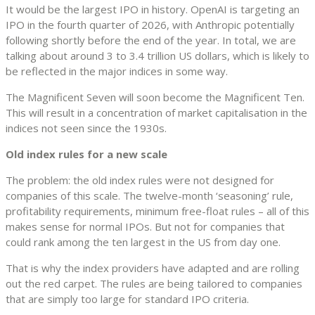
It would be the largest IPO in history. OpenAI is targeting an
IPO in the fourth quarter of 2026, with Anthropic potentially
following shortly before the end of the year. In total, we are
talking about around 3 to 3.4 trillion US dollars, which is likely to
be reflected in the major indices in some way.
The Magnificent Seven will soon become the Magnificent Ten.
This will result in a concentration of market capitalisation in the
indices not seen since the 1930s.
Old index rules for a new scale
The problem: the old index rules were not designed for
companies of this scale. The twelve-month ‘seasoning’ rule,
profitability requirements, minimum free-float rules – all of this
makes sense for normal IPOs. But not for companies that
could rank among the ten largest in the US from day one.
That is why the index providers have adapted and are rolling
out the red carpet. The rules are being tailored to companies
that are simply too large for standard IPO criteria.