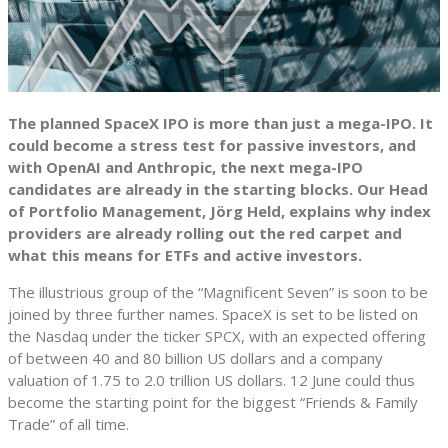
The planned SpaceX IPO is more than just a mega-IPO. It
could become a stress test for passive investors, and
with OpenAI and Anthropic, the next mega-IPO
candidates are already in the starting blocks. Our Head
of Portfolio Management, Jörg Held, explains why index
providers are already rolling out the red carpet and
what this means for ETFs and active investors.
The illustrious group of the “Magnificent Seven” is soon to be
joined by three further names. SpaceX is set to be listed on
the Nasdaq under the ticker SPCX, with an expected offering
of between 40 and 80 billion US dollars and a company
valuation of 1.75 to 2.0 trillion US dollars. 12 June could thus
become the starting point for the biggest “Friends & Family
Trade” of all time.