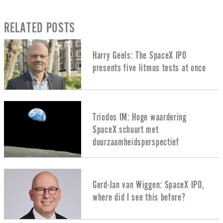
RELATED POSTS
Harry Geels: The SpaceX IPO
presents five litmus tests at once
Triodos IM: Hoge waardering
SpaceX schuurt met
duurzaamheidsperspectief
Gerd-Jan van Wiggen: SpaceX IPO,
where did I see this before?