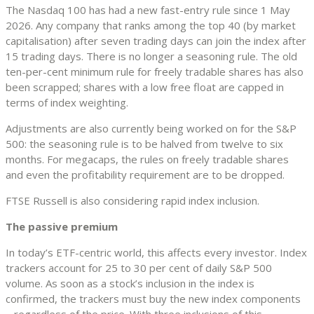
The Nasdaq 100 has had a new fast-entry rule since 1 May
2026. Any company that ranks among the top 40 (by market
capitalisation) after seven trading days can join the index after
15 trading days. There is no longer a seasoning rule. The old
ten-per-cent minimum rule for freely tradable shares has also
been scrapped; shares with a low free float are capped in
terms of index weighting.
Adjustments are also currently being worked on for the S&P
500: the seasoning rule is to be halved from twelve to six
months. For megacaps, the rules on freely tradable shares
and even the profitability requirement are to be dropped.
FTSE Russell is also considering rapid index inclusion.
The passive premium
In today’s ETF-centric world, this affects every investor. Index
trackers account for 25 to 30 per cent of daily S&P 500
volume. As soon as a stock’s inclusion in the index is
confirmed, the trackers must buy the new index components
– regardless of the price. With three inclusions of this