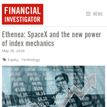
JUMP TO
MENU
Ethenea: SpaceX and the new power
ETHENEA: SPACEX AND THE NEW POW
of index mechanics
May 28, 2026
Equity
Technology