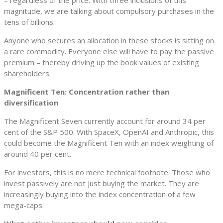
magnitude, we are talking about compulsory purchases in the
tens of billions.
Anyone who secures an allocation in these stocks is sitting on
a rare commodity. Everyone else will have to pay the passive
premium – thereby driving up the book values of existing
shareholders.
Magnificent Ten: Concentration rather than
diversification
The Magnificent Seven currently account for around 34 per
cent of the S&P 500. With SpaceX, OpenAI and Anthropic, this
could become the Magnificent Ten with an index weighting of
around 40 per cent.
For investors, this is no mere technical footnote. Those who
invest passively are not just buying the market. They are
increasingly buying into the index concentration of a few
mega-caps.