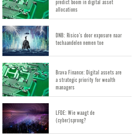
predict boom in digital asset
allocations
DNB: Risico’s door exposure naar
techaandelen nemen toe
Brava Finance: Digital assets are
a strategic priority for wealth
managers
LFDE: Wie waagt de
(cyber)sprong?