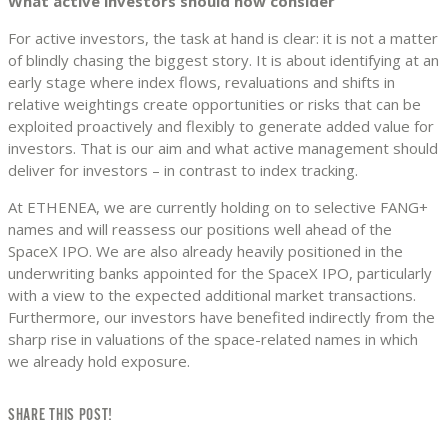
What active investors should now consider
For active investors, the task at hand is clear: it is not a matter
of blindly chasing the biggest story. It is about identifying at an
early stage where index flows, revaluations and shifts in
relative weightings create opportunities or risks that can be
exploited proactively and flexibly to generate added value for
investors. That is our aim and what active management should
deliver for investors – in contrast to index tracking.
At ETHENEA, we are currently holding on to selective FANG+
names and will reassess our positions well ahead of the
SpaceX IPO. We are also already heavily positioned in the
underwriting banks appointed for the SpaceX IPO, particularly
with a view to the expected additional market transactions.
Furthermore, our investors have benefited indirectly from the
sharp rise in valuations of the space-related names in which
we already hold exposure.
SHARE THIS POST!