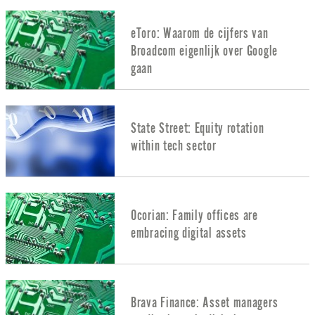
eToro: Waarom de cijfers van
Broadcom eigenlijk over Google
gaan
State Street: Equity rotation
within tech sector
Ocorian: Family offices are
embracing digital assets
Brava Finance: Asset managers